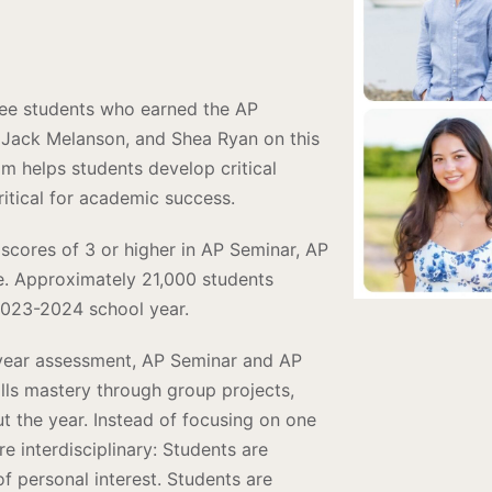
hree students who earned the AP
 Jack Melanson, and Shea Ryan on this
 helps students develop critical
critical for academic success.
scores of 3 or higher in AP Seminar, AP
e. Approximately 21,000 students
2023-2024 school year.
f-year assessment, AP Seminar and AP
lls mastery through group projects,
t the year. Instead of focusing on one
e interdisciplinary: Students are
f personal interest. Students are