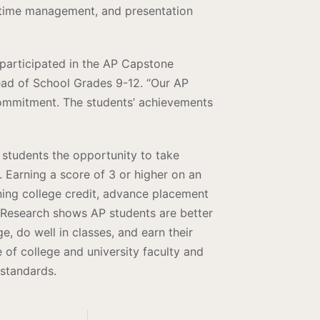
n, time management, and presentation
participated in the AP Capstone
ead of School Grades 9-12. “Our AP
ommitment. The students’ achievements
students the opportunity to take
l. Earning a score of 3 or higher on an
ning college credit, advance placement
. Research shows AP students are better
e, do well in classes, and earn their
of college and university faculty and
 standards.