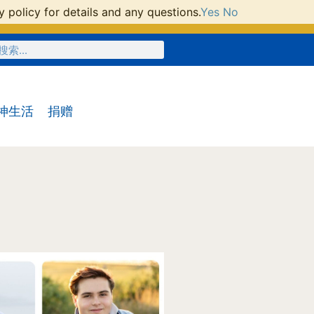
 policy for details and any questions.
Yes
No
神生活
捐赠