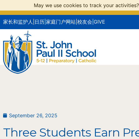
May we use cookies to track your activities?
家长和监护人
|
日历
|
家庭门户网站
|
校友会
|
GIVE
September 26, 2025
Three Students Earn Pr