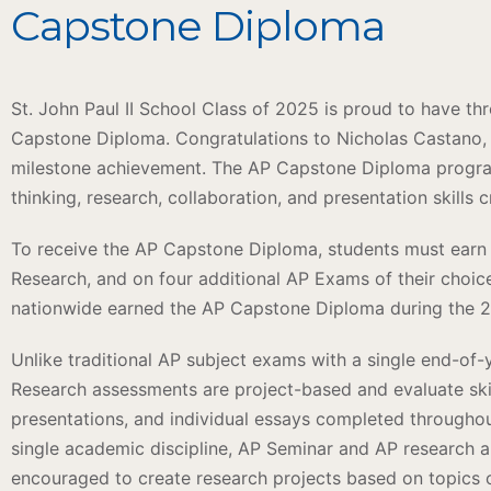
Capstone Diploma
St. John Paul II School Class of 2025 is proud to have t
Capstone Diploma. Congratulations to Nicholas Castano,
milestone achievement. The AP Capstone Diploma program
thinking, research, collaboration, and presentation skills 
To receive the AP Capstone Diploma, students must earn 
Research, and on four additional AP Exams of their choic
nationwide earned the AP Capstone Diploma during the 
Unlike traditional AP subject exams with a single end-o
Research assessments are project-based and evaluate ski
presentations, and individual essays completed throughou
single academic discipline, AP Seminar and AP research ar
encouraged to create research projects based on topics o