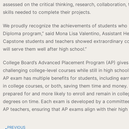
assessed on the critical thinking, research, collaboratio
skills needed to complete their projects.
We proudly recognize the achievements of students who 
Diploma program,” said Mona Lisa Valentino, Assistant H
Capstone students and teachers showed extraordinary c
will serve them well after high school.”
College Board’s Advanced Placement Program (AP) gives 
challenging college-level courses while still in high schoo
AP exam has multiple benefits for students, including ear
in college courses, or both, saving them time and money
prepared for and more likely to enroll and remain in colleg
degrees on time. Each exam is developed by a committee 
AP teachers, ensuring that AP exams align with their high
PREVIOUS