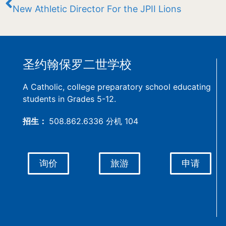
New Athletic Director For the JPII Lions
圣约翰保罗二世学校
A Catholic, college preparatory school educating
students in Grades 5-12.
招生：
508.862.6336 分机 104
询价
旅游
申请