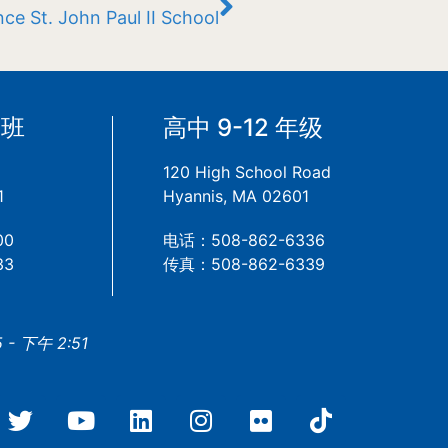
ce St. John Paul II School
备班
高中 9-12 年级
120 High School Road
1
Hyannis, MA 02601
00
电话：508-862-6336
33
传真：508-862-6339
- 下午 2:51