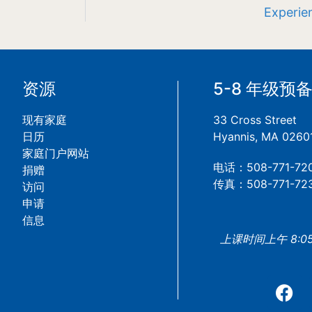
Experien
资源
5-8 年级预
现有家庭
33 Cross Street
日历
Hyannis, MA 0260
家庭门户网站
电话：508-771-72
捐赠
传真：508-771-72
访问
申请
信息
上课时间上午 8:05 