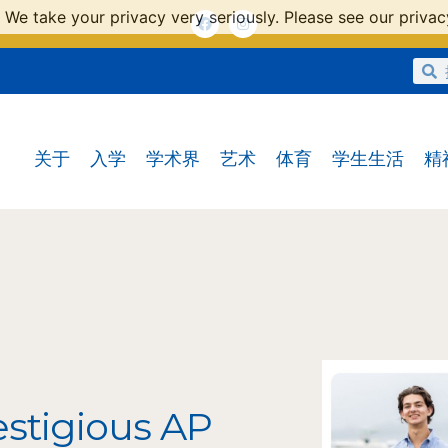
 We take your privacy very seriously. Please see our privacy
关于
入学
学术界
艺术
体育
学生生活
精
estigious AP