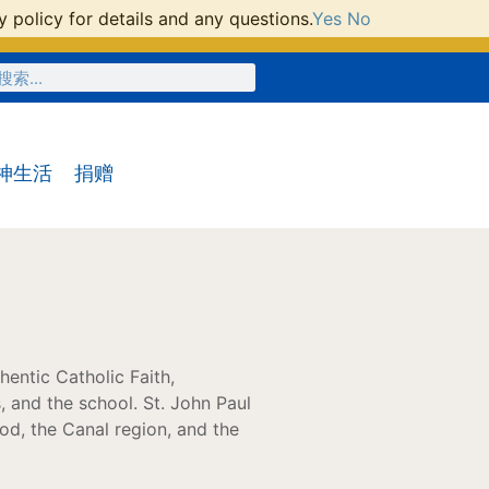
 policy for details and any questions.
Yes
No
神生活
捐赠
hentic Catholic Faith,
, and the school. St. John Paul
od, the Canal region, and the