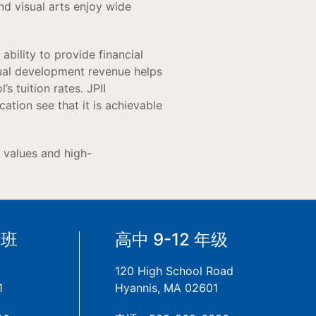
nd visual arts enjoy wide
ability to provide financial
nual development revenue helps
s tuition rates. JPII
cation see that it is achievable
t values and high-
备班
高中 9-12 年级
120 High School Road
1
Hyannis, MA 02601