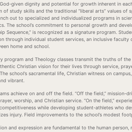
 God-given dignity and potential for growth inherent in eac
f study skills and the traditional “liberal arts” values of 
ranch out to specialized and individualized programs in scie
s. The school’s commitment to personal growth and develop
ip Sequence,” is recognized as a signature program. Stude
n through individual student services, an inclusive faculty 
een home and school.
ry program and Theology classes transmit the truths of the 
hentic Christian vision for their lives through service, praye
 The school’s sacramental life, Christian witness on campus,
and vibrant.
rams achieve on and off the field. “Off the field,” mission-
rayer, worship, and Christian service. “On the field,” experi
ompetitiveness while developing student-athletes who desi
mizes injury. Field improvements to the school’s modest foo
tion and expression are fundamental to the human person,