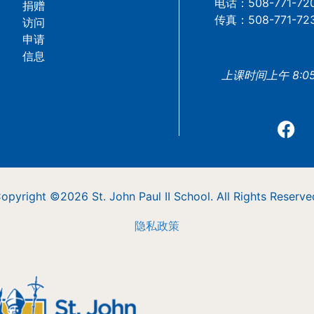
电话：508-771-72
捐赠
传真：508-771-72
访问
申请
信息
上课时间上午 8:05 
opyright ©2026 St. John Paul II School. All Rights Reserve
隐私政策