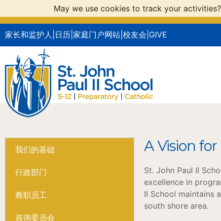
May we use cookies to track your activities?
家长和监护人
|
日历
|
家庭门户网站
|
校友会
|
GIVE
A Vision for
我们的基础
St. John Paul II Sch
行政部门
excellence in progra
II School maintains 
教职员工
south shore area.
咨询委员会