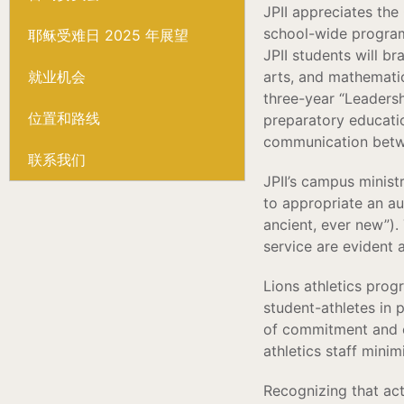
JPII appreciates the
school-wide program o
耶稣受难日 2025 年展望
JPII students will b
就业机会
arts, and mathematic
three-year “Leadersh
位置和路线
preparatory educatio
communication betw
联系我们
JPII’s campus minist
to appropriate an aut
ancient, ever new”).
service are evident 
Lions athletics prog
student-athletes in p
of commitment and c
athletics staff mini
Recognizing that ac