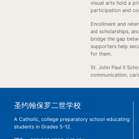
visual arts hold a p
participation and c
Enrollment and retent
aid scholarships, an
bridge the gap betwe
supporters help secur
for them.
St. John Paul II Sch
communication, carin
圣约翰保罗二世学校
A Catholic, college preparatory school educating
students in Grades 5-12.