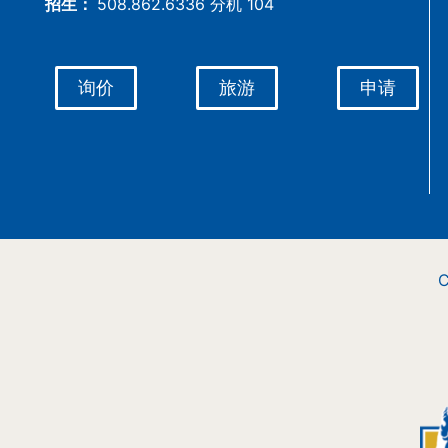
招生：
508.862.6336 分机 104
询价
旅游
申请
C