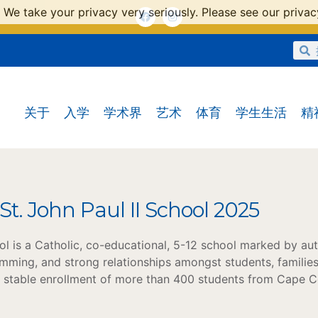
 We take your privacy very seriously. Please see our privacy
关于
入学
学术界
艺术
体育
学生生活
精
 St. John Paul II School 2025
ool is a Catholic, co-educational, 5-12 school marked by aut
mming, and strong relationships amongst students, families
a stable enrollment of more than 400 students from Cape C