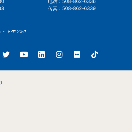
00
电话：508-862-6336
33
传真：508-862-6339
- 下午 2:51
d.