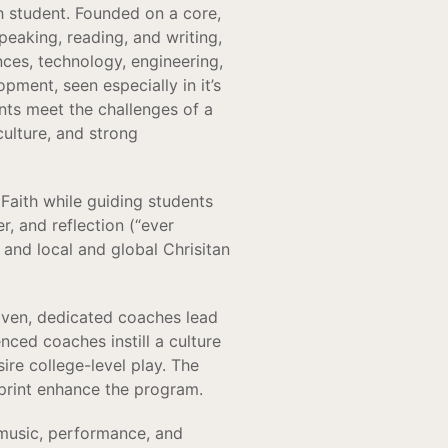
h student. Founded on a core,
speaking, reading, and writing,
nces, technology, engineering,
ment, seen especially in it’s
nts meet the challenges of a
culture, and strong
Faith while guiding students
r, and reflection (“ever
 and local and global Chrisitan
driven, dedicated coaches lead
enced coaches instill a culture
re college-level play. The
tprint enhance the program.
 music, performance, and