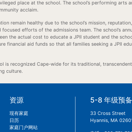
rivileged place at the school. The school’s performing arts a
ommunity acclaim.
ion remain healthy due to the school’s mission, reputation, 
d focused efforts of the admissions team. The school’s an
en the actual cost to educate a JPII student and the school’
e financial aid funds so that all families seeking a JPII edu
ool is recognized Cape-wide for its traditional, transcenden
g culture.
资源
5-8 年级预
现有家庭
33 Cross Street
日历
Hyannis, MA 0260
家庭门户网站