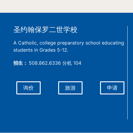
圣约翰保罗二世学校
A Catholic, college preparatory school educating
students in Grades 5-12.
招生：
508.862.6336 分机 104
询价
旅游
申请