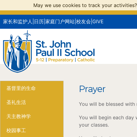
May we use cookies to track your activities?
家长和监护人
|
日历
|
家庭门户网站
|
校友会
|
GIVE
Prayer
基督里的生命
圣礼生活
You will be blessed with
天主教神学
You will begin each day w
your classes.
校园事工