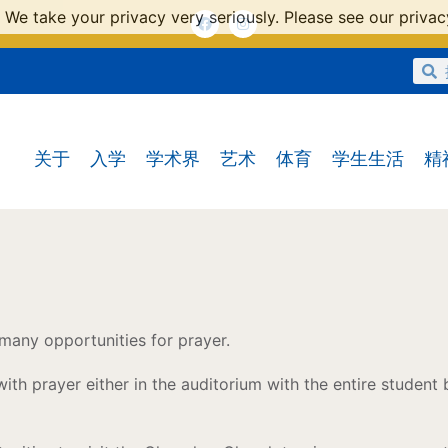
 We take your privacy very seriously. Please see our privacy
关于
入学
学术界
艺术
体育
学生生活
精
 many opportunities for prayer.
ith prayer either in the auditorium with the entire student