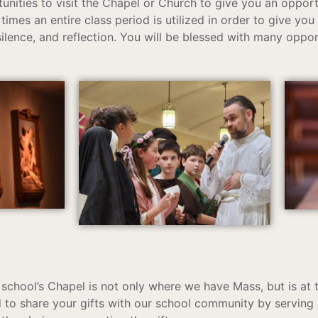
tunities to visit the Chapel or Church to give you an oppor
times an entire class period is utilized in order to give you
silence, and reflection. You will be blessed with many oppor
school’s Chapel is not only where we have Mass, but is at t
to share your gifts with our school community by serving a