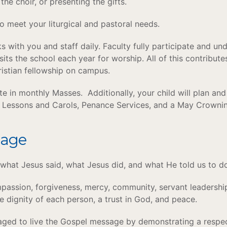
 the choir, or presenting the gifts.
o meet your liturgical and pastoral needs.
 with you and staff daily. Faculty fully participate and und
sits the school each year for worship. All of this contribut
hristian fellowship on campus.
ate in monthly Masses. Additionally, your child will plan an
t Lessons and Carols, Penance Services, and a May Crown
sage
what Jesus said, what Jesus did, and what He told us to d
passion, forgiveness, mercy, community, servant leadership, 
he dignity of each person, a trust in God, and peace.
aged to live the Gospel message by demonstrating a respect 