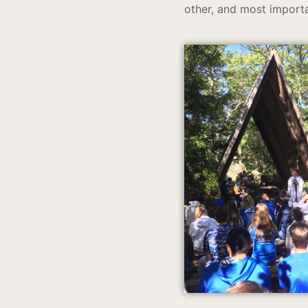
other, and most importa