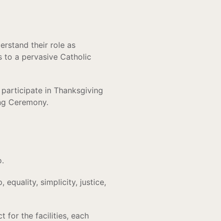
erstand their role as
es to a pervasive Catholic
d participate in Thanksgiving
ing Ceremony.
o.
equality, simplicity, justice,
for the facilities, each