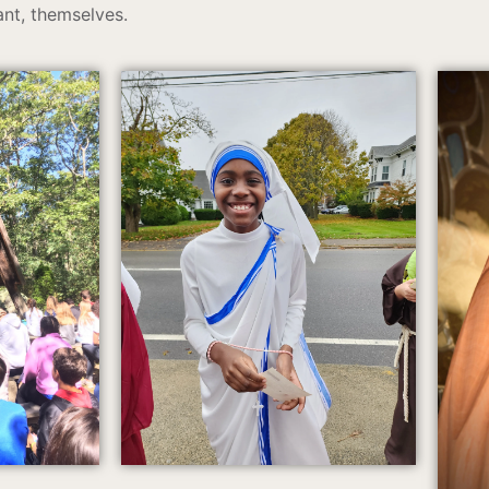
nt, themselves.