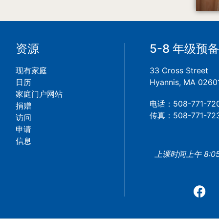
资源
5-8 年级预
现有家庭
33 Cross Street
日历
Hyannis, MA 0260
家庭门户网站
电话：508-771-72
捐赠
传真：508-771-72
访问
申请
信息
上课时间上午 8:05 