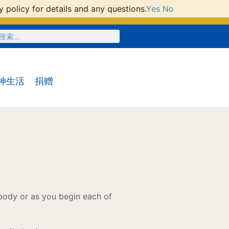
 policy for details and any questions.
Yes
No
神生活
捐赠
 body or as you begin each of