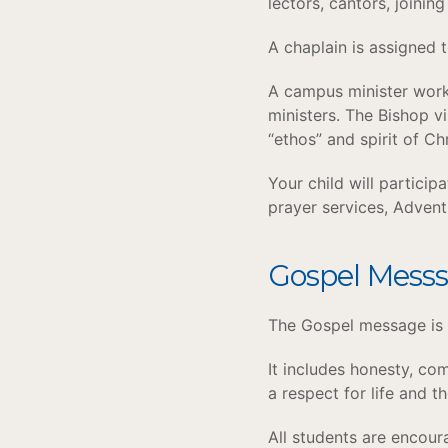
lectors, cantors, joining
A chaplain is assigned t
A campus minister works
ministers. The Bishop vi
“ethos” and spirit of C
Your child will particip
prayer services, Adven
Gospel Mess
The Gospel message is 
It includes honesty, com
a respect for life and t
All students are encour