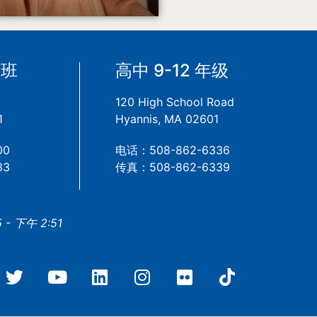
备班
高中 9-12 年级
120 High School Road
1
Hyannis, MA 02601
00
电话：508-862-6336
33
传真：508-862-6339
- 下午 2:51