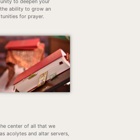
tunity to deepen your
 the ability to grow an
tunities for prayer.
he center of all that we
s acolytes and altar servers,