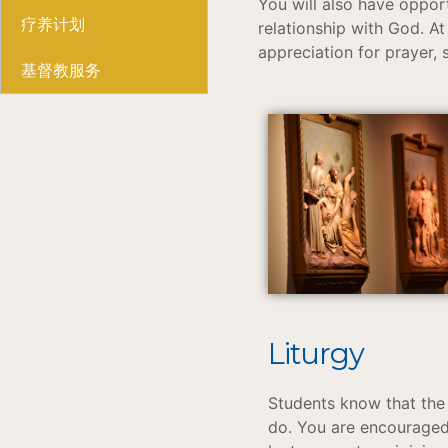
You will also have oppor
疗养计划
relationship with God. At 
appreciation for prayer, 
基督教服务
Liturgy
Students know that the 
do. You are encouraged 