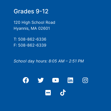
Grades 9-12
120 High School Road
Hyannis, MA 02601
T: 508-862-6336
F: 508-862-6339
School day hours: 8:05 AM – 2:51 PM