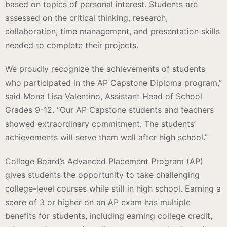
based on topics of personal interest. Students are
assessed on the critical thinking, research,
collaboration, time management, and presentation skills
needed to complete their projects.
We proudly recognize the achievements of students
who participated in the AP Capstone Diploma program,”
said Mona Lisa Valentino, Assistant Head of School
Grades 9-12. “Our AP Capstone students and teachers
showed extraordinary commitment. The students’
achievements will serve them well after high school.”
College Board’s Advanced Placement Program (AP)
gives students the opportunity to take challenging
college-level courses while still in high school. Earning a
score of 3 or higher on an AP exam has multiple
benefits for students, including earning college credit,