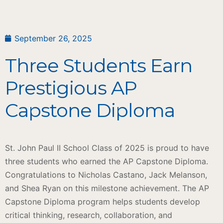
September 26, 2025
Three Students Earn
Prestigious AP
Capstone Diploma
St. John Paul II School Class of 2025 is proud to have
three students who earned the AP Capstone Diploma.
Congratulations to Nicholas Castano, Jack Melanson,
and Shea Ryan on this milestone achievement. The AP
Capstone Diploma program helps students develop
critical thinking, research, collaboration, and