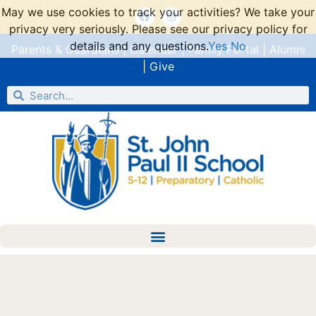
May we use cookies to track your activities? We take your
privacy very seriously. Please see our privacy policy for
details and any questions.
Yes
No
Parents & Guardians
|
Calendar
|
Family Portal
|
Alumni
|
Give