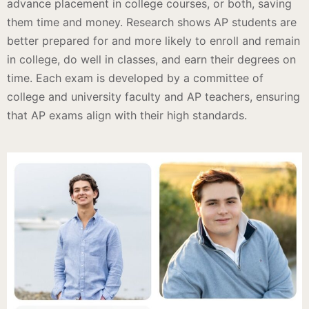
advance placement in college courses, or both, saving
them time and money. Research shows AP students are
better prepared for and more likely to enroll and remain
in college, do well in classes, and earn their degrees on
time. Each exam is developed by a committee of
college and university faculty and AP teachers, ensuring
that AP exams align with their high standards.