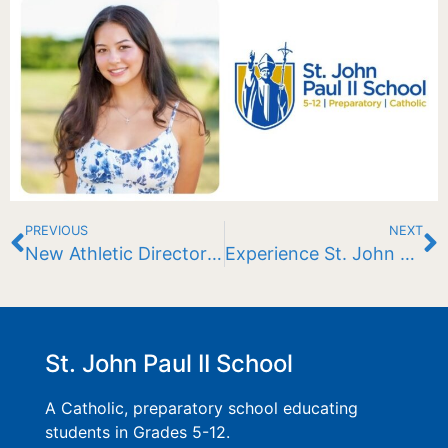
PREVIOUS
NEXT
New Athletic Director For the JPII Lions
Experience St. John Paul II School
St. John Paul II School
A Catholic, preparatory school educating
students in Grades 5-12.