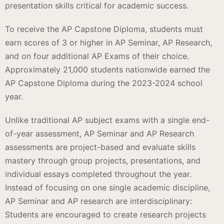
presentation skills critical for academic success.
To receive the AP Capstone Diploma, students must
earn scores of 3 or higher in AP Seminar, AP Research,
and on four additional AP Exams of their choice.
Approximately 21,000 students nationwide earned the
AP Capstone Diploma during the 2023-2024 school
year.
Unlike traditional AP subject exams with a single end-
of-year assessment, AP Seminar and AP Research
assessments are project-based and evaluate skills
mastery through group projects, presentations, and
individual essays completed throughout the year.
Instead of focusing on one single academic discipline,
AP Seminar and AP research are interdisciplinary:
Students are encouraged to create research projects