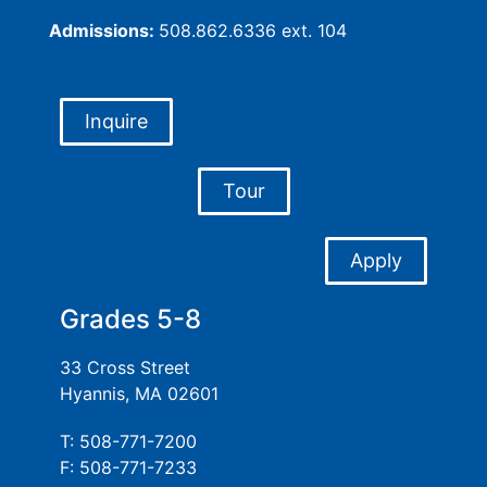
Admissions:
508.862.6336 ext. 104
Inquire
Tour
Apply
Grades 5-8
33 Cross Street
Hyannis, MA 02601
T: 508-771-7200
F: 508-771-7233