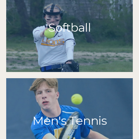
More Info
Grades 7-12
Softball
2015
Cape & Island League Champions
2017 | 2015 | 2014 | 2013 | 2012
MIAA Tournament Qualifiers
More Info
Grades 7-12
Men's Tennis
2014
Division 3 Sectional Finalists
2014
Cape & Islands Champions