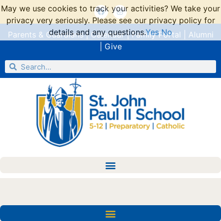
May we use cookies to track your activities? We take your
privacy very seriously. Please see our privacy policy for
details and any questions.
Yes
No
Parents & Guardians
|
Calendar
|
Family Portal
|
Alumni
|
Give