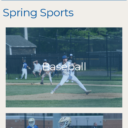
Spring Sports
More Info
Grades 7-12
Baseball
2016 | 2015 | 2014
State Champions
2019 | 2016 | 2015 | 2014 | 2013
South Champions
2012
Cape & Islands Champions 2025 | 2024 | 2022-
MIAA Tournament Qualifiers 2025-2011