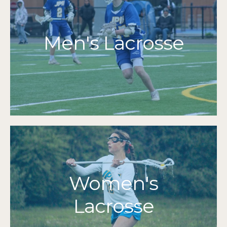
More Info
Men's Lacrosse
Grades 7-12
2014
2024 | 2021 | 2019 | 2018 | 2017 | 2016 | 2015 |
MIAA Tournament Qualifiers
More Info
Women's
Grades 7-12
Lacrosse
2024 | 2021
Cape & Islands Champions
2016