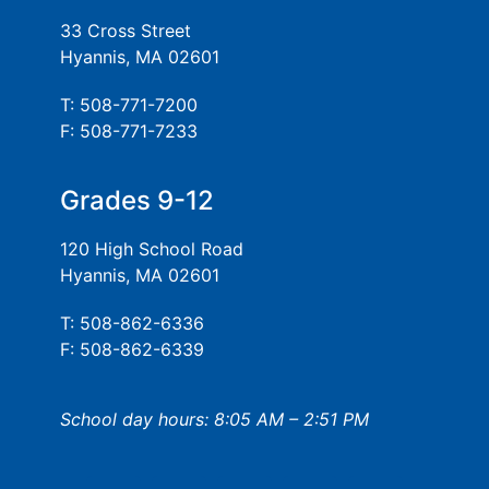
33 Cross Street
Hyannis, MA 02601
T: 508-771-7200
F: 508-771-7233
Grades 9-12
120 High School Road
Hyannis, MA 02601
T: 508-862-6336
F: 508-862-6339
School day hours: 8:05 AM – 2:51 PM