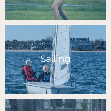
2024 | 2023 | 2022 | 2021 | 2019 | 2018 | 2017 |
MIAA Tournament Qualifiers
More Info
Sailing
Grades 7-12
Herishoff Finalists 2019
O'Day Finalists 2019
2021
The Figawi High School Invitational Champions