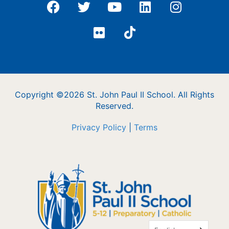
Copyright ©2026 St. John Paul II School. All Rights
Reserved.
Privacy Policy
|
Terms