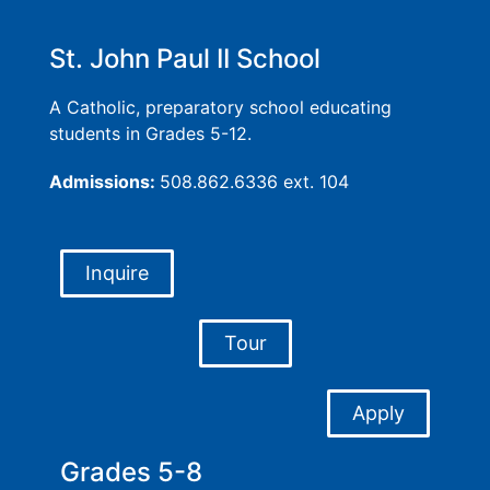
St. John Paul II School
A Catholic, preparatory school educating
students in Grades 5-12.
Admissions:
508.862.6336 ext. 104
Inquire
Tour
Apply
Grades 5-8