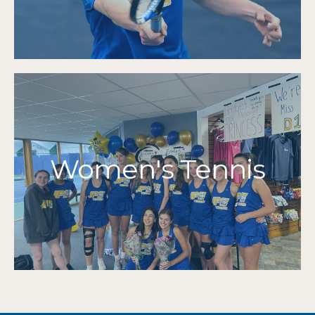
2014 | 2013 | 2012
2022 | 2021 | 2019 | 2018 | 2017 | 2016 | 2015 |
MIAA Tournament Qualifiers
More Info
Grades 7-12
Women's Tennis
2024 | 2023 | 2022 | 2021 | 2012
Cape & Islands Champions
2015 | 2014 | 2013
2024 | 2023 | 2022 | 2021 | 2019 | 2018 | 2017 |
MIAA Tournament Qualifiers