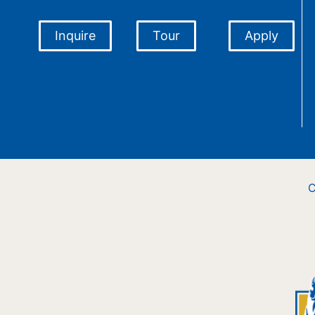
Inquire
Tour
Apply
C