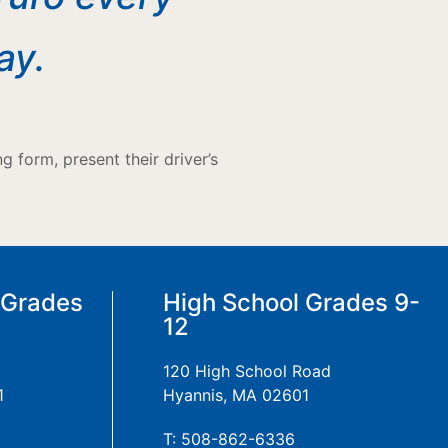
ay.
 form, present their driver’s
 Grades
High School Grades 9-
12
120 High School Road
1
Hyannis, MA 02601
T: 508-862-6336