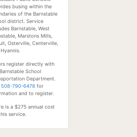
vides busing within the
ndaries of the Barnstable
ol district. Service
ludes Barnstable, West
stable, Marstons Mills,
it, Osterville, Centerville,
 Hyannis.
rs register directly with
 Barnstable School
nsportation Department.
l
508-790-6478
for
rmation and to register.
re is a $275 annual cost
this service.