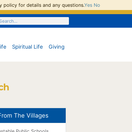
 policy for details and any questions.
Yes
No
ife
Spiritual Life
Giving
ch
From The Villages
nstable Public Schools