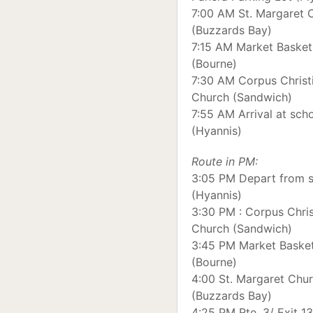
7:00 AM St. Margaret 
(Buzzards Bay)
7:15 AM Market Basket
(Bourne)
7:30 AM Corpus Christ
Church (Sandwich)
7:55 AM Arrival at sch
(Hyannis)
Route in PM:
3:05 PM Depart from 
(Hyannis)
3:30 PM : Corpus Chris
Church (Sandwich)
3:45 PM Market Baske
(Bourne)
4:00 St. Margaret Chu
(Buzzards Bay)
4:25 PM Rte. 3/ Exit 13