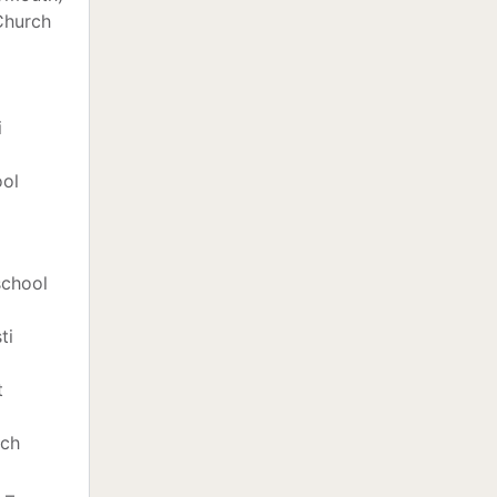
Church
i
ool
school
ti
t
rch
 –