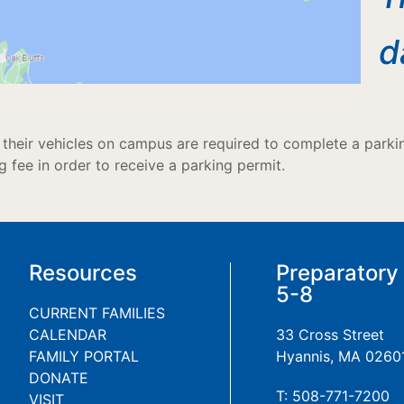
d
their vehicles on campus are required to complete a parking
g fee in order to receive a parking permit.
Resources
Preparatory
5-8
CURRENT FAMILIES
CALENDAR
33 Cross Street
FAMILY PORTAL
Hyannis, MA 0260
DONATE
T: 508-771-7200
VISIT