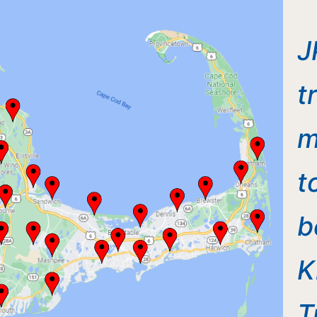
J
t
m
t
b
K
T