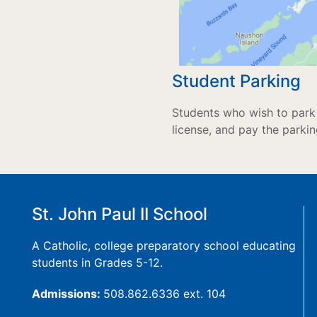
Student Parking
Students who wish to park 
license, and pay the parkin
St. John Paul II School
A Catholic, college preparatory school educating
students in Grades 5-12.
Admissions:
508.862.6336 ext. 104