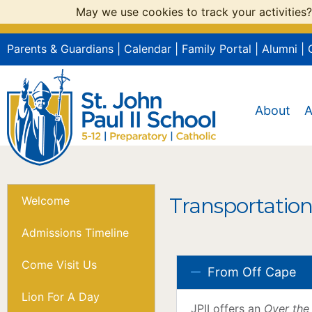
May we use cookies to track your activities?
Parents & Guardians
|
Calendar
|
Family Portal
|
Alumni
|
About
A
Transportation
Welcome
Admissions Timeline
Come Visit Us
From Off Cape
Lion For A Day
JPII offers an
Over the