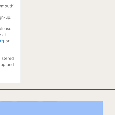
lymouth)
gn-up.
please
e at
rg
or
istered
-up and