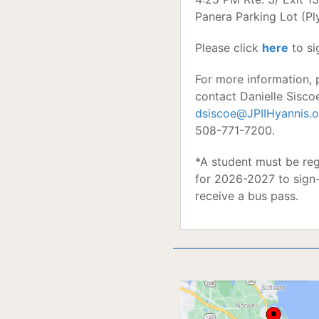
Panera Parking Lot (P
Please click
here
to si
For more information, 
contact Danielle Sisco
dsiscoe@JPIIHyannis.o
508-771-7200.
*A student must be reg
for 2026-2027 to sign
receive a bus pass.