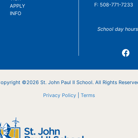
F: 508-771-7233
APPLY
INFO
School day hours
opyright ©2026 St. John Paul II School. All Rights Reserve
Privacy Policy
|
Terms