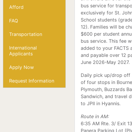
bus service for transp
Afford
exclusively for St. John
School students (grad
FAQ
12). Families will be c
$600 per student annua
Transportation
bus service. This fee wi
International
added to your FACTS 
Applicants
and payable over 12 
June 2026-May 2027.
Apply Now
Daily pick up/drop off
Request Information
of four stops in Bourne
Plymouth, Buzzards Ba
Sandwich, and travel d
to JPII in Hyannis.
Route in AM:
6:35 AM Rte. 3/ Exit 13
Panera Parking Lot (P