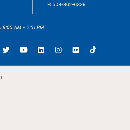
F: 508-862-6339
: 8:05 AM – 2:51 PM
d.