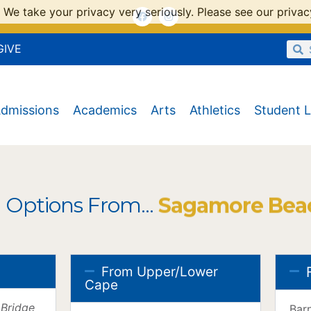
 We take your privacy very seriously. Please see our privacy
GIVE
dmissions
Academics
Arts
Athletics
Student L
 Options From...
Sagamore Bea
From Upper/Lower
Cape
 Bridge
Bar