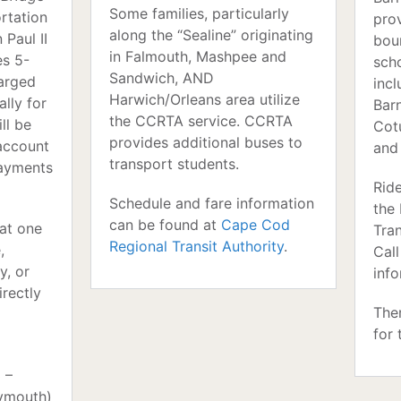
Some families, particularly
ortation
pro
along the “Sealine” originating
 Paul II
bou
in Falmouth, Mashpee and
es 5-
scho
Sandwich, AND
harged
inc
Harwich/Orleans area utilize
lly for
Barn
the CCRTA service. CCRTA
ll be
Cotu
provides additional buses to
account
and
transport students.
payments
Ride
Schedule and fare information
the
can be found at
Cape Cod
 at one
Tra
Regional Transit Authority
.
,
Cal
y, or
info
irectly
The
for 
 –
lymouth)