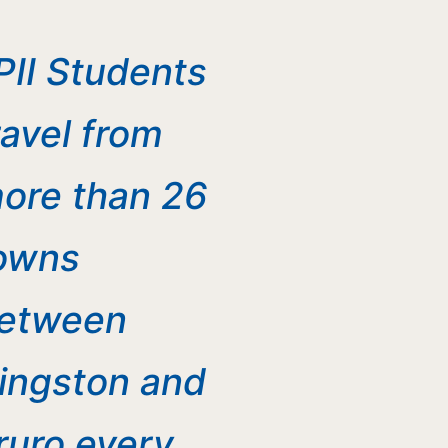
PII Students
ravel from
ore than 26
owns
etween
ingston and
ruro every