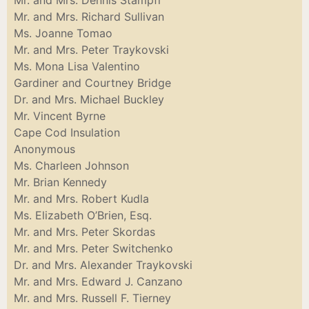
Mr. and Mrs. Dennis Stampfl
Mr. and Mrs. Richard Sullivan
Ms. Joanne Tomao
Mr. and Mrs. Peter Traykovski
Ms. Mona Lisa Valentino
Gardiner and Courtney Bridge
Dr. and Mrs. Michael Buckley
Mr. Vincent Byrne
Cape Cod Insulation
Anonymous
Ms. Charleen Johnson
Mr. Brian Kennedy
Mr. and Mrs. Robert Kudla
Ms. Elizabeth O’Brien, Esq.
Mr. and Mrs. Peter Skordas
Mr. and Mrs. Peter Switchenko
Dr. and Mrs. Alexander Traykovski
Mr. and Mrs. Edward J. Canzano
Mr. and Mrs. Russell F. Tierney