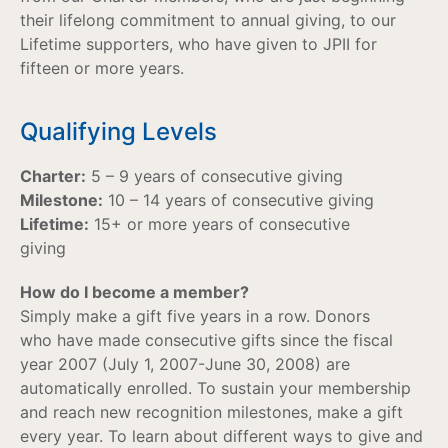
their lifelong commitment to annual giving, to our
Lifetime supporters, who have given to JPII for
fifteen or more years.
Qualifying Levels
Charter:
5 – 9 years of consecutive giving
Milestone:
10 – 14 years of consecutive giving
Lifetime:
15+ or more years of consecutive
giving
How do I become a member?
Simply make a gift five years in a row. Donors
who have made consecutive gifts since the fiscal
year 2007 (July 1, 2007-June 30, 2008) are
automatically enrolled. To sustain your membership
and reach new recognition milestones, make a gift
every year. To learn about different ways to give and