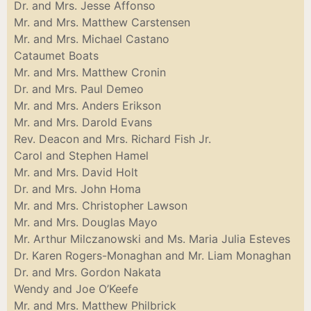
Dr. and Mrs. Jesse Affonso
Mr. and Mrs. Matthew Carstensen
Mr. and Mrs. Michael Castano
Cataumet Boats
Mr. and Mrs. Matthew Cronin
Dr. and Mrs. Paul Demeo
Mr. and Mrs. Anders Erikson
Mr. and Mrs. Darold Evans
Rev. Deacon and Mrs. Richard Fish Jr.
Carol and Stephen Hamel
Mr. and Mrs. David Holt
Dr. and Mrs. John Homa
Mr. and Mrs. Christopher Lawson
Mr. and Mrs. Douglas Mayo
Mr. Arthur Milczanowski and Ms. Maria Julia Esteves
Dr. Karen Rogers-Monaghan and Mr. Liam Monaghan
Dr. and Mrs. Gordon Nakata
Wendy and Joe O’Keefe
Mr. and Mrs. Matthew Philbrick