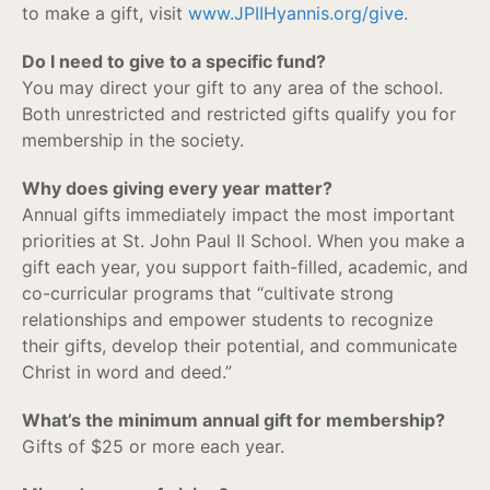
to make a gift, visit
www.JPIIHyannis.org/give
.
Do I need to give to a specific fund?
You may direct your gift to any area of the school.
Both unrestricted and restricted gifts qualify you for
membership in the society.
Why does giving every year matter?
Annual gifts immediately impact the most important
priorities at St. John Paul II School. When you make a
gift each year, you support faith-filled, academic, and
co-curricular programs that “cultivate strong
relationships and empower students to recognize
their gifts, develop their potential, and communicate
Christ in word and deed.”
What’s the minimum annual gift for membership?
Gifts of $25 or more each year.