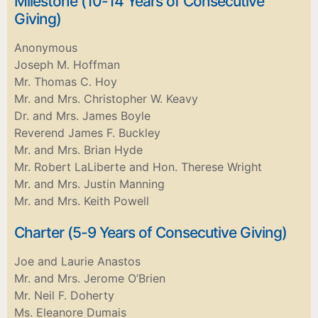
Milestone (10-14 Years of Consecutive
Giving)
Anonymous
Joseph M. Hoffman
Mr. Thomas C. Hoy
Mr. and Mrs. Christopher W. Keavy
Dr. and Mrs. James Boyle
Reverend James F. Buckley
Mr. and Mrs. Brian Hyde
Mr. Robert LaLiberte and Hon. Therese Wright
Mr. and Mrs. Justin Manning
Mr. and Mrs. Keith Powell
Charter (5-9 Years of Consecutive Giving)
Joe and Laurie Anastos
Mr. and Mrs. Jerome O’Brien
Mr. Neil F. Doherty
Ms. Eleanore Dumais