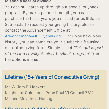
Missed a year of giving?
You can still catch up through our special buyback
program. By making a one-time gift, you can
purchase the fiscal years you missed for as little as
$25 each. To request your giving history, please
contact the Advancement Office at
Advancement@JPIIHyannis.org
. Once you have your
history, you can complete your buyback gifts using
our online giving form. Simply select “
This gift is part
of the Lion Loyalty Society buyback program
” from
the options menu.
Lifetime (15+ Years of Consecutive Giving)
Mr. William F. Hackett
Knights of Columbus, Pope Paul VI Council 7312
Mr. and Mrs. John Hufnagle III