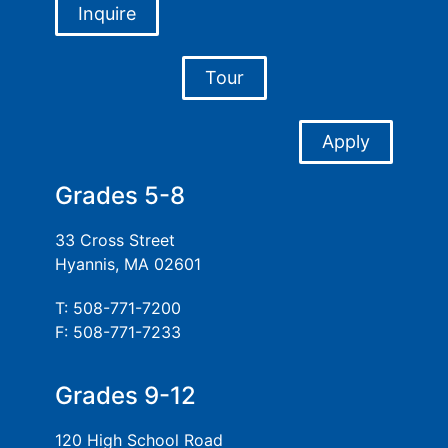
Inquire
Tour
Apply
Grades 5-8
33 Cross Street
Hyannis, MA 02601
T: 508-771-7200
F: 508-771-7233
Grades 9-12
120 High School Road