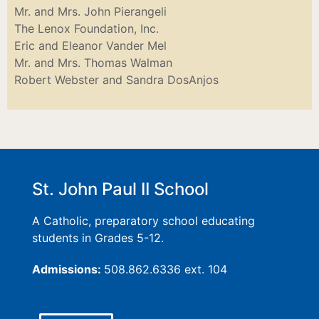
Mr. and Mrs. John Pierangeli
The Lenox Foundation, Inc.
Eric and Eleanor Vander Mel
Mr. and Mrs. Thomas Walman
Robert Webster and Sandra DosAnjos
St. John Paul II School
A Catholic, preparatory school educating
students in Grades 5-12.
Admissions:
508.862.6336 ext. 104