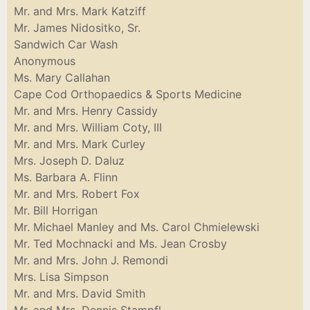
Mr. and Mrs. Mark Katziff
Mr. James Nidositko, Sr.
Sandwich Car Wash
Anonymous
Ms. Mary Callahan
Cape Cod Orthopaedics & Sports Medicine
Mr. and Mrs. Henry Cassidy
Mr. and Mrs. William Coty, III
Mr. and Mrs. Mark Curley
Mrs. Joseph D. Daluz
Ms. Barbara A. Flinn
Mr. and Mrs. Robert Fox
Mr. Bill Horrigan
Mr. Michael Manley and Ms. Carol Chmielewski
Mr. Ted Mochnacki and Ms. Jean Crosby
Mr. and Mrs. John J. Remondi
Mrs. Lisa Simpson
Mr. and Mrs. David Smith