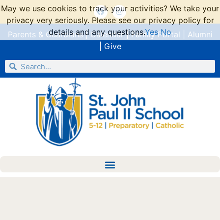
May we use cookies to track your activities? We take your
privacy very seriously. Please see our privacy policy for
details and any questions.
Yes
No
Parents & Guardians
|
Calendar
|
Family Portal
|
Alumni
|
Give