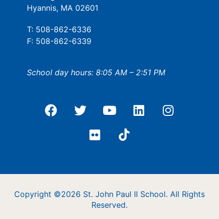
Hyannis, MA 02601
T: 508-862-6336
F: 508-862-6339
School day hours: 8:05 AM – 2:51 PM
Copyright ©2026 St. John Paul II School. All Rights
Reserved.