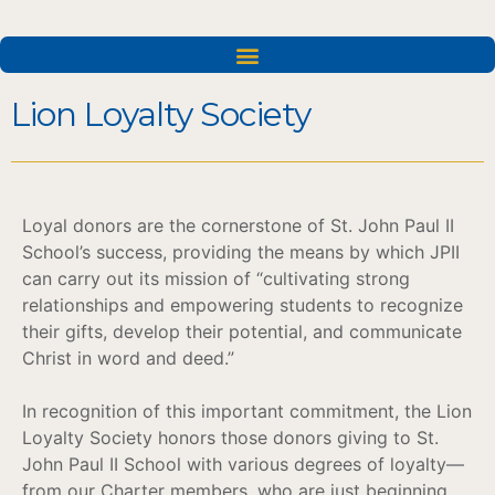
Lion Loyalty Society
Loyal donors are the cornerstone of St. John Paul II
School’s success, providing the means by which JPII
can carry out its mission of “cultivating strong
relationships and empowering students to recognize
their gifts, develop their potential, and communicate
Christ in word and deed.”
In recognition of this important commitment, the Lion
Loyalty Society honors those donors giving to St.
John Paul II School with various degrees of loyalty—
from our Charter members, who are just beginning