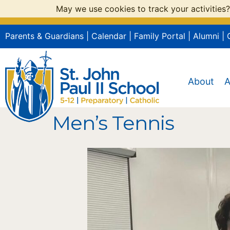
May we use cookies to track your activities?
Parents & Guardians
|
Calendar
|
Family Portal
|
Alumni
|
About
A
Men’s Tennis