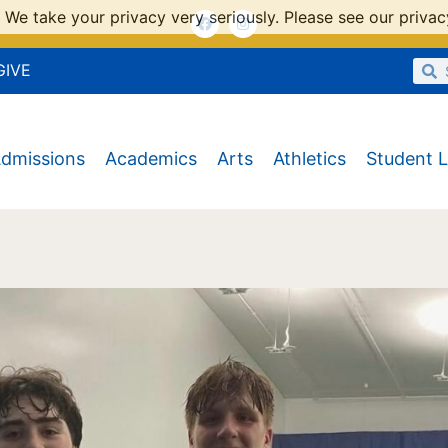
 We take your privacy very seriously. Please see our privacy
GIVE
dmissions
Academics
Arts
Athletics
Student L