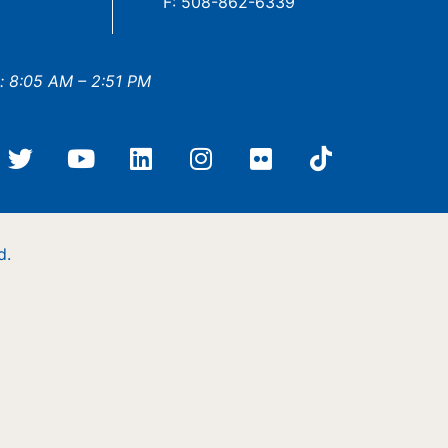
F: 508-862-6339
: 8:05 AM – 2:51 PM
d.