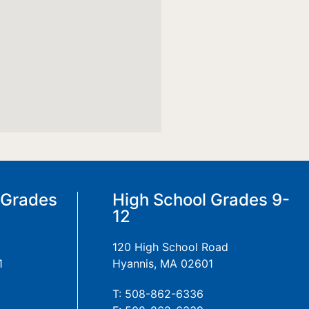
 Grades
High School Grades 9-
12
120 High School Road
1
Hyannis, MA 02601
T: 508-862-6336