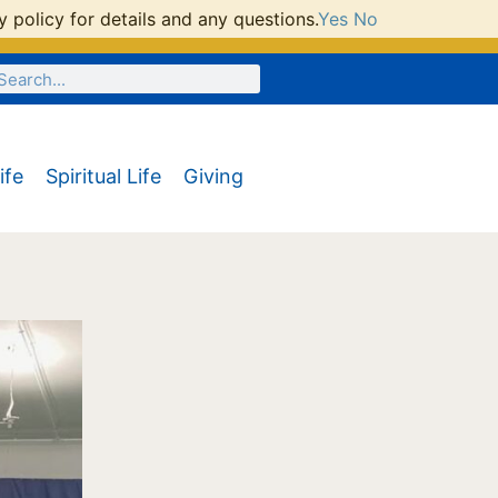
 policy for details and any questions.
Yes
No
ife
Spiritual Life
Giving