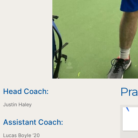
Pra
Head Coach:
Justin Haley
Assistant Coach:
Lucas Boyle ’20