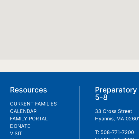
Resources
Preparatory
5-8
CURRENT FAMILIES
CALENDAR
33 Cross Street
FAMILY PORTAL
Hyannis, MA 0260
DONATE
T: 508-771-7200
VISIT