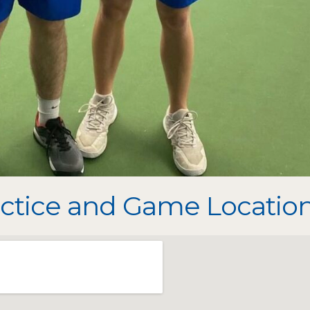
ctice and Game Location