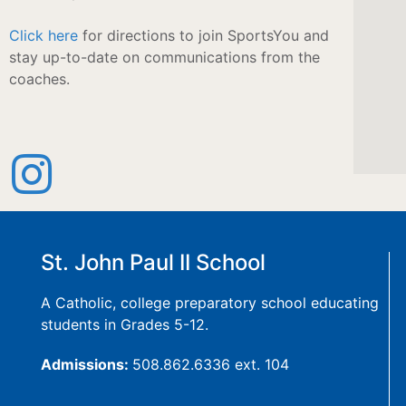
Click here
for directions to join SportsYou and
stay up-to-date on communications from the
coaches.
St. John Paul II School
A Catholic, college preparatory school educating
students in Grades 5-12.
Admissions:
508.862.6336 ext. 104