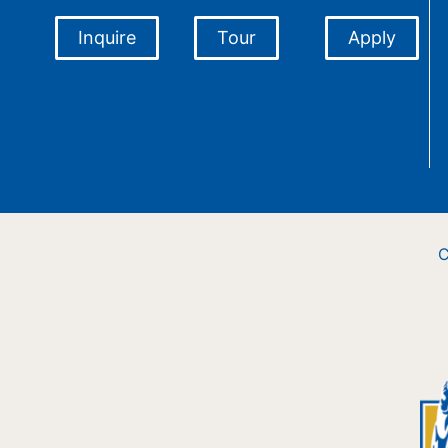
Inquire
Tour
Apply
C