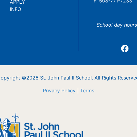
F: 508-771-7233
APPLY
INFO
School day hours
opyright ©2026 St. John Paul II School. All Rights Reserve
Privacy Policy
|
Terms