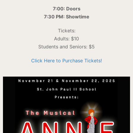
7:00: Doors
7:30 PM: Showtime
Tickets:
Adults: $10
Students and Seniors: $5
Click Here to Purchase Tickets!