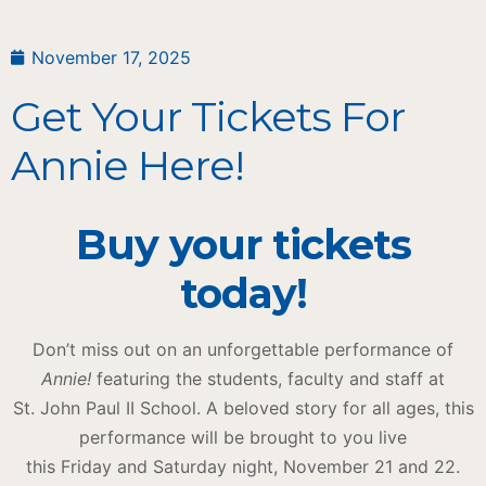
November 17, 2025
Get Your Tickets For
Annie Here!
Buy your tickets
today!
Don’t miss out on an unforgettable performance of
Annie!
featuring the students, faculty and staff at
St. John Paul II School. A beloved story for all ages, this
performance will be brought to you live
this Friday and Saturday night, November 21 and 22.