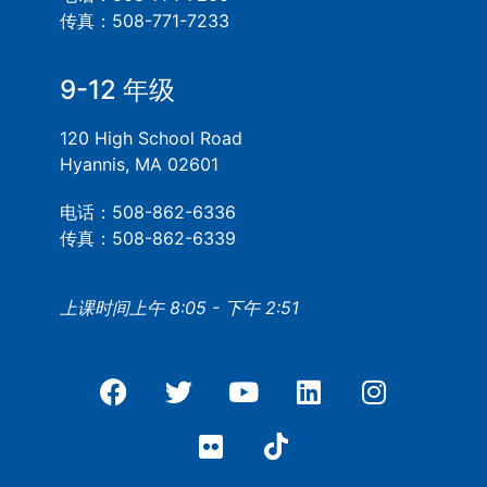
传真：508-771-7233
9-12 年级
120 High School Road
Hyannis, MA 02601
电话：508-862-6336
传真：508-862-6339
上课时间上午 8:05 - 下午 2:51