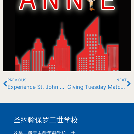
PREVIOUS
NEXT
Experience St. John Paul II School
Giving Tuesday Match Challenge
圣约翰保罗二世学校
这是一所天主教预科学校，为