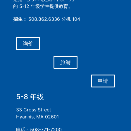
的 5-12 年级学生提供教育。
招生：
508.862.6336 分机 104
询价
旅游
申请
5-8 年级
33 Cross Street
Hyannis, MA 02601
电话：508-771-7200