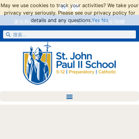
May we use cookies to track your activities? We take your
privacy very seriously. Please see our privacy policy for
details and any questions.
Yes
No
家长和监护人
|
日程安排
|
家庭门户网站
|
校友会
|
捐赠