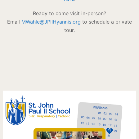
Ready to come visit in-person?
Email
MWahle@JPIIHyannis.org
to schedule a private
tour.