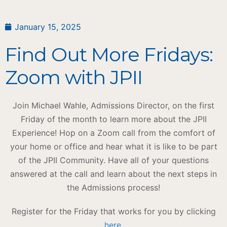
January 15, 2025
Find Out More Fridays:
Zoom with JPII
Join Michael Wahle, Admissions Director, on the first
Friday of the month to learn more about the JPII
Experience! Hop on a Zoom call from the comfort of
your home or office and hear what it is like to be part
of the JPII Community. Have all of your questions
answered at the call and learn about the next steps in
the Admissions process!
Register for the Friday that works for you by clicking
here
.