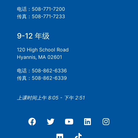
电话：508-771-7200
传真：508-771-7233
9-12 年级
120 High School Road
Hyannis, MA 02601
电话：508-862-6336
传真：508-862-6339
上课时间上午 8:05 - 下午 2:51