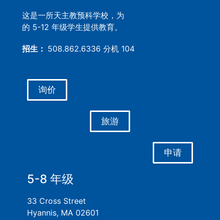
这是一所天主教预科学校，为
的 5-12 年级学生提供教育。
招生：
508.862.6336 分机 104
询价
旅游
申请
5-8 年级
33 Cross Street
Hyannis, MA 02601