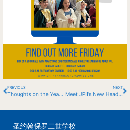
PREVIOUS
NEXT
Thoughts on the Year So Far: A letter to the JPII Community
Meet JPII’s New Head Men’s Lacrosse Coach: John Kent
圣约翰保罗二世学校