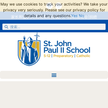
May we use cookies to track your activities? We take your
privacy very seriously. Please see our privacy policy for
details and any questions.
Yes
No
家长和监护人
|
日程安排
|
家庭门户网站
|
校友会
|
捐赠