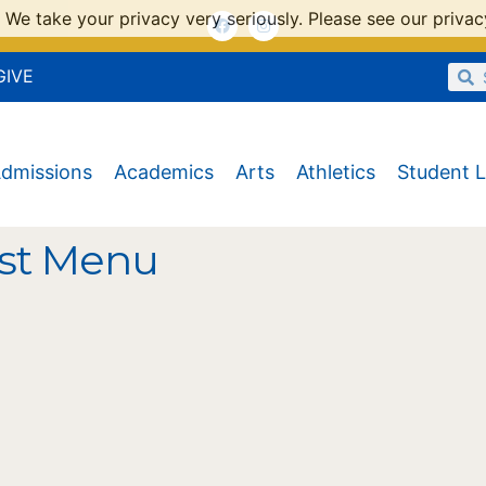
 We take your privacy very seriously. Please see our privacy
GIVE
dmissions
Academics
Arts
Athletics
Student L
st Menu