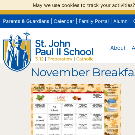
May we use cookies to track your activities?
Parents & Guardians
|
Calendar
|
Family Portal
|
Alumni
|
About
A
November Breakfa