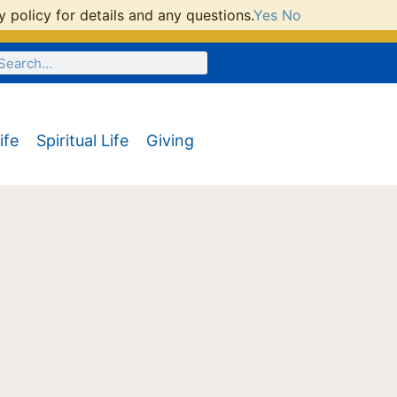
 policy for details and any questions.
Yes
No
ife
Spiritual Life
Giving