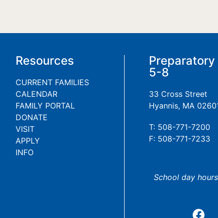
Resources
Preparatory
5-8
CURRENT FAMILIES
CALENDAR
33 Cross Street
FAMILY PORTAL
Hyannis, MA 0260
DONATE
T: 508-771-7200
VISIT
F: 508-771-7233
APPLY
INFO
School day hours