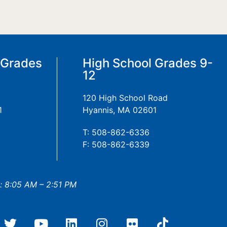
 Grades
High School Grades 9-
12
120 High School Road
1
Hyannis, MA 02601
T: 508-862-6336
F: 508-862-6339
: 8:05 AM – 2:51 PM