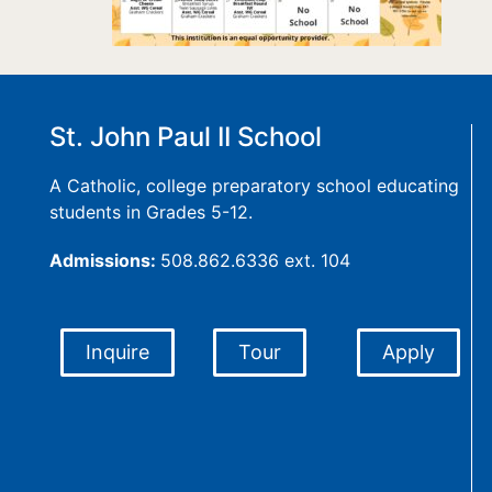
St. John Paul II School
A Catholic, college preparatory school educating
students in Grades 5-12.
Admissions:
508.862.6336 ext. 104
Inquire
Tour
Apply