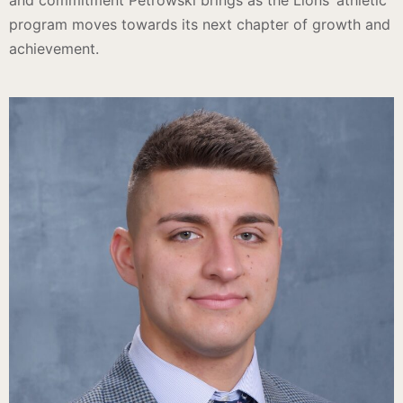
and commitment Petrowski brings as the Lions’ athletic
program moves towards its next chapter of growth and
achievement.