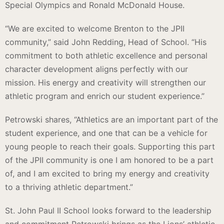
Special Olympics and Ronald McDonald House.
“We are excited to welcome Brenton to the JPII
community,” said John Redding, Head of School. “His
commitment to both athletic excellence and personal
character development aligns perfectly with our
mission. His energy and creativity will strengthen our
athletic program and enrich our student experience.”
Petrowski shares, “Athletics are an important part of the
student experience, and one that can be a vehicle for
young people to reach their goals. Supporting this part
of the JPII community is one I am honored to be a part
of, and I am excited to bring my energy and creativity
to a thriving athletic department.”
St. John Paul II School looks forward to the leadership