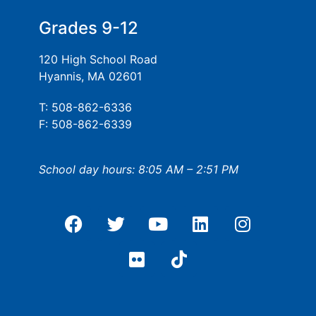
Grades 9-12
120 High School Road
Hyannis, MA 02601
T: 508-862-6336
F: 508-862-6339
School day hours: 8:05 AM – 2:51 PM