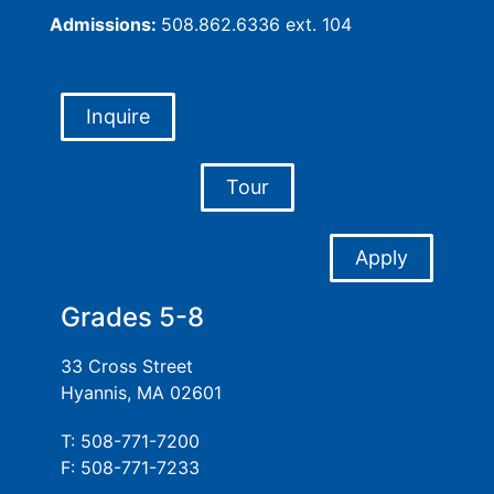
Admissions:
508.862.6336 ext. 104
Inquire
Tour
Apply
Grades 5-8
33 Cross Street
Hyannis, MA 02601
T: 508-771-7200
F: 508-771-7233