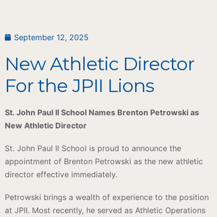
September 12, 2025
New Athletic Director
For the JPII Lions
St. John Paul II School Names Brenton Petrowski as
New Athletic Director
St. John Paul II School is proud to announce the
appointment of Brenton Petrowski as the new athletic
director effective immediately.
Petrowski brings a wealth of experience to the position
at JPII. Most recently, he served as Athletic Operations