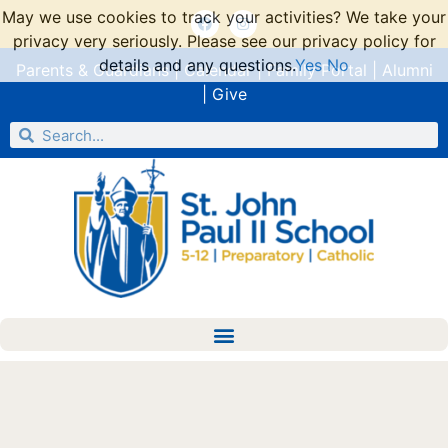
May we use cookies to track your activities? We take your
privacy very seriously. Please see our privacy policy for
details and any questions.
Yes
No
Parents & Guardians
|
Calendar
|
Family Portal
|
Alumni
|
Give