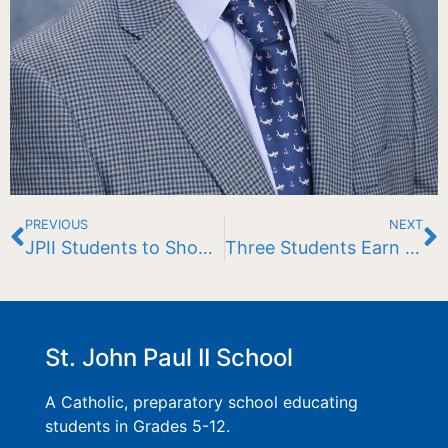
PREVIOUS
NEXT
JPII Students to Showcase Floating Garden at Eagle Pond
Three Students Earn Prestigious AP Capstone Diploma
St. John Paul II School
A Catholic, preparatory school educating
students in Grades 5-12.