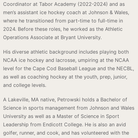
Coordinator at Tabor Academy (2022-2024) and as
men’s assistant ice hockey coach at Johnson & Wales,
where he transitioned from part-time to full-time in
2024. Before these roles, he worked as the Athletic
Operations Associate at Bryant University.
His diverse athletic background includes playing both
NCAA ice hockey and lacrosse, umpiring at the NCAA
level for the Cape Cod Baseball League and the NECBL,
as well as coaching hockey at the youth, prep, junior,
and college levels.
A Lakeville, MA native, Petrowski holds a Bachelor of
Science in sports management from Johnson and Wales
University as well as a Master of Science in Sport
Leadership from Endicott College. He is also an avid
golfer, runner, and cook, and has volunteered with the