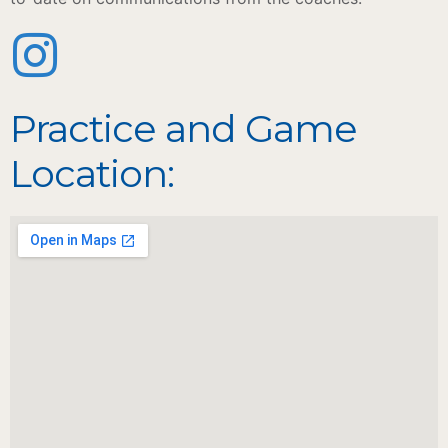
Practice and Game
Location: