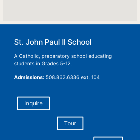
St. John Paul II School
A Catholic, preparatory school educating
students in Grades 5-12.
Admissions:
508.862.6336 ext. 104
Inquire
Tour