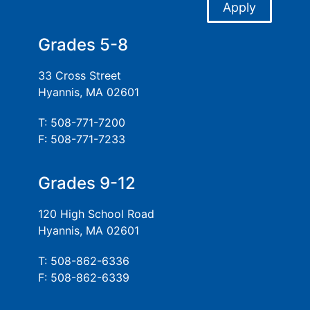
Apply
Grades 5-8
33 Cross Street
Hyannis, MA 02601
T: 508-771-7200
F: 508-771-7233
Grades 9-12
120 High School Road
Hyannis, MA 02601
T: 508-862-6336
F: 508-862-6339