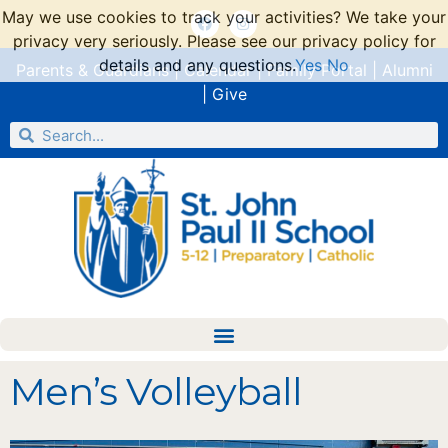
May we use cookies to track your activities? We take your
privacy very seriously. Please see our privacy policy for
details and any questions.
Yes
No
Parents & Guardians
|
Calendar
|
Family Portal
|
Alumni
|
Give
Men’s Volleyball