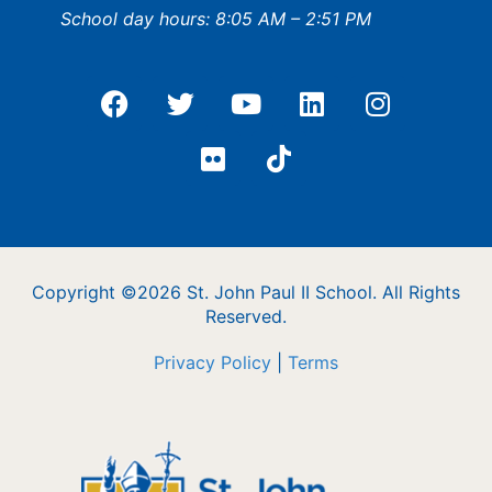
School day hours: 8:05 AM – 2:51 PM
Copyright ©2026 St. John Paul II School. All Rights
Reserved.
Privacy Policy
|
Terms