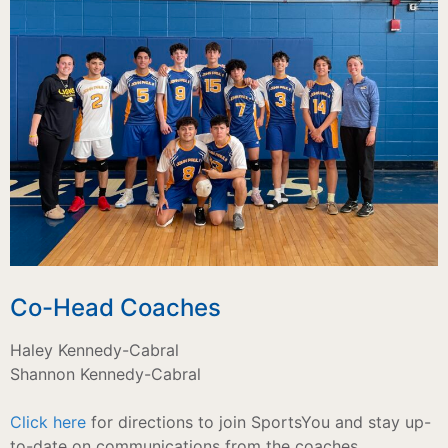
Co-Head Coaches
Haley Kennedy-Cabral
Shannon Kennedy-Cabral
Click here
for directions to join SportsYou and stay up-
to-date on communications from the coaches.