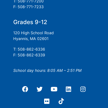
T: 508-771-7200
F: 508-771-7233
Grades 9-12
120 High School Road
Hyannis, MA 02601
T: 508-862-6336
F: 508-862-6339
School day hours: 8:05 AM – 2:51 PM