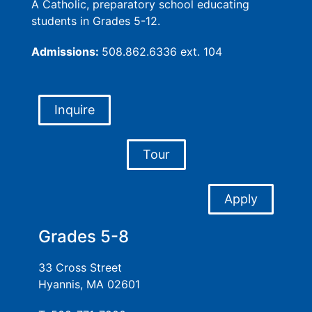
A Catholic, preparatory school educating
students in Grades 5-12.
Admissions:
508.862.6336 ext. 104
Inquire
Tour
Apply
Grades 5-8
33 Cross Street
Hyannis, MA 02601