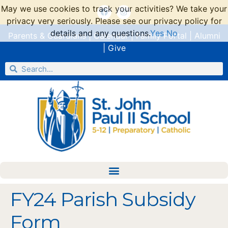
May we use cookies to track your activities? We take your
privacy very seriously. Please see our privacy policy for
details and any questions.
Yes
No
Parents & Guardians
|
Calendar
|
Family Portal
|
Alumni
|
Give
FY24 Parish Subsidy
Form