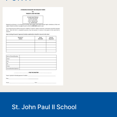
St. John Paul II School