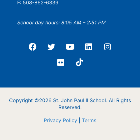
F: 508-862-6339
School day hours: 8:05 AM – 2:51 PM
Copyright ©2026 St. John Paul II School. All Rights
Reserved.
Privacy Policy
|
Terms