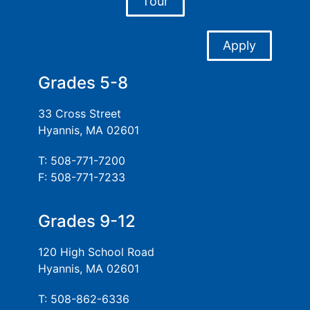
Tour
Apply
Grades 5-8
33 Cross Street
Hyannis, MA 02601
T: 508-771-7200
F: 508-771-7233
Grades 9-12
120 High School Road
Hyannis, MA 02601
T: 508-862-6336