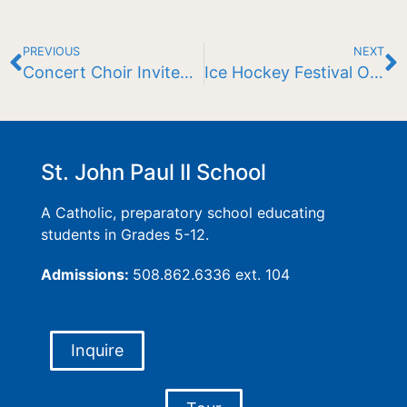
PREVIOUS
NEXT
Concert Choir Invited to Perform at Vatican
Ice Hockey Festival Opens Season
St. John Paul II School
A Catholic, preparatory school educating
students in Grades 5-12.
Admissions:
508.862.6336 ext. 104
Inquire