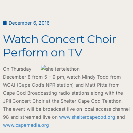
December 6, 2016
Watch Concert Choir
Perform on TV
On Thursday
December 8 from 5 – 9 pm, watch Mindy Todd from
WCAI (Cape Cod’s NPR station) and Matt Pitta from
Cape Cod Broadcasting radio stations along with the
JPII Concert Choir at the Shelter Cape Cod Telethon.
The event will be broadcast live on local access channel
98 and streamed live on
www.sheltercapecod.org
and
www.capemedia.org