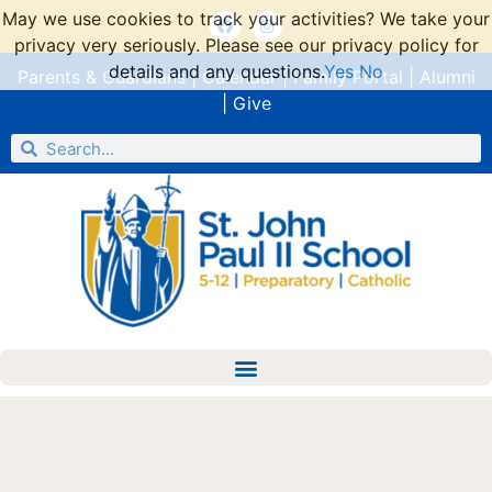
May we use cookies to track your activities? We take your
privacy very seriously. Please see our privacy policy for
details and any questions.
Yes
No
Parents & Guardians
|
Calendar
|
Family Portal
|
Alumni
|
Give