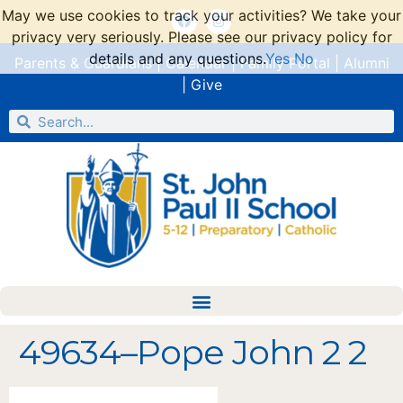
May we use cookies to track your activities? We take your
privacy very seriously. Please see our privacy policy for
details and any questions.
Yes
No
Parents & Guardians
|
Calendar
|
Family Portal
|
Alumni
|
Give
49634–Pope John 2 2