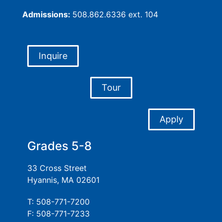
Admissions:
508.862.6336 ext. 104
Inquire
Tour
Apply
Grades 5-8
33 Cross Street
Hyannis, MA 02601
T: 508-771-7200
F: 508-771-7233