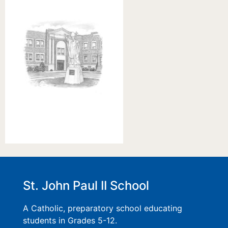
St. John Paul II School
A Catholic, preparatory school educating
students in Grades 5-12.