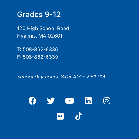
Grades 9-12
120 High School Road
Hyannis, MA 02601
T: 508-862-6336
F: 508-862-6339
School day hours: 8:05 AM – 2:51 PM