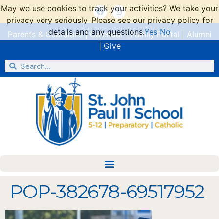
May we use cookies to track your activities? We take your
privacy very seriously. Please see our privacy policy for
details and any questions.
Yes
No
Parents & Guardians
|
Calendar
|
Family Portal
|
Alumni
|
Give
POP-382678-69517952