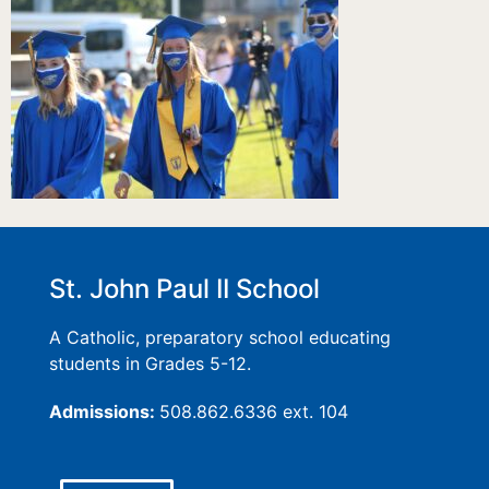
St. John Paul II School
A Catholic, preparatory school educating
students in Grades 5-12.
Admissions:
508.862.6336 ext. 104