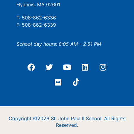
Hyannis, MA 02601
T: 508-862-6336
F: 508-862-6339
School day hours: 8:05 AM – 2:51 PM
Copyright ©2026 St. John Paul II School. All Rights
Reserved.