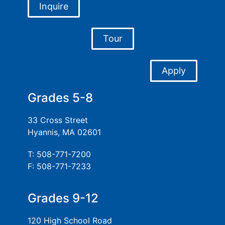
Inquire
Tour
Apply
Grades 5-8
33 Cross Street
Hyannis, MA 02601
T: 508-771-7200
F: 508-771-7233
Grades 9-12
120 High School Road