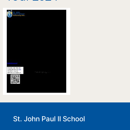
St. John Paul II School