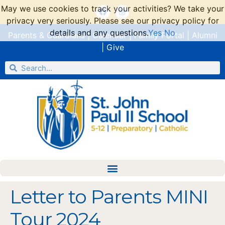
May we use cookies to track your activities? We take your
privacy very seriously. Please see our privacy policy for
details and any questions.
Yes
No
Parents & Guardians
|
Calendar
|
Family Portal
|
Alumni
|
Give
Letter to Parents MINI
Tour 2024