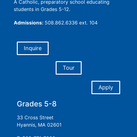
A Catholic, preparatory school educating
students in Grades 5-12.
Admissions:
508.862.6336 ext. 104
Inquire
Tour
Apply
Grades 5-8
33 Cross Street
Hyannis, MA 02601