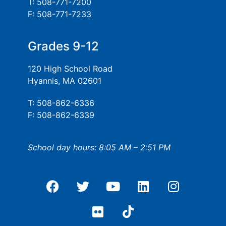
T: 508-771-7200
F: 508-771-7233
Grades 9-12
120 High School Road
Hyannis, MA 02601
T: 508-862-6336
F: 508-862-6339
School day hours: 8:05 AM – 2:51 PM