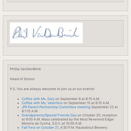
Phillip VanDenBrink
Head of
School
P.S. You are always welcome to join us at our events!
Coffee with Ms. Daly
on September 8 at 8:15 A.M.
Coffee with Ms. Valentino
on September 15 at 8:15 A.M.
JPII Parent Partnership Committee meeting
September 22 at
8:1:15 A.M.
Grandparents/Special Friends Day
on October 20, reception
at 9:00 A.M. Mass celebrated by the Most Reverend Edgar
Moreira da Cunha, S.D.V. at 10:00 A.M.
Fall Fest on October 21
, 4:30 P.M. Naukabout Brewery