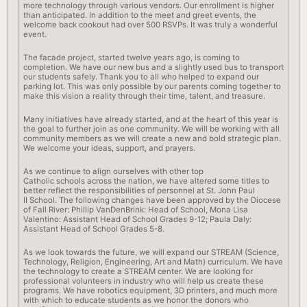
more technology through various vendors. Our enrollment is higher
than anticipated. In addition to the meet and greet events, the
welcome
back
cookout had over 500 RSVPs. It was truly a wonderful
event.
The facade project, started twelve years ago, is coming to
completion. We have our new bus and a slightly used bus to transport
our students safely. Thank you to all who helped to expand our
parking lot. This was only possible by our parents coming together to
make this vision a reality through their time, talent, and treasure.
Many initiatives have already started, and at the heart of this year is
the goal to further join as one community. We will be working with all
community members as we will create a new and bold strategic plan.
We welcome your ideas, support, and prayers.
As we continue to align ourselves with other top
Catholic
schools
across the nation, we have altered some titles to
better reflect the responsibilities of personnel at St. John Paul
II
School
. The following changes have been approved by the Diocese
of Fall River: Phillip VanDenBrink: Head of
School
, Mona Lisa
Valentino: Assistant Head of
School
Grades 9-12; Paula Daly:
Assistant Head of
School
Grades 5-8.
As we look towards the future, we will expand our STREAM (Science,
Technology, Religion, Engineering, Art and Math) curriculum. We have
the technology to create a STREAM center. We are looking for
professional volunteers in industry who will help us create these
programs. We have robotics equipment, 3D printers, and much more
with which to educate students as we honor the donors who