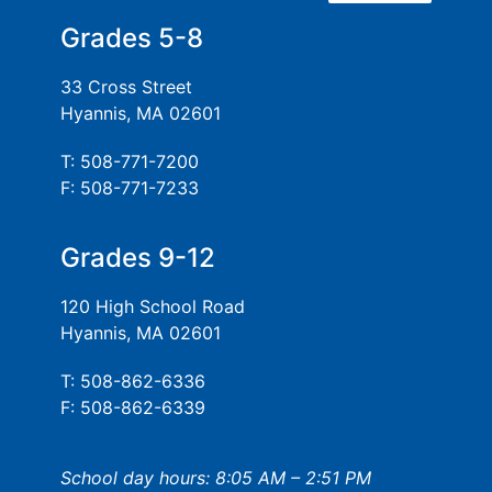
Grades 5-8
33 Cross Street
Hyannis, MA 02601
T: 508-771-7200
F: 508-771-7233
Grades 9-12
120 High School Road
Hyannis, MA 02601
T: 508-862-6336
F: 508-862-6339
School day hours: 8:05 AM – 2:51 PM