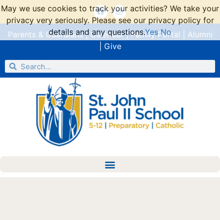
May we use cookies to track your activities? We take your
privacy very seriously. Please see our privacy policy for
details and any questions.
Yes
No
Parents & Guardians
|
Calendar
|
Family Portal
|
Alumni
|
Give