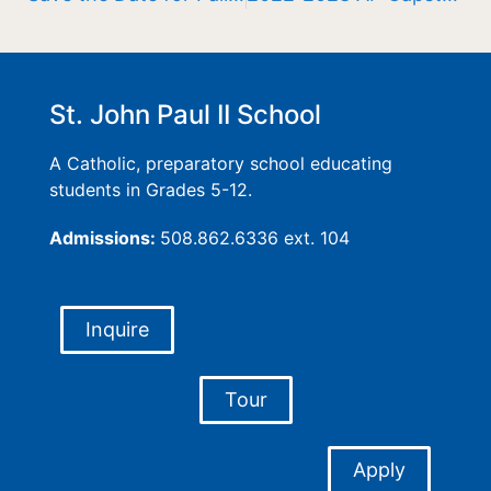
St. John Paul II School
A Catholic, preparatory school educating
students in Grades 5-12.
Admissions:
508.862.6336 ext. 104
Inquire
Tour
Apply