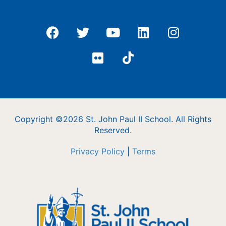
Copyright ©2026 St. John Paul II School. All Rights
Reserved.
Privacy Policy
|
Terms