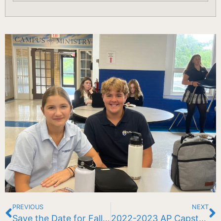
PREVIOUS
NEXT
Save the Date for Fall Fest ’23!
2022-2023 AP Capstone Diploma Recipients