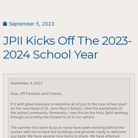
September 5, 2023
JPII Kicks Off The 2023-
2024 School Year
September 4, 2023
Dear JPII Families and Friends,
It is with great pleasure to welcome all of you to the new
school
year!
As the new Head of St. John Paul II
School
, I feel the excitement of
the
school
community. Personally, I see this as the Holy Spirit working
through us to bring the Gospel to all in our sphere.
The summer has been busy as many have been working behind the
scenes with me to have the buildings and grounds ready to welcome
you
back
. We have several new items to share. We have attained