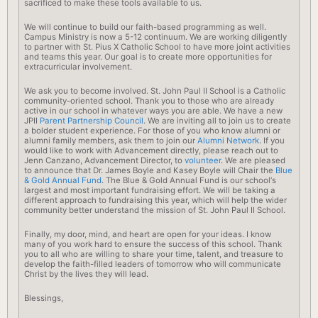
sacrificed to make these tools available to us.
We will continue to build our faith-based programming as well.
Campus Ministry is now a 5-12 continuum. We are working diligently
to partner with St. Pius X Catholic
School
to have more joint activities
and teams this year. Our goal is to create more opportunities for
extracurricular involvement.
We ask you to become involved. St. John Paul II
School
is a Catholic
community-oriented
school
. Thank you to those who are already
active in our
school
in whatever ways you are able. We have a new
JPII
Parent Partnership Council
. We are inviting all to join us to create
a bolder student experience. For those of you who know alumni or
alumni family members, ask them to join our
Alumni Network
. If you
would like to work with Advancement directly, please reach out to
Jenn Canzano, Advancement Director, to
volunteer
. We are pleased
to announce that Dr. James Boyle and Kasey Boyle will Chair the
Blue
& Gold Annual Fund
. The Blue & Gold Annual Fund is our
school
‘s
largest and most important fundraising effort. We will be taking a
different approach to fundraising this year, which will help the wider
community better understand the mission of St. John Paul II
School
.
Finally, my door, mind, and heart are open for your ideas. I know
many of you work hard to ensure the success of this
school
. Thank
you to all who are willing to share your time, talent, and treasure to
develop the faith-filled leaders of tomorrow who will communicate
Christ by the lives they will lead.
Blessings,