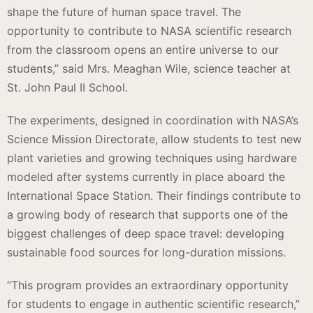
shape the future of human space travel. The
opportunity to contribute to NASA scientific research
from the classroom opens an entire universe to our
students,” said Mrs. Meaghan Wile, science teacher at
St. John Paul II School.
The experiments, designed in coordination with NASA’s
Science Mission Directorate, allow students to test new
plant varieties and growing techniques using hardware
modeled after systems currently in place aboard the
International Space Station. Their findings contribute to
a growing body of research that supports one of the
biggest challenges of deep space travel: developing
sustainable food sources for long-duration missions.
“This program provides an extraordinary opportunity
for students to engage in authentic scientific research,”