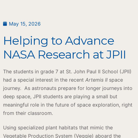
May 15, 2026
Helping to Advance
NASA Research at JPII
The students in grade 7 at St. John Paul II School (JPII)
had a special interest in the recent
Artemis II
space
journey.
As astronauts prepare for longer journeys into
deep space, JPII students are playing a small but
meaningful role in the future of space exploration, right
from their classroom.
Using specialized plant habitats that mimic the
Vegetable Production System (Veggie) aboard the