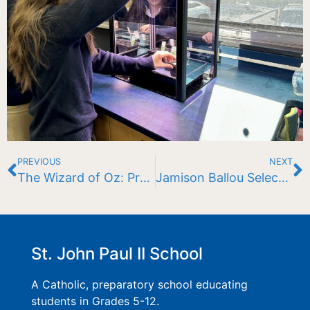
PREVIOUS
NEXT
The Wizard of Oz: Presented by St. John Paul II School
Jamison Ballou Selected as Massachusetts Delegate to National Youth Science Camp
St. John Paul II School
A Catholic, preparatory school educating
students in Grades 5-12.