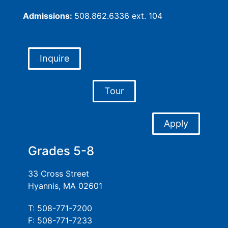
Admissions:
508.862.6336 ext. 104
Inquire
Tour
Apply
Grades 5-8
33 Cross Street
Hyannis, MA 02601
T: 508-771-7200
F: 508-771-7233