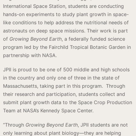
International Space Station, students are conducting
hands-on experiments to study plant growth in space-
like conditions to help address the nutritional needs of
astronauts on deep space missions. Their work is part
of
Growing Beyond Earth
, a federally funded science
program led by the Fairchild Tropical Botanic Garden in
partnership with NASA.
JPII is proud to be one of 500 middle and high schools
in the country and only one of three in the state of
Massachusetts, taking part in this program. Through
their research and participation, students collect and
submit plant growth data to the Space Crop Production
Team at NASA’s Kennedy Space Center.
“Through
Growing Beyond Earth
, JPII students are not
only learning about plant biology—they are helping