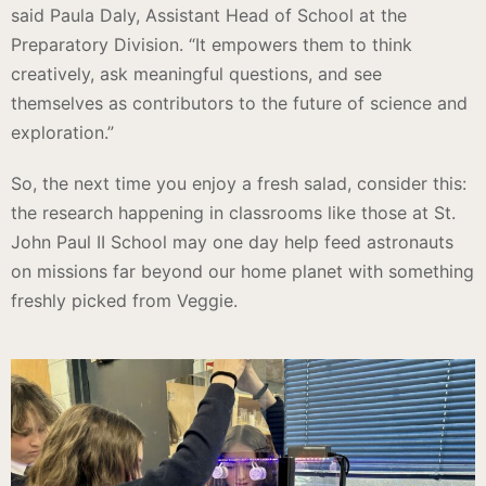
said Paula Daly, Assistant Head of School at the
Preparatory Division. “It empowers them to think
creatively, ask meaningful questions, and see
themselves as contributors to the future of science and
exploration.”
So, the next time you enjoy a fresh salad, consider this:
the research happening in classrooms like those at St.
John Paul II School may one day help feed astronauts
on missions far beyond our home planet with something
freshly picked from Veggie.