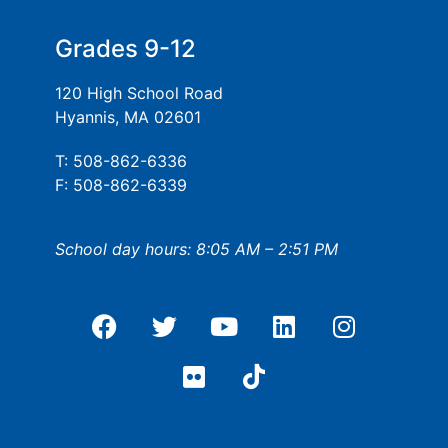
Grades 9-12
120 High School Road
Hyannis, MA 02601
T: 508-862-6336
F: 508-862-6339
School day hours: 8:05 AM – 2:51 PM