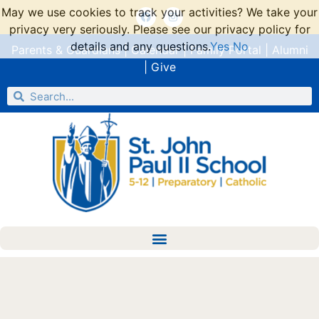
May we use cookies to track your activities? We take your
privacy very seriously. Please see our privacy policy for
details and any questions.
Yes
No
Parents & Guardians
|
Calendar
|
Family Portal
|
Alumni
|
Give