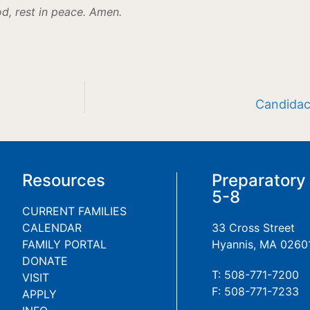
od, rest in peace. Amen.
Candidac
Resources
Preparatory
5-8
CURRENT FAMILIES
CALENDAR
33 Cross Street
FAMILY PORTAL
Hyannis, MA 0260
DONATE
T: 508-771-7200
VISIT
F: 508-771-7233
APPLY