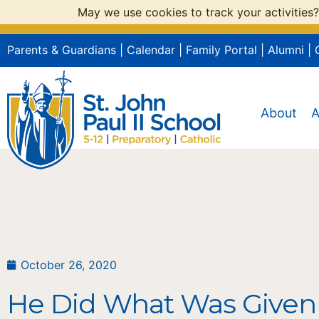
May we use cookies to track your activities?
Parents & Guardians
|
Calendar
|
Family Portal
|
Alumni
|
About
A
October 26, 2020
He Did What Was Given