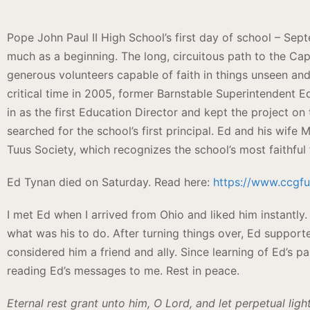
Pope John Paul II High School’s first day of school – Sep
much as a beginning. The long, circuitous path to the Cape
generous volunteers capable of faith in things unseen a
critical time in 2005, former Barnstable Superintendent Ed
in as the first Education Director and kept the project on 
searched for the school’s first principal. Ed and his wife
Tuus Society, which recognizes the school’s most faithful 
Ed Tynan died on Saturday. Read here:
https://www.ccgf
I met Ed when I arrived from Ohio and liked him instantly.
what was his to do. After turning things over, Ed suppor
considered him a friend and ally. Since learning of Ed’s p
reading Ed’s messages to me. Rest in peace.
Eternal rest grant unto him, O Lord, and let perpetual lig