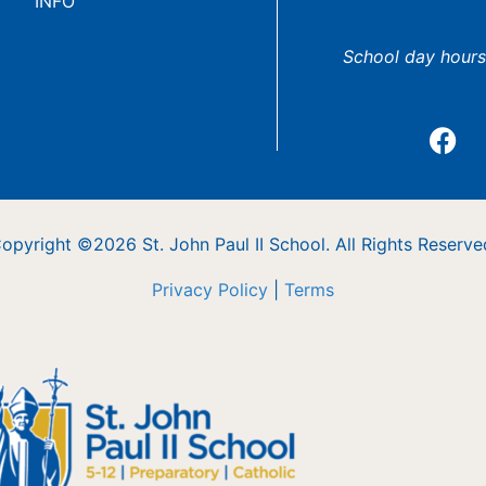
INFO
School day hours
opyright ©2026 St. John Paul II School. All Rights Reserve
Privacy Policy
|
Terms