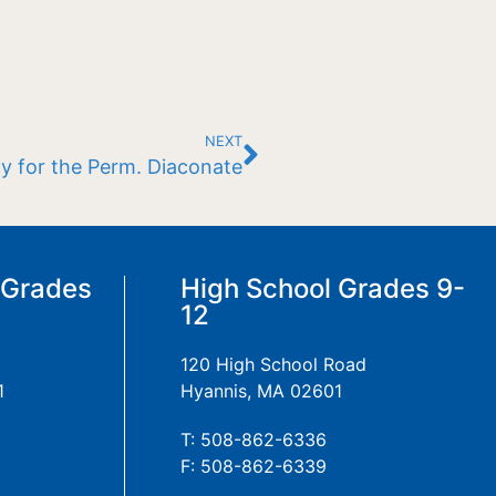
NEXT
y for the Perm. Diaconate
 Grades
High School Grades 9-
12
120 High School Road
1
Hyannis, MA 02601
T: 508-862-6336
F: 508-862-6339