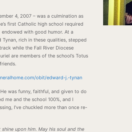
tember 4, 2007 – was a culmination as
’s first Catholic high school required
nd endowed with good humor. At a
 Tynan, rich in these qualities, stepped
track while the Fall River Diocese
 Muriel are members of the school’s Totus
friends.
uneralhome.com/obit/edward-j.-tynan
 He was funny, faithful, and given to do
ted me and the school 100%, and I
assing, I’ve chuckled more than once re-
ht shine upon him. May his soul and the