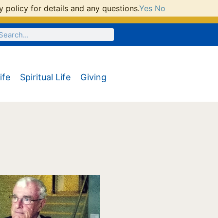
 policy for details and any questions.
Yes
No
ife
Spiritual Life
Giving