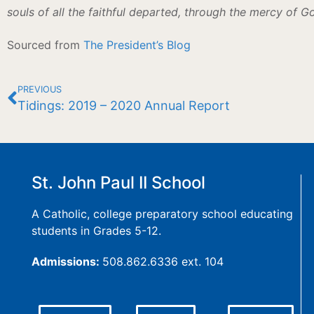
souls of all the faithful departed, through the mercy of G
Sourced from
The President’s Blog
PREVIOUS
Tidings: 2019 – 2020 Annual Report
St. John Paul II School
A Catholic, college preparatory school educating
students in Grades 5-12.
Admissions:
508.862.6336 ext. 104