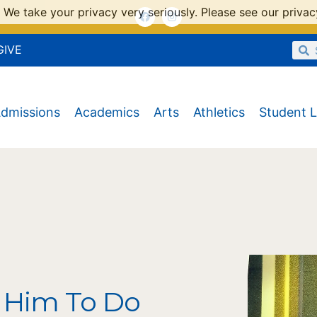
 We take your privacy very seriously. Please see our privacy
GIVE
dmissions
Academics
Arts
Athletics
Student L
 Him To Do