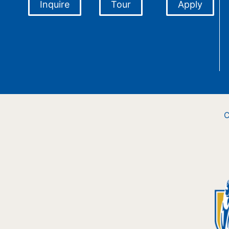
Inquire
Tour
Apply
C