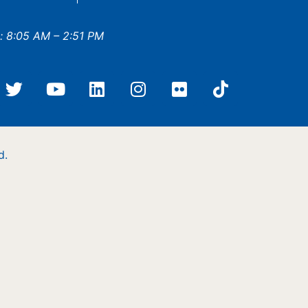
: 8:05 AM – 2:51 PM
d.