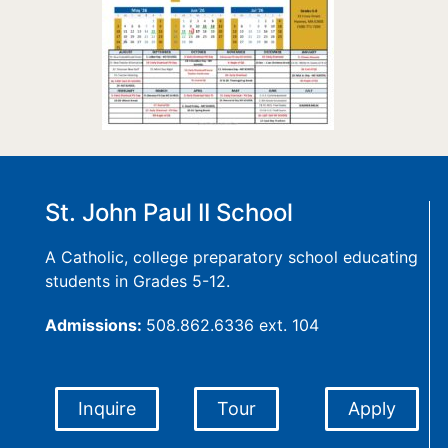
St. John Paul II School
A Catholic, college preparatory school educating
students in Grades 5-12.
Admissions:
508.862.6336 ext. 104
Inquire
Tour
Apply