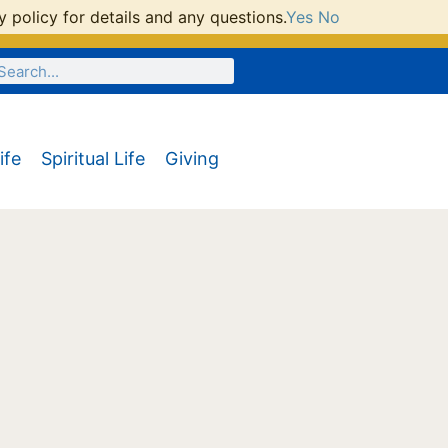
 policy for details and any questions.
Yes
No
ife
Spiritual Life
Giving