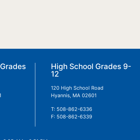
 Grades
High School Grades 9-
12
120 High School Road
1
Hyannis, MA 02601
T: 508-862-6336
F: 508-862-6339