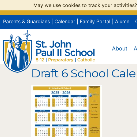
May we use cookies to track your activities?
Parents & Guardians
|
Calendar
|
Family Portal
|
Alumni
|
About
A
Draft 6 School Cale