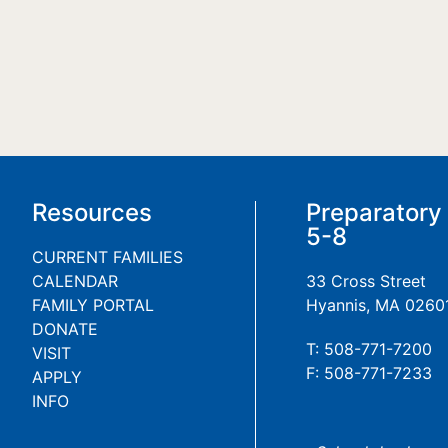
Resources
Preparatory
5-8
CURRENT FAMILIES
CALENDAR
33 Cross Street
FAMILY PORTAL
Hyannis, MA 0260
DONATE
T: 508-771-7200
VISIT
F: 508-771-7233
APPLY
INFO