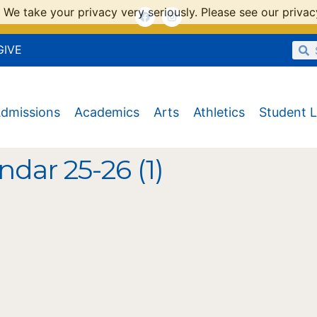
 We take your privacy very seriously. Please see our privacy
GIVE
dmissions
Academics
Arts
Athletics
Student L
ndar 25-26 (1)