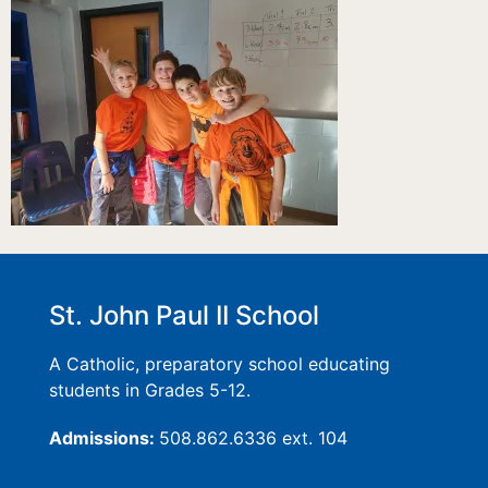
St. John Paul II School
A Catholic, preparatory school educating
students in Grades 5-12.
Admissions:
508.862.6336 ext. 104