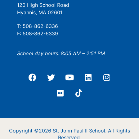
120 High School Road
Hyannis, MA 02601
T: 508-862-6336
F: 508-862-6339
School day hours: 8:05 AM – 2:51 PM
Copyright ©2026 St. John Paul II School. All Rights
Reserved.