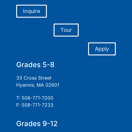
Inquire
Tour
Apply
Grades 5-8
33 Cross Street
Hyannis, MA 02601
T: 508-771-7200
F: 508-771-7233
Grades 9-12