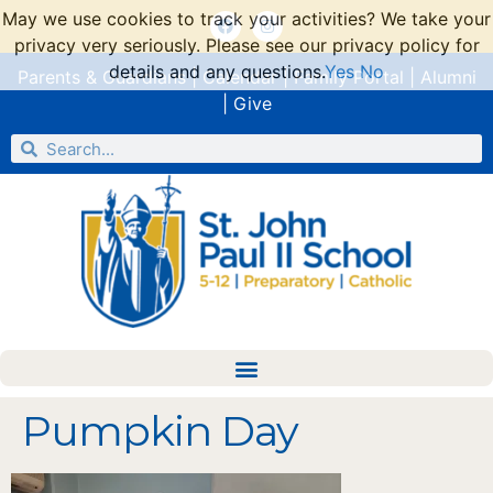
May we use cookies to track your activities? We take your
privacy very seriously. Please see our privacy policy for
details and any questions.
Yes
No
Parents & Guardians
|
Calendar
|
Family Portal
|
Alumni
|
Give
Pumpkin Day