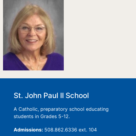
St. John Paul II School
A Catholic, preparatory school educating
students in Grades 5-12.
Admissions:
508.862.6336 ext. 104