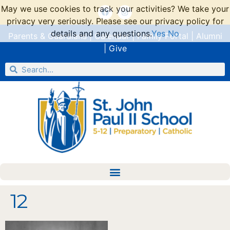
May we use cookies to track your activities? We take your
privacy very seriously. Please see our privacy policy for
details and any questions.
Yes
No
Parents & Guardians
|
Calendar
|
Family Portal
|
Alumni
|
Give
12