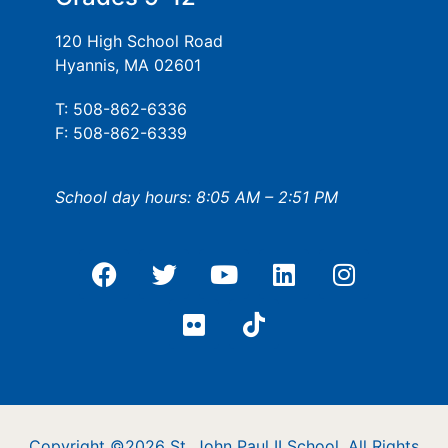
120 High School Road
Hyannis, MA 02601
T: 508-862-6336
F: 508-862-6339
School day hours: 8:05 AM – 2:51 PM
Copyright ©2026 St. John Paul II School. All Rights