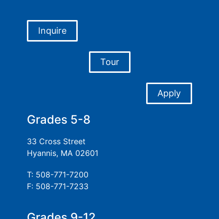
Inquire
Tour
Apply
Grades 5-8
33 Cross Street
Hyannis, MA 02601
T: 508-771-7200
F: 508-771-7233
Grades 9-12