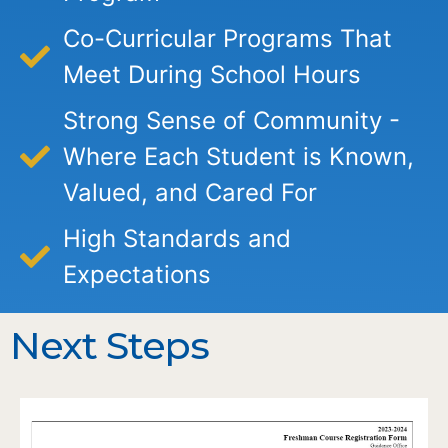
Co-Curricular Programs That
Meet During School Hours
Strong Sense of Community -
Where Each Student is Known,
Valued, and Cared For
High Standards and
Expectations
Next Steps