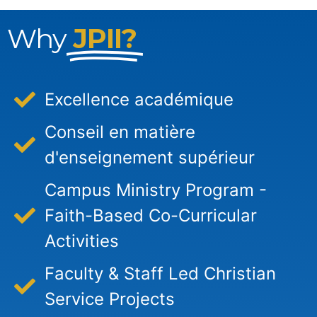
Why
JPII?
Excellence académique
Conseil en matière
d'enseignement supérieur
Campus Ministry Program -
Faith-Based Co-Curricular
Activities
Faculty & Staff Led Christian
Service Projects