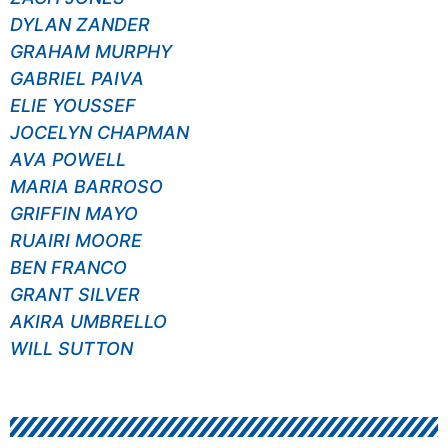
DYLAN ZANDER
GRAHAM MURPHY
GABRIEL PAIVA
ELIE YOUSSEF
JOCELYN CHAPMAN
AVA POWELL
MARIA BARROSO
GRIFFIN MAYO
RUAIRI MOORE
BEN FRANCO
GRANT SILVER
AKIRA UMBRELLO
WILL SUTTON