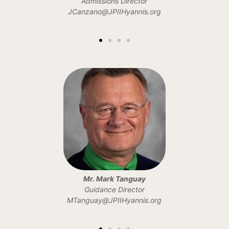
Admissions Director
JCanzano@JPIIHyannis.org
Mr. Mark Tanguay
Guidance Director
MTanguay@JPIIHyannis.org