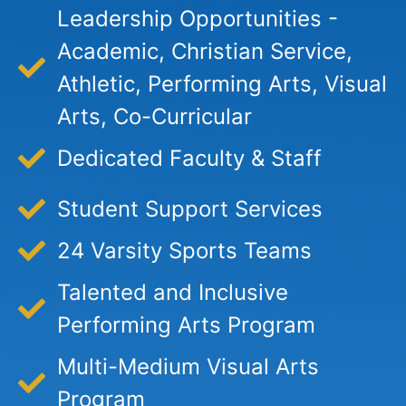
Leadership Opportunities -
Academic, Christian Service,
Athletic, Performing Arts, Visual
Arts, Co-Curricular
Dedicated Faculty & Staff
Student Support Services
24 Varsity Sports Teams
Talented and Inclusive
Performing Arts Program
Multi-Medium Visual Arts
Program