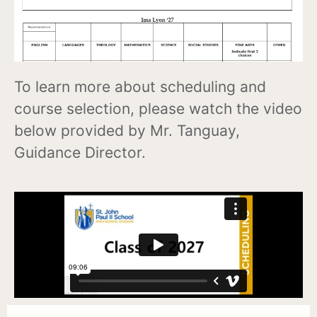
To learn more about scheduling and
course selection, please watch the video
below provided by Mr. Tanguay,
Guidance Director.