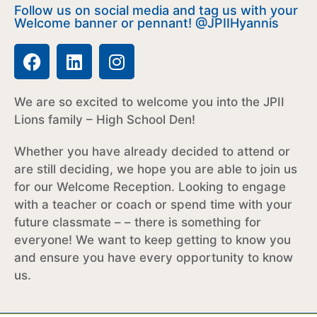
Follow us on social media and tag us with your
Welcome banner or pennant! @JPIIHyannis
We are so excited to welcome you into the JPII
Lions family – High School Den!
Whether you have already decided to attend or
are still deciding, we hope you are able to join us
for our Welcome Reception. Looking to engage
with a teacher or coach or spend time with your
future classmate – –
there is something for
everyone! We want to keep getting to know you
and ensure you have every opportunity to know
us.