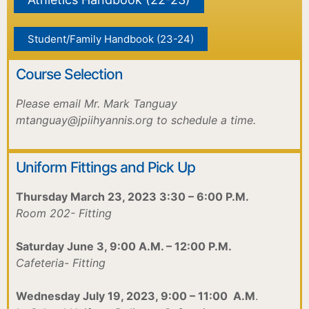
Student/Family Handbook (23-24)
Course Selection
Please email Mr. Mark Tanguay
mtanguay@jpiihyannis.org to schedule a time.
Uniform Fittings and Pick Up
Thursday March 23, 2023 3:30 – 6:00 P.M.
Room 202- Fitting
Saturday June 3, 9:00 A.M. – 12:00 P.M.
Cafeteria- Fitting
Wednesday July 19, 2023, 9:00 – 11:00 A.M
.