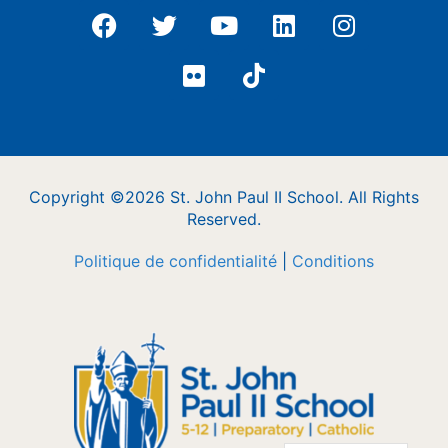
Copyright ©2026 St. John Paul II School. All Rights
Reserved.
Politique de confidentialité
|
Conditions