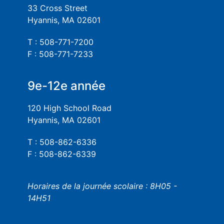
33 Cross Street
Hyannis, MA 02601
T : 508-771-7200
F : 508-771-7233
9e-12e année
120 High School Road
Hyannis, MA 02601
T : 508-862-6336
F : 508-862-6339
Horaires de la journée scolaire : 8H05 -
14H51