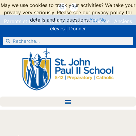
May we use cookies to track your activities? We take your
privacy very seriously. Please see our privacy policy for
details and any questions.
Yes
No
Parents et tuteurs
|
Calendrier
|
Portail famille
|
Anciens
élèves
|
Donner