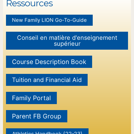
Ressources
New Family LION Go-To-Guide
Conseil en matière d'enseignement
supérieur
Course Description Book
Tuition and Financial Aid
Family Portal
Parent FB Group
Athletics Handbook (22-23)