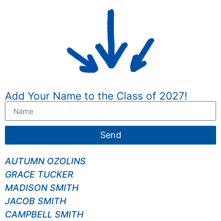
Add Your Name to the Class of 2027!
Send
AUTUMN OZOLINS
GRACE TUCKER
MADISON SMITH
JACOB SMITH
CAMPBELL SMITH