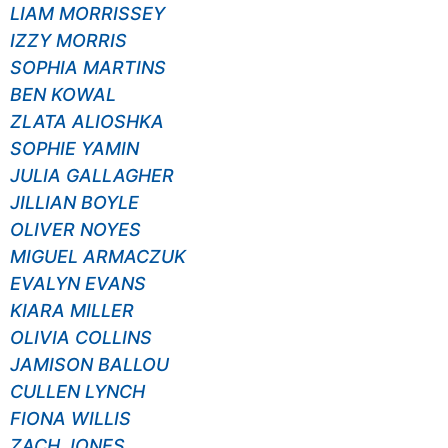
LIAM MORRISSEY
IZZY MORRIS
SOPHIA MARTINS
BEN KOWAL
ZLATA ALIOSHKA
SOPHIE YAMIN
JULIA GALLAGHER
JILLIAN BOYLE
OLIVER NOYES
MIGUEL ARMACZUK
EVALYN EVANS
KIARA MILLER
OLIVIA COLLINS
JAMISON BALLOU
CULLEN LYNCH
FIONA WILLIS
ZACH JONES