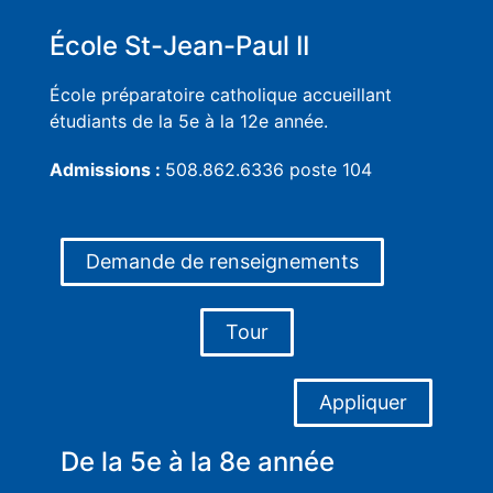
École St-Jean-Paul II
École préparatoire catholique accueillant
étudiants de la 5e à la 12e année.
Admissions :
508.862.6336 poste 104
Demande de renseignements
Tour
Appliquer
De la 5e à la 8e année