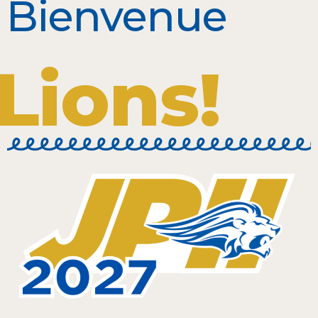
Bienvenue
Lions!