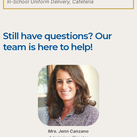
In-School Uniform Delivery, Cafeteria
Still have questions? Our
team is here to help!
Mrs. Jenn Canzano