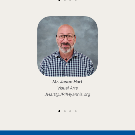
Mr. Jason Hart
Visual Arts
JHart@JPIIHyannis.org