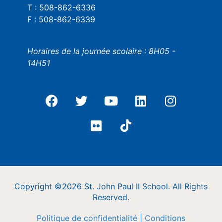
T : 508-862-6336
F : 508-862-6339
Horaires de la journée scolaire : 8H05 -
14H51
Copyright ©2026 St. John Paul II School. All Rights
Reserved.
Politique de confidentialité
|
Conditions