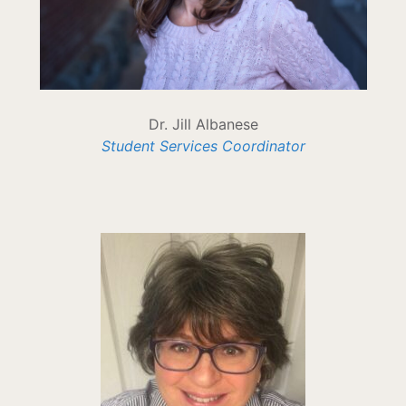
Dr. Jill Albanese
Student Services Coordinator