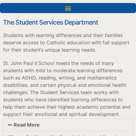
Acceptations dans les universités et les établissements d'enseignement supérieur
The Student Services Department
Students with learning differences and their families
deserve access to Catholic education with full support
for their student’s unique learning needs.
St. John Paul II School meets the needs of many
students with mild to moderate learning differences
such as ADHD, reading, writing, and mathematics
disabilities, and certain physical and emotional health
challenges. The Student Services team works with
students who have identified learning differences to
help them achieve their highest academic potential and
support their emotional and spiritual development.
Read More