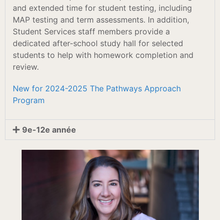
and extended time for student testing, including
MAP testing and term assessments. In addition,
Student Services staff members provide a
dedicated after-school study hall for selected
students to help with homework completion and
review.
New for 2024-2025 The Pathways Approach
Program
9e-12e année