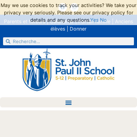
May we use cookies to track your activities? We take your
privacy very seriously. Please see our privacy policy for
details and any questions.
Yes
No
Parents et tuteurs
|
Calendrier
|
Portail famille
|
Anciens
élèves
|
Donner