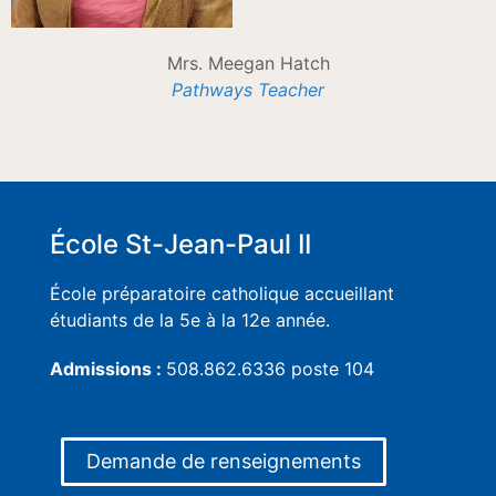
Mrs. Meegan Hatch
Pathways Teacher
École St-Jean-Paul II
École préparatoire catholique accueillant
étudiants de la 5e à la 12e année.
Admissions :
508.862.6336 poste 104
Demande de renseignements