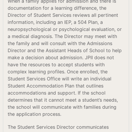
When a family applies for admission and there is
documentation for a learning difference, the
Director of Student Services reviews all pertinent
information, including an IEP, a 504 Plan, a
neuropsychological or psychological evaluation, or
a medical diagnosis. The Director may meet with
the family and will consult with the Admissions
Director and the Assistant Heads of School to help
make a decision about admission. JPII does not
have the resources to accept students with
complex learning profiles. Once enrolled, the
Student Services Office will write an individual
Student Accommodation Plan that outlines
accommodations and support. If the school
determines that it cannot meet a student’s needs,
the school will communicate with families during
the application process.
The Student Services Director communicates