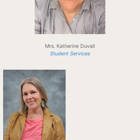
Mrs. Katherine Duvall
Student Services