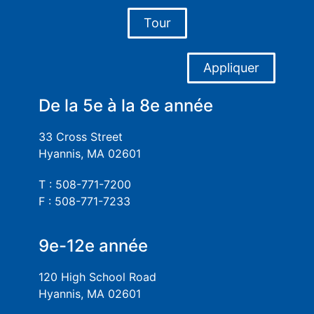
Tour
Appliquer
De la 5e à la 8e année
33 Cross Street
Hyannis, MA 02601
T : 508-771-7200
F : 508-771-7233
9e-12e année
120 High School Road
Hyannis, MA 02601