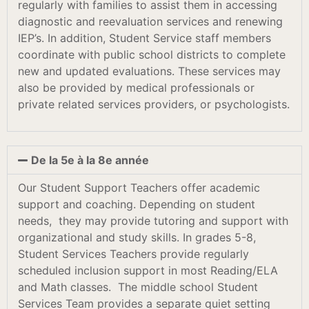
regularly with families to assist them in accessing
diagnostic and reevaluation services and renewing
IEP’s. In addition, Student Service staff members
coordinate with public school districts to complete
new and updated evaluations. These services may
also be provided by medical professionals or
private related services providers, or psychologists.
De la 5e à la 8e année
Our Student Support Teachers offer academic
support and coaching. Depending on student
needs, they may provide tutoring and support with
organizational and study skills. In grades 5-8,
Student Services Teachers provide regularly
scheduled inclusion support in most Reading/ELA
and Math classes. The middle school Student
Services Team provides a separate quiet setting