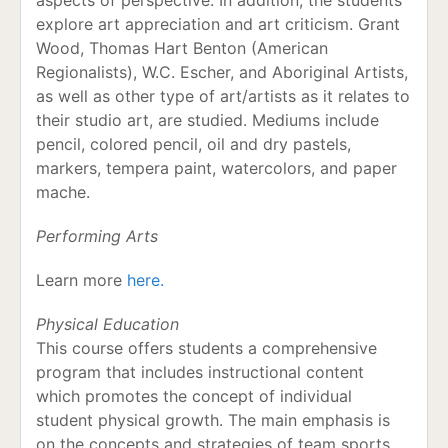
aspects of perspective. In addition, the students
explore art appreciation and art criticism. Grant
Wood, Thomas Hart Benton (American
Regionalists), W.C. Escher, and Aboriginal Artists,
as well as other type of art/artists as it relates to
their studio art, are studied. Mediums include
pencil, colored pencil, oil and dry pastels,
markers, tempera paint, watercolors, and paper
mache.
Performing Arts
Learn more
here.
Physical Education
This course offers students a comprehensive
program that includes instructional content
which promotes the concept of individual
student physical growth. The main emphasis is
on the concepts and strategies of team sports.