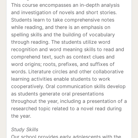
This course encompasses an in-depth analysis
and investigation of novels and short stories.
Students learn to take comprehensive notes
while reading, and there is an emphasis on
spelling skills and the building of vocabulary
through reading. The students utilize word
recognition and word meaning skills to read and
comprehend text, such as context clues and
word origins; roots, prefixes, and suffixes of
words. Literature circles and other collaborative
learning activities enable students to work
cooperatively. Oral communication skills develop
as students generate oral presentations
throughout the year, including a presentation of a
researched topic related to a novel read during
the year.
Study Skills
Our school provides early adolescents with the