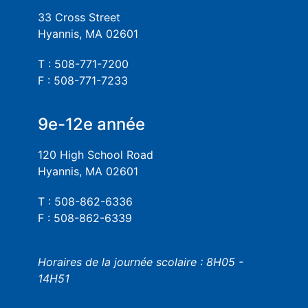
33 Cross Street
Hyannis, MA 02601
T : 508-771-7200
F : 508-771-7233
9e-12e année
120 High School Road
Hyannis, MA 02601
T : 508-862-6336
F : 508-862-6339
Horaires de la journée scolaire : 8H05 -
14H51