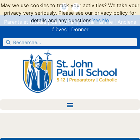
May we use cookies to track your activities? We take your
privacy very seriously. Please see our privacy policy for
details and any questions.
Yes
No
Parents et tuteurs
|
Calendrier
|
Portail famille
|
Anciens
élèves
|
Donner