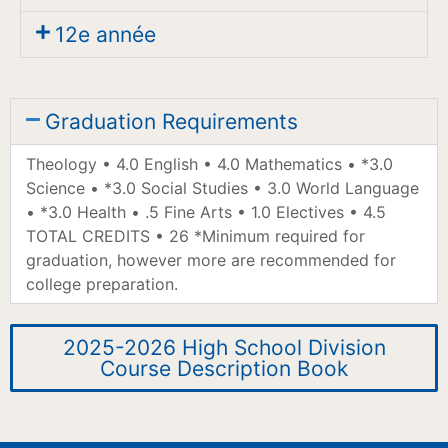
12e année
Graduation Requirements
Theology • 4.0 English • 4.0 Mathematics • *3.0
Science • *3.0 Social Studies • 3.0 World Language
• *3.0 Health • .5 Fine Arts • 1.0 Electives • 4.5
TOTAL CREDITS • 26 *Minimum required for
graduation, however more are recommended for
college preparation.
2025-2026 High School Division
Course Description Book