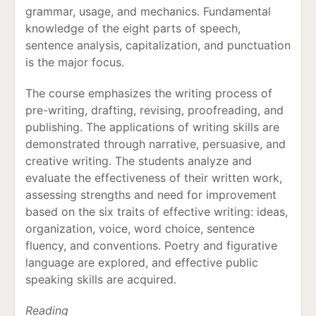
grammar, usage, and mechanics. Fundamental
knowledge of the eight parts of speech,
sentence analysis, capitalization, and punctuation
is the major focus.
The course emphasizes the writing process of
pre-writing, drafting, revising, proofreading, and
publishing. The applications of writing skills are
demonstrated through narrative, persuasive, and
creative writing. The students analyze and
evaluate the effectiveness of their written work,
assessing strengths and need for improvement
based on the six traits of effective writing: ideas,
organization, voice, word choice, sentence
fluency, and conventions. Poetry and figurative
language are explored, and effective public
speaking skills are acquired.
Reading