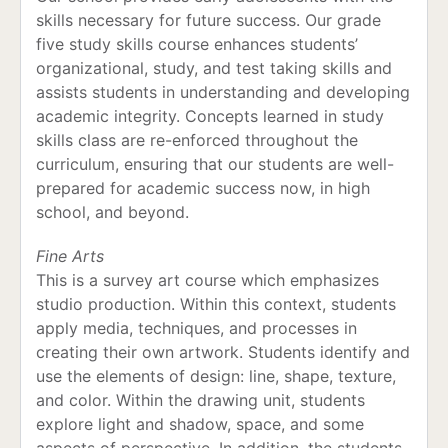
skills necessary for future success. Our grade
five study skills course enhances students’
organizational, study, and test taking skills and
assists students in understanding and developing
academic integrity. Concepts learned in study
skills class are re-enforced throughout the
curriculum, ensuring that our students are well-
prepared for academic success now, in high
school, and beyond.
Fine Arts
This is a survey art course which emphasizes
studio production. Within this context, students
apply media, techniques, and processes in
creating their own artwork. Students identify and
use the elements of design: line, shape, texture,
and color. Within the drawing unit, students
explore light and shadow, space, and some