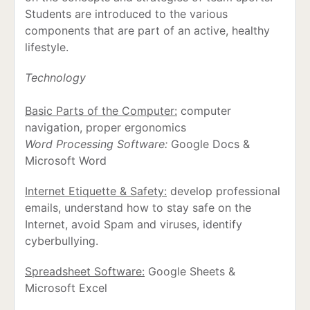
Students are introduced to the various
components that are part of an active, healthy
lifestyle.
Technology
Basic Parts of the Computer:
computer
navigation, proper ergonomics
Word Processing Software:
Google Docs &
Microsoft Word
Internet Etiquette & Safety:
develop professional
emails, understand how to stay safe on the
Internet, avoid Spam and viruses, identify
cyberbullying.
Spreadsheet Software:
Google Sheets &
Microsoft Excel