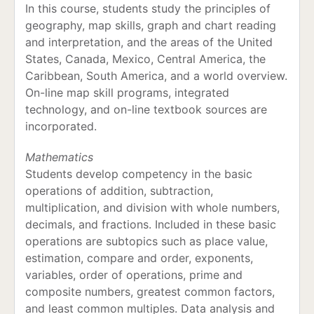
In this course, students study the principles of
geography, map skills, graph and chart reading
and interpretation, and the areas of the United
States, Canada, Mexico, Central America, the
Caribbean, South America, and a world overview.
On-line map skill programs, integrated
technology, and on-line textbook sources are
incorporated.
Mathematics
Students develop competency in the basic
operations of addition, subtraction,
multiplication, and division with whole numbers,
decimals, and fractions. Included in these basic
operations are subtopics such as place value,
estimation, compare and order, exponents,
variables, order of operations, prime and
composite numbers, greatest common factors,
and least common multiples. Data analysis and