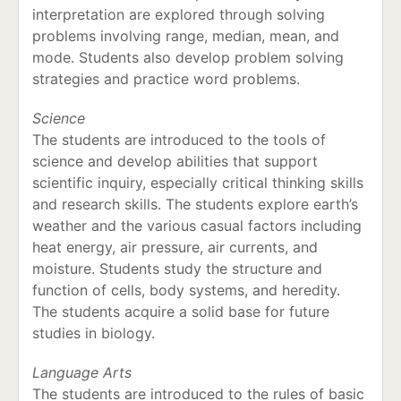
interpretation are explored through solving
problems involving range, median, mean, and
mode. Students also develop problem solving
strategies and practice word problems.
Science
The students are introduced to the tools of
science and develop abilities that support
scientific inquiry, especially critical thinking skills
and research skills. The students explore earth’s
weather and the various casual factors including
heat energy, air pressure, air currents, and
moisture. Students study the structure and
function of cells, body systems, and heredity.
The students acquire a solid base for future
studies in biology.
Language Arts
The students are introduced to the rules of basic