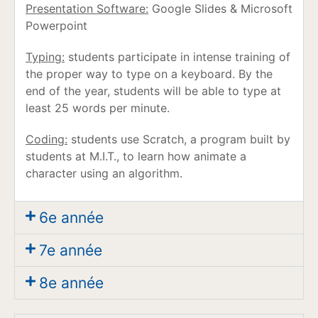
Presentation Software:
Google Slides & Microsoft
Powerpoint
Typing:
students participate in intense training of
the proper way to type on a keyboard. By the
end of the year, students will be able to type at
least 25 words per minute.
Coding:
students use Scratch, a program built by
students at M.I.T., to learn how animate a
character using an algorithm.
6e année
7e année
8e année