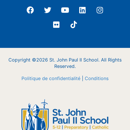
Copyright ©2026 St. John Paul II School. All Rights
Reserved.
Politique de confidentialité
|
Conditions