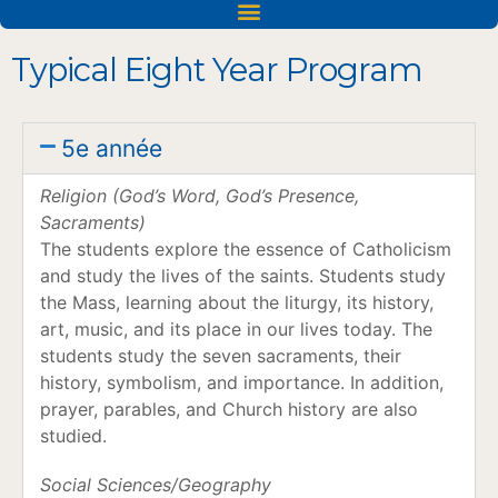
Acceptations dans les universités et les établissements d'enseignement supérieur
Typical Eight Year Program
5e année
Religion (God’s Word, God’s Presence,
Sacraments)
The students explore the essence of Catholicism
and study the lives of the saints. Students study
the Mass, learning about the liturgy, its history,
art, music, and its place in our lives today. The
students study the seven sacraments, their
history, symbolism, and importance. In addition,
prayer, parables, and Church history are also
studied.
Social Sciences/Geography