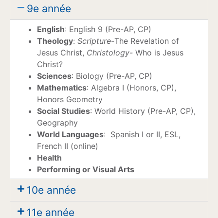
9e année
English
: English 9 (Pre-AP, CP)
Theology
:
Scripture-
The Revelation of
Jesus Christ,
Christology-
Who is Jesus
Christ?
Sciences
: Biology (Pre-AP, CP)
Mathematics
: Algebra I (Honors, CP),
Honors Geometry
Social Studies
: World History (Pre-AP, CP),
Geography
World Languages
: Spanish I or II, ESL,
French II (online)
Health
Performing
or Visual Arts
10e année
11e année