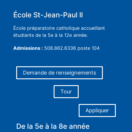
École St-Jean-Paul II
École préparatoire catholique accueillant
étudiants de la 5e à la 12e année.
Admissions :
508.862.6336 poste 104
Demande de renseignements
Tour
Appliquer
De la 5e à la 8e année