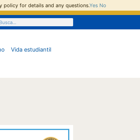
 policy for details and any questions.
Yes
No
mo
Vida estudiantil