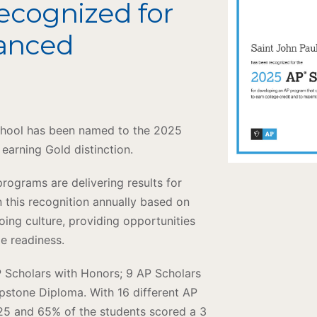
Recognized for
vanced
School has been named to the 2025
arning Gold distinction.
ograms are delivering results for
 this recognition annually based on
oing culture, providing opportunities
ge readiness.
P Scholars with Honors; 9 AP Scholars
apstone Diploma. With 16 different AP
025 and 65% of the students scored a 3