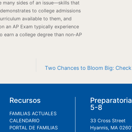
ee many sides of an issue—skills that
 demonstrates to college admissions
urriculum available to them, and
 on an AP Exam typically experience
to earn a college degree than non-AP
Two Chances to Bloom Big: Check o
Recursos
Preparatori
5-8
FAMILIAS ACTUALES
CALENDARIO
33 Cross Street
PORTAL DE FAMILIAS
Hyannis, MA 0260