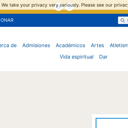
 We take your privacy very seriously. Please see our privacy
DONAR
erca de
Admisiones
Académicos
Artes
Atletis
Vida espiritual
Dar