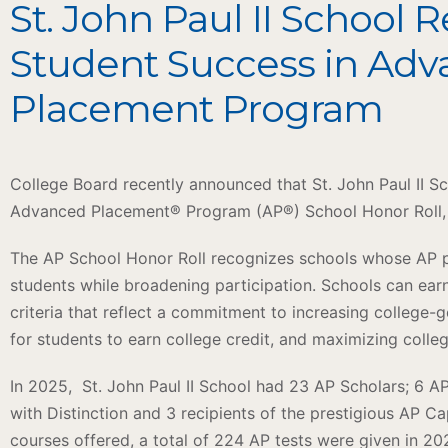
St. John Paul II School 
Student Success in Ad
Placement Program
College Board recently announced that St. John Paul II 
Advanced Placement® Program (AP®) School Honor Roll, e
The AP School Honor Roll recognizes schools whose AP pr
students while broadening participation. Schools can earn
criteria that reflect a commitment to increasing college-g
for students to earn college credit, and maximizing colle
In 2025, St. John Paul II School had 23 AP Scholars; 6 A
with Distinction and 3 recipients of the prestigious AP C
courses offered, a total of 224 AP tests were given in 2