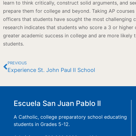
learn to think critically, construct solid arguments, and s
prepare them for college and beyond. Taking AP courses
officers that students have sought the most challenging c
research indicates that students who score a 3 or higher
greater academic success in college and are more likely 
students.
PREVIOUS
Experience St. John Paul II School
Escuela San Juan Pablo II
A Catholic, college preparatory school educating
students in Grades 5-12.