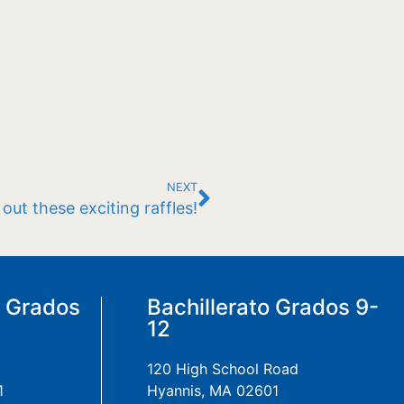
NEXT
ut these exciting raffles!
a Grados
Bachillerato Grados 9-
12
120 High School Road
1
Hyannis, MA 02601