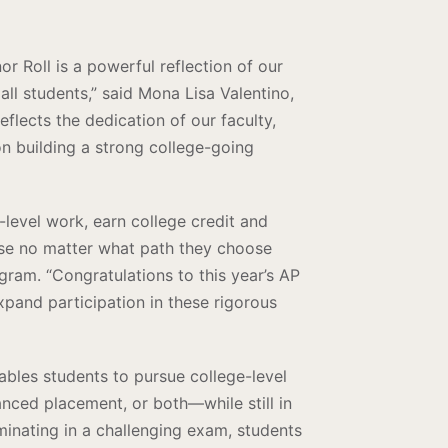
Roll is a powerful reflection of our
ll students,” said Mona Lisa Valentino,
flects the dedication of our faculty,
on building a strong college-going
level work, earn college credit and
 use no matter what path they choose
gram. “Congratulations to this year’s AP
expand participation in these rigorous
les students to pursue college-level
nced placement, or both—while still in
minating in a challenging exam, students