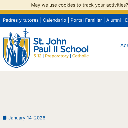
May we use cookies to track your activities?
Padres y tutores
|
Calendario
|
Portal Familiar
|
Alumni
|
Ac
January 14, 2026