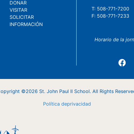
DONAR
T: 508-771-7200
VISITAR
F: 508-771-7233
SOLICITAR
INFORMACIÓN
Horario de la jor
opyright ©2026 St. John Paul II School. All Rights Reserve
Política
de
privacidad