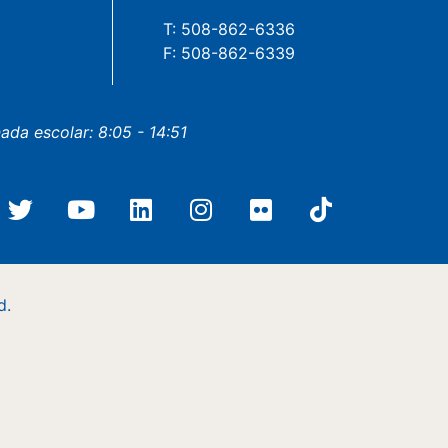
T: 508-862-6336
F: 508-862-6339
nada escolar: 8:05 - 14:51
d.