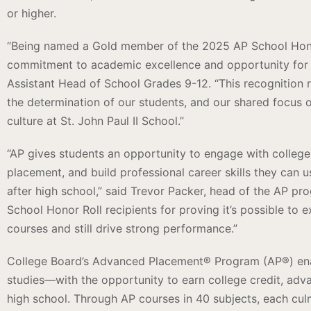
or higher.
“Being named a Gold member of the 2025 AP School Honor 
commitment to academic excellence and opportunity for a
Assistant Head of School Grades 9-12. “This recognition re
the determination of our students, and our shared focus 
culture at St. John Paul II School.”
“AP gives students an opportunity to engage with college-
placement, and build professional career skills they can
after high school,” said Trevor Packer, head of the AP pro
School Honor Roll recipients for proving it’s possible to 
courses and still drive strong performance.”
College Board’s Advanced Placement® Program (AP®) enab
studies—with the opportunity to earn college credit, adva
high school. Through AP courses in 40 subjects, each cul