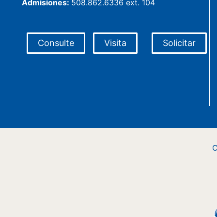
Admisiones:
508.862.6336 ext. 104
Consulte
Visita
Solicitar
C