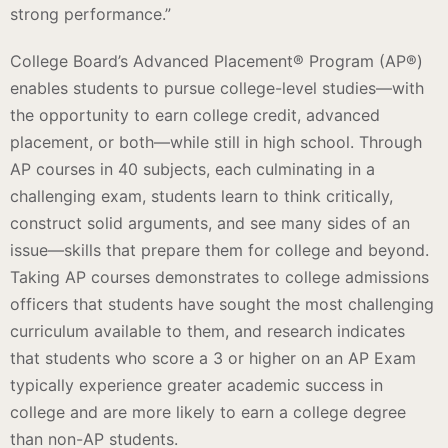
strong performance.”
College Board’s Advanced Placement® Program (AP®)
enables students to pursue college-level studies—with
the opportunity to earn college credit, advanced
placement, or both—while still in high school. Through
AP courses in 40 subjects, each culminating in a
challenging exam, students learn to think critically,
construct solid arguments, and see many sides of an
issue—skills that prepare them for college and beyond.
Taking AP courses demonstrates to college admissions
officers that students have sought the most challenging
curriculum available to them, and research indicates
that students who score a 3 or higher on an AP Exam
typically experience greater academic success in
college and are more likely to earn a college degree
than non-AP students.