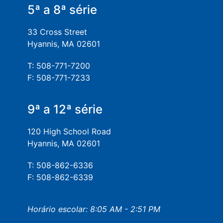
5ª a 8ª série
33 Cross Street
Hyannis, MA 02601
T: 508-771-7200
F: 508-771-7233
9ª a 12ª série
120 High School Road
Hyannis, MA 02601
T: 508-862-6336
F: 508-862-6339
Horário escolar: 8:05 AM - 2:51 PM