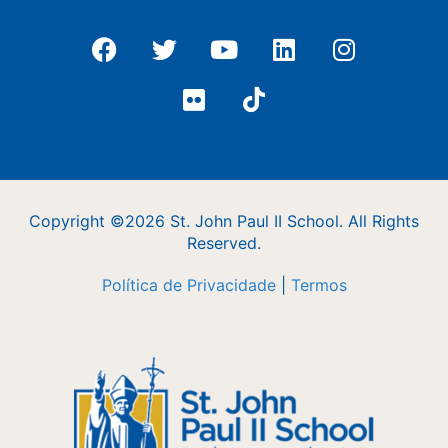
Copyright ©2026 St. John Paul II School. All Rights
Reserved.
Política de Privacidade
|
Termos