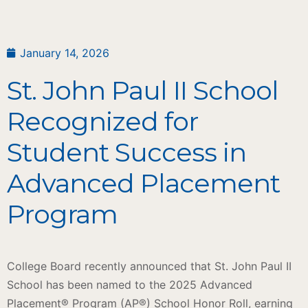
January 14, 2026
St. John Paul II School
Recognized for
Student Success in
Advanced Placement
Program
College Board recently announced that St. John Paul II
School has been named to the 2025 Advanced
Placement® Program (AP®) School Honor Roll, earning