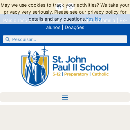
May we use cookies to track your activities? We take your
privacy very seriously. Please see our privacy policy for
details and any questions.
Yes
No
Pais e responsáveis
|
Calendário
|
Portal da família
|
Ex-
alunos
|
Doações