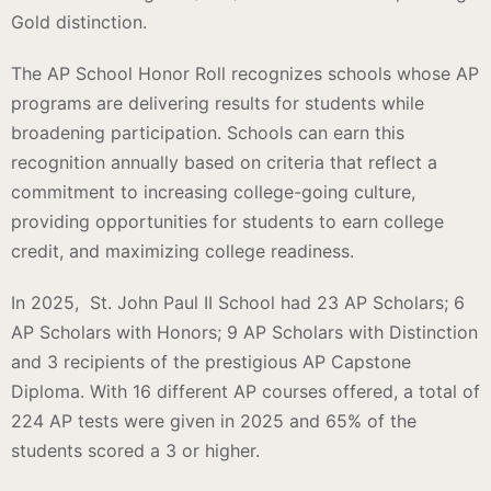
Gold distinction.
The AP School Honor Roll recognizes schools whose AP
programs are delivering results for students while
broadening participation. Schools can earn this
recognition annually based on criteria that reflect a
commitment to increasing college-going culture,
providing opportunities for students to earn college
credit, and maximizing college readiness.
In 2025, St. John Paul II School had 23 AP Scholars; 6
AP Scholars with Honors; 9 AP Scholars with Distinction
and 3 recipients of the prestigious AP Capstone
Diploma. With 16 different AP courses offered, a total of
224 AP tests were given in 2025 and 65% of the
students scored a 3 or higher.