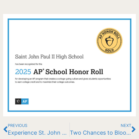
PREVIOUS
NEXT
Experience St. John Paul II School
Two Chances to Bloom Big: Check out these exciting raffles!