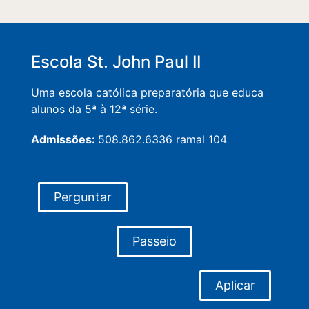
Escola St. John Paul II
Uma escola católica preparatória que educa
alunos da 5ª à 12ª série.
Admissões:
508.862.6336 ramal 104
Perguntar
Passeio
Aplicar