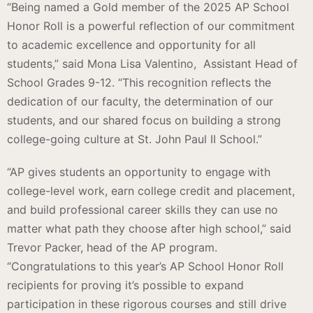
“Being named a Gold member of the 2025 AP School
Honor Roll is a powerful reflection of our commitment
to academic excellence and opportunity for all
students,” said Mona Lisa Valentino, Assistant Head of
School Grades 9-12. “This recognition reflects the
dedication of our faculty, the determination of our
students, and our shared focus on building a strong
college-going culture at St. John Paul II School.”
“AP gives students an opportunity to engage with
college-level work, earn college credit and placement,
and build professional career skills they can use no
matter what path they choose after high school,” said
Trevor Packer, head of the AP program.
“Congratulations to this year’s AP School Honor Roll
recipients for proving it’s possible to expand
participation in these rigorous courses and still drive