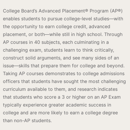
College Board’s Advanced Placement® Program (AP®)
enables students to pursue college-level studies—with
the opportunity to earn college credit, advanced
placement, or both—while still in high school. Through
AP courses in 40 subjects, each culminating in a
challenging exam, students learn to think critically,
construct solid arguments, and see many sides of an
issue—skills that prepare them for college and beyond.
Taking AP courses demonstrates to college admissions
officers that students have sought the most challenging
curriculum available to them, and research indicates
that students who score a 3 or higher on an AP Exam
typically experience greater academic success in
college and are more likely to earn a college degree
than non-AP students.