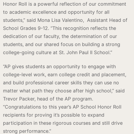
Honor Roll is a powerful reflection of our commitment
to academic excellence and opportunity for all
students,” said Mona Lisa Valentino, Assistant Head of
School Grades 9-12. “This recognition reflects the
dedication of our faculty, the determination of our
students, and our shared focus on building a strong
college-going culture at St. John Paul II School.”
“AP gives students an opportunity to engage with
college-level work, earn college credit and placement,
and build professional career skills they can use no
matter what path they choose after high school,” said
Trevor Packer, head of the AP program.
“Congratulations to this year’s AP School Honor Roll
recipients for proving it’s possible to expand
participation in these rigorous courses and still drive
strong performance.”