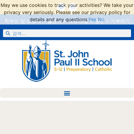
May we use cookies to track your activities? We take your
privacy very seriously. Please see our privacy policy for
details and any questions.
Yes
No
학부모 및 보호자
>
캘린더
>
가족 포털
>
동문
>
기부하기