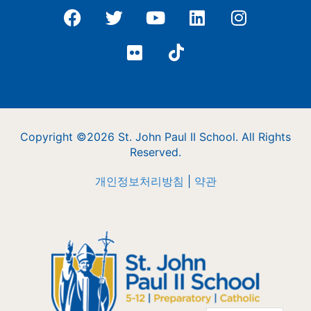
Copyright ©2026 St. John Paul II School. All Rights
Reserved.
개인정보처리방침
|
약관