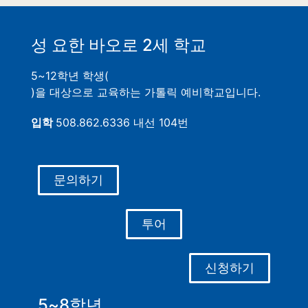
성 요한 바오로 2세 학교
5~12학년 학생(
)을 대상으로 교육하는 가톨릭 예비학교입니다.
입학
508.862.6336 내선 104번
문의하기
투어
신청하기
5~8학년