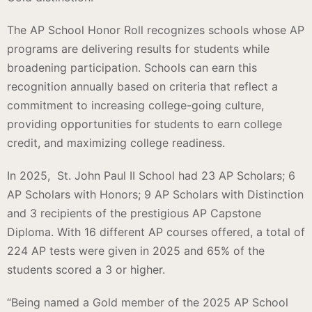
The AP School Honor Roll recognizes schools whose AP
programs are delivering results for students while
broadening participation. Schools can earn this
recognition annually based on criteria that reflect a
commitment to increasing college-going culture,
providing opportunities for students to earn college
credit, and maximizing college readiness.
In 2025, St. John Paul II School had 23 AP Scholars; 6
AP Scholars with Honors; 9 AP Scholars with Distinction
and 3 recipients of the prestigious AP Capstone
Diploma. With 16 different AP courses offered, a total of
224 AP tests were given in 2025 and 65% of the
students scored a 3 or higher.
“Being named a Gold member of the 2025 AP School