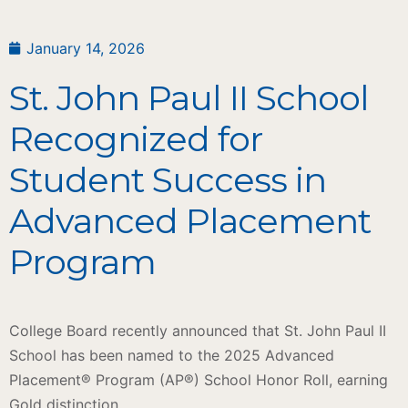
January 14, 2026
St. John Paul II School
Recognized for
Student Success in
Advanced Placement
Program
College Board recently announced that St. John Paul II
School has been named to the 2025 Advanced
Placement® Program (AP®) School Honor Roll, earning
Gold distinction.