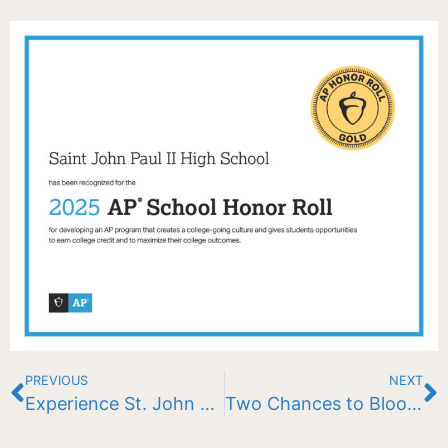
PREVIOUS
NEXT
Experience St. John Paul II School
Two Chances to Bloom Big: Check out these exciting raffles!