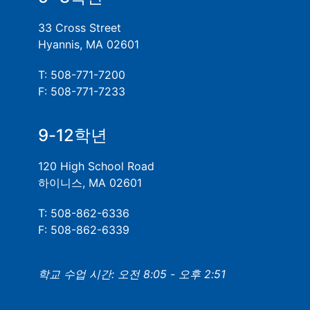
33 Cross Street
Hyannis, MA 02601
T: 508-771-7200
F: 508-771-7233
9-12학년
120 High School Road
하이니스, MA 02601
T: 508-862-6336
F: 508-862-6339
학교 수업 시간: 오전 8:05 - 오후 2:51