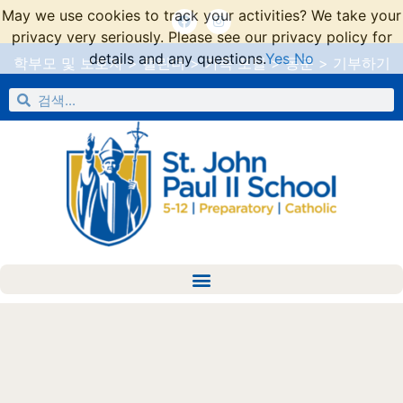
May we use cookies to track your activities? We take your
privacy very seriously. Please see our privacy policy for
details and any questions.
Yes
No
학부모 및 보호자
>
캘린더
>
가족 포털
>
동문
>
기부하기