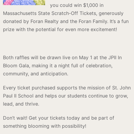
you could win $1,000 in
Massachusetts State Scratch-Off Tickets, generously
donated by Foran Realty and the Foran Family. It’s a fun
prize with the potential for even more excitement!
Both raffles will be drawn live on May 1 at the JPII In
Bloom Gala, making it a night full of celebration,
community, and anticipation.
Every ticket purchased supports the mission of St. John
Paul II School and helps our students continue to grow,
lead, and thrive.
Don’t wait! Get your tickets today and be part of
something blooming with possibility!