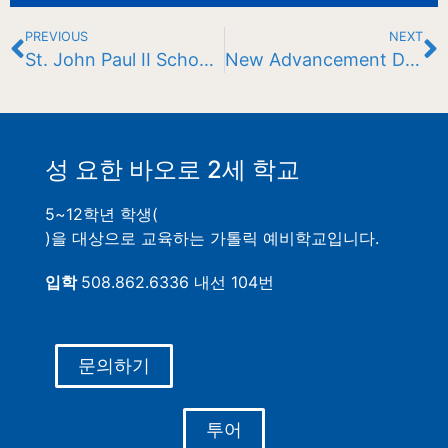
PREVIOUS
NEXT
St. John Paul II School Recognized for Student Success in Advanced Placement Program
New Advancement Director at JPII
성 요한 바오로 2세 학교
5~12학년 학생(
)을 대상으로 교육하는 가톨릭 예비학교입니다.
입학
508.862.6336 내선 104번
문의하기
투어