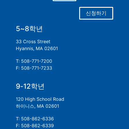
신청하기
5~8학년
33 Cross Street
Hyannis, MA 02601
T: 508-771-7200
F: 508-771-7233
9-12학년
120 High School Road
하이니스, MA 02601
T: 508-862-6336
F: 508-862-6339