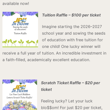
available now!
Tuition Raffle – $100 per ticket
Imagine starting the 2026–2027
school year and sowing the seeds
of education with free tuition for
one child! One lucky winner will
receive a full year of tuition. An incredible investment in
a faith-filled, academically excellent education.
Scratch Ticket Raffle – $20 per
ticket
Feeling lucky? Let your luck
blo$$om! For just $20 per ticket,