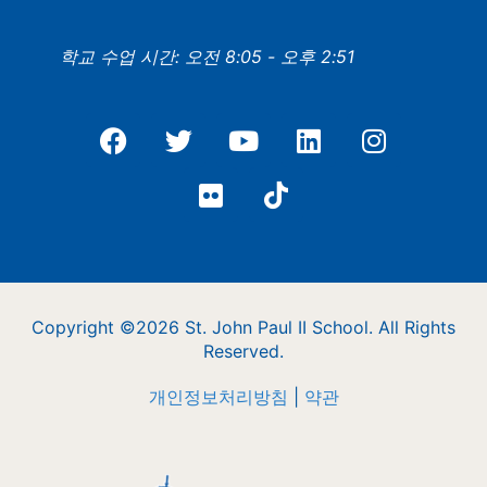
학교 수업 시간: 오전 8:05 - 오후 2:51
Copyright ©2026 St. John Paul II School. All Rights
Reserved.
개인정보처리방침
|
약관