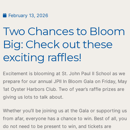
February 13, 2026
Two Chances to Bloom
Big: Check out these
exciting raffles!
Excitement is blooming at St. John Paul II School as we
prepare for our annual JPII In Bloom Gala on Friday, May
1at Oyster Harbors Club. Two of year’s raffle prizes are
giving us lots to talk about.
Whether you’ll be joining us at the Gala or supporting us
from afar, everyone has a chance to win. Best of all, you
do not need to be present to win, and tickets are