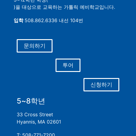
)을 대상으로 교육하는 가톨릭 예비학교입니다.
입학
508.862.6336 내선 104번
문의하기
투어
신청하기
5~8학년
33 Cross Street
Hyannis, MA 02601
T: 508-771-7200