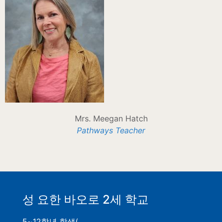
Mrs. Meegan Hatch
Pathways Teacher
성 요한 바오로 2세 학교
5~12학년 학생(