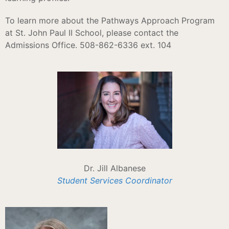
To learn more about the Pathways Approach Program
at St. John Paul II School, please contact the
Admissions Office. 508-862-6336 ext. 104
Dr. Jill Albanese
Student Services Coordinator