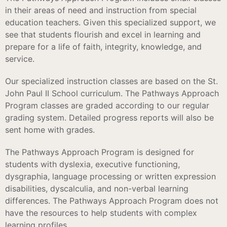
in their areas of need and instruction from special
education teachers. Given this specialized support, we
see that students flourish and excel in learning and
prepare for a life of faith, integrity, knowledge, and
service.
Our specialized instruction classes are based on the St.
John Paul II School curriculum. The Pathways Approach
Program classes are graded according to our regular
grading system. Detailed progress reports will also be
sent home with grades.
The Pathways Approach Program is designed for
students with dyslexia, executive functioning,
dysgraphia, language processing or written expression
disabilities, dyscalculia, and non-verbal learning
differences. The Pathways Approach Program does not
have the resources to help students with complex
learning profiles.