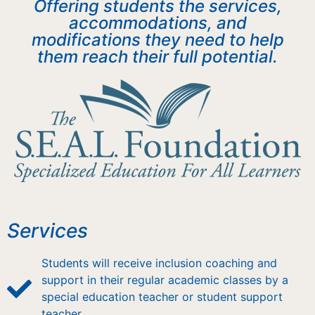
Offering students the services,
accommodations, and
modifications they need to help
them reach their full potential.
Services
Students will receive inclusion coaching and
support in their regular academic classes by a
special education teacher or student support
teacher.