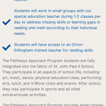
Students will work in small groups with our
special education teacher during 1-2 classes per
day to address missing skills or learning gaps in
reading and math according to their individual
needs.
Students will have access to an Orton-
Gillingham-trained teacher for reading skills.
The Pathways Approach Program students are fully
integrated into the fabric of St. John Paul II School.
They participate in all aspects of school life, including
art, music, dance, physical education class, performing
arts, lunch, and X-Block clubs and events. After school,
they may participate in sports and all other
extracurricular activities.
The Pathways Approach Program includes small classes