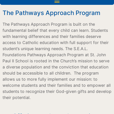
The Pathways Approach Program
The Pathways Approach Program is built on the
fundamental belief that every child can learn. Students
with learning differences and their families deserve
access to Catholic education with full support for their
student’s unique learning needs. The S.E.A.L.
Foundations Pathways Approach Program at St. John
Paul II School is rooted in the Church’s mission to serve
a diverse population and the conviction that education
should be accessible to all children.
The program
allows us to more fully implement our mission: to
welcome students and their families and to empower all
students to recognize their God-given gifts and develop
their potential.