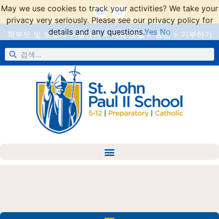
May we use cookies to track your activities? We take your
privacy very seriously. Please see our privacy policy for
details and any questions.
Yes
No
학부모 및 보호자
>
캘린더
>
가족 포털
>
동문
>
기부하기