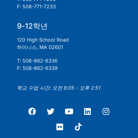
F: 508-771-7233
9-12학년
120 High School Road
하이니스, MA 02601
T: 508-862-6336
F: 508-862-6339
학교 수업 시간: 오전 8:05 - 오후 2:51