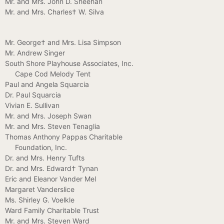
Mr. and Mrs. John D. Sheehan
Mr. and Mrs. Charles† W. Silva
Mr. George† and Mrs. Lisa Simpson
Mr. Andrew Singer
South Shore Playhouse Associates, Inc.
Cape Cod Melody Tent
Paul and Angela Squarcia
Dr. Paul Squarcia
Vivian E. Sullivan
Mr. and Mrs. Joseph Swan
Mr. and Mrs. Steven Tenaglia
Thomas Anthony Pappas Charitable
Foundation, Inc.
Dr. and Mrs. Henry Tufts
Dr. and Mrs. Edward† Tynan
Eric and Eleanor Vander Mel
Margaret Vanderslice
Ms. Shirley G. Voelkle
Ward Family Charitable Trust
Mr. and Mrs. Steven Ward