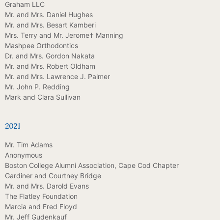
Graham LLC
Mr. and Mrs. Daniel Hughes
Mr. and Mrs. Besart Kamberi
Mrs. Terry and Mr. Jerome† Manning
Mashpee Orthodontics
Dr. and Mrs. Gordon Nakata
Mr. and Mrs. Robert Oldham
Mr. and Mrs. Lawrence J. Palmer
Mr. John P. Redding
Mark and Clara Sullivan
2021
Mr. Tim Adams
Anonymous
Boston College Alumni Association, Cape Cod Chapter
Gardiner and Courtney Bridge
Mr. and Mrs. Darold Evans
The Flatley Foundation
Marcia and Fred Floyd
Mr. Jeff Gudenkauf