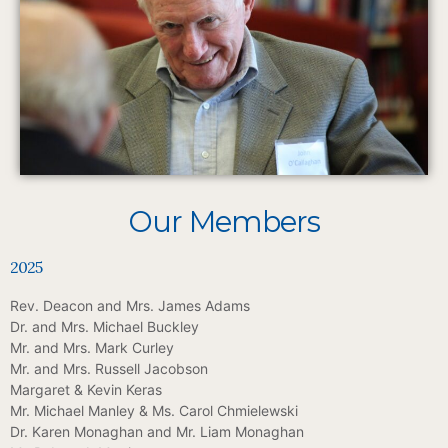
Our Members
2025
Rev. Deacon and Mrs. James Adams
Dr. and Mrs. Michael Buckley
Mr. and Mrs. Mark Curley
Mr. and Mrs. Russell Jacobson
Margaret & Kevin Keras
Mr. Michael Manley & Ms. Carol Chmielewski
Dr. Karen Monaghan and Mr. Liam Monaghan