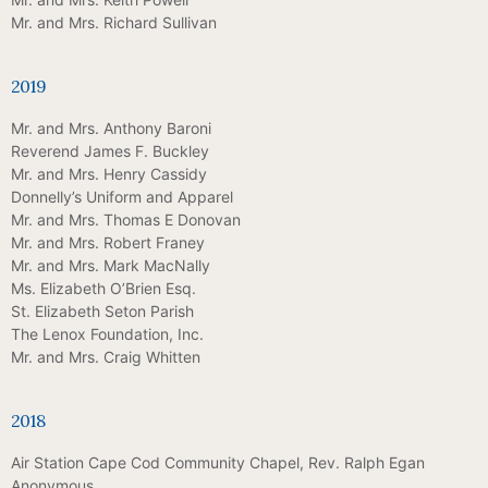
Mr. and Mrs. Richard Sullivan
2019
Mr. and Mrs. Anthony Baroni
Reverend James F. Buckley
Mr. and Mrs. Henry Cassidy
Donnelly’s Uniform and Apparel
Mr. and Mrs. Thomas E Donovan
Mr. and Mrs. Robert Franey
Mr. and Mrs. Mark MacNally
Ms. Elizabeth O’Brien Esq.
St. Elizabeth Seton Parish
The Lenox Foundation, Inc.
Mr. and Mrs. Craig Whitten
2018
Air Station Cape Cod Community Chapel, Rev. Ralph Egan
Anonymous