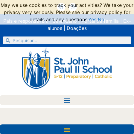
May we use cookies to track your activities? We take your
privacy very seriously. Please see our privacy policy for
details and any questions.
Yes
No
Pais e responsáveis
|
Calendário
|
Portal da família
|
Ex-
alunos
|
Doações