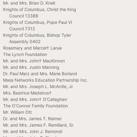
Mr. and Mrs. Brian D. Knell
Knights of Columbus, Christ the King
Council 13388
Knights of Columbus, Pope Paul VI
Council 7312
Knights of Columbus, Bishop Tyler
Assembly 0402
Rosemary and Marcel† Larue
The Lynch Foundation
Mr. and Mrs. John† MacKinnon
Mr. and Mrs. Justin Manning
Dr. Paul Marz and Mrs. Marie Borland
Mass Networks Education Partnership Inc.
Mr. and Mrs. Joseph L. McArdle, Jr.
Mrs. Beatrice Medeiros†
Mr. and Mrs. John† O’Callaghan
The O’Connor Family Foundation
Mr. William Ott
Dr. and Mrs. James T. Reimer
Mr. and Mrs. James F. Remillard, Sr.
Mr. and Mrs. John J. Remondi