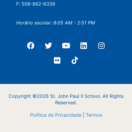
F: 508-862-6339
Horário escolar: 8:05 AM - 2:51 PM
Copyright ©2026 St. John Paul II School. All Rights
Reserved.
Política de Privacidade
|
Termos