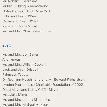
Mr. Robert J. Morrisey
Mullen Building & Remodeling
Notre Dame Club of Cape Cod
John and Leah O’Dea
Cathy and Sean O’Neil
Peter and Maria Smail
Mr. and Mrs. Christopher Tucker
2024
Mr. and Mrs. Jon Baker
Anonymous
Mr. and Mrs. William Coty, III
Jack and Joan Driscoll
Falmouth Toyota
Dr. Roshann Hooshmand and Mr. Edward Richardson
Lyndon Paul Lorusso Charitable Foundation of 2002
Doug Mayo and Kathy Griffin-Mayo
Mrs. Julie Mayo
Mr. and Mrs. James Mazarakis
Mr. and Mrs. Michael McKeen