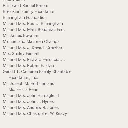
Philip and Rachel Baroni
Bilezikian Family Foundation
Birmingham Foundation
Mr. and Mrs. Paul J. Birmingham
Mr. and Mrs. Mark Boudreau Esq.
Mr. James Bowman
Michael and Maureen Champa
Mr. and Mrs. J. David† Crawford
Mrs. Shirley Fennell
Mr. and Mrs. Richard Fenuccio Jr.
Mr. and Mrs. Robert E. Flynn
Gerald T. Cameron Family Charitable
Foundation, Inc.
Mr. Joseph M. Hoffman and
Ms. Felicia Penn
Mr. and Mrs. John Hufnagle III
Mr. and Mrs. John J. Hynes
Mr. and Mrs. Andrew R. Jones
Mr. and Mrs. Christopher W. Keavy