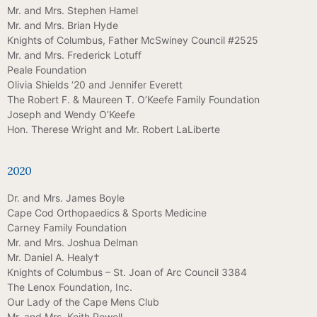
Mr. and Mrs. Stephen Hamel
Mr. and Mrs. Brian Hyde
Knights of Columbus, Father McSwiney Council #2525
Mr. and Mrs. Frederick Lotuff
Peale Foundation
Olivia Shields ‘20 and Jennifer Everett
The Robert F. & Maureen T. O’Keefe Family Foundation
Joseph and Wendy O’Keefe
Hon. Therese Wright and Mr. Robert LaLiberte
2020
Dr. and Mrs. James Boyle
Cape Cod Orthopaedics & Sports Medicine
Carney Family Foundation
Mr. and Mrs. Joshua Delman
Mr. Daniel A. Healy†
Knights of Columbus – St. Joan of Arc Council 3384
The Lenox Foundation, Inc.
Our Lady of the Cape Mens Club
Mr. and Mrs. Keith Powell