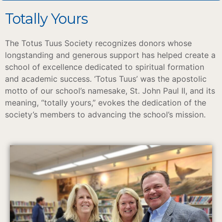
Totally Yours
The Totus Tuus Society recognizes donors whose
longstanding and generous support has helped create a
school of excellence dedicated to spiritual formation
and academic success. ‘Totus Tuus’ was the apostolic
motto of our school’s namesake, St. John Paul II, and its
meaning, “totally yours,” evokes the dedication of the
society’s members to advancing the school’s mission.