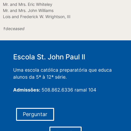
Mr. and Mrs. Eric Whiteley
Mr. and Mrs. John Williams
Lois and Frederick W. Wrightson, III
†deceased
Escola St. John Paul II
Uma escola católica preparatória que educa
alunos da 5ª à 12ª série.
Admissões:
508.862.6336 ramal 104
Perguntar