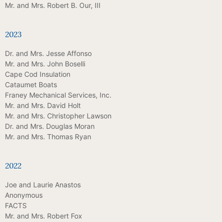
Mr. and Mrs. Robert B. Our, III
2023
Dr. and Mrs. Jesse Affonso
Mr. and Mrs. John Boselli
Cape Cod Insulation
Cataumet Boats
Franey Mechanical Services, Inc.
Mr. and Mrs. David Holt
Mr. and Mrs. Christopher Lawson
Dr. and Mrs. Douglas Moran
Mr. and Mrs. Thomas Ryan
2022
Joe and Laurie Anastos
Anonymous
FACTS
Mr. and Mrs. Robert Fox