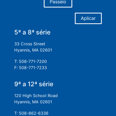
Passeio
Aplicar
5ª a 8ª série
33 Cross Street
Hyannis, MA 02601
T: 508-771-7200
F: 508-771-7233
9ª a 12ª série
120 High School Road
Hyannis, MA 02601
T: 508-862-6336