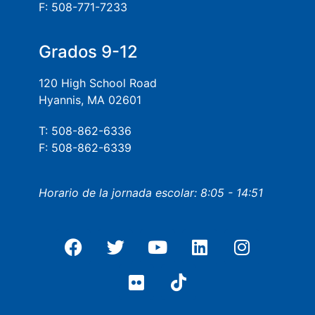
F: 508-771-7233
Grados 9-12
120 High School Road
Hyannis, MA 02601
T: 508-862-6336
F: 508-862-6339
Horario de la jornada escolar: 8:05 - 14:51