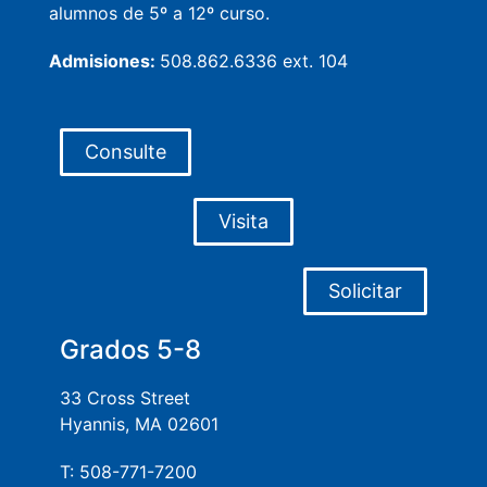
alumnos de 5º a 12º curso.
Admisiones:
508.862.6336 ext. 104
Consulte
Visita
Solicitar
Grados 5-8
33 Cross Street
Hyannis, MA 02601
T: 508-771-7200