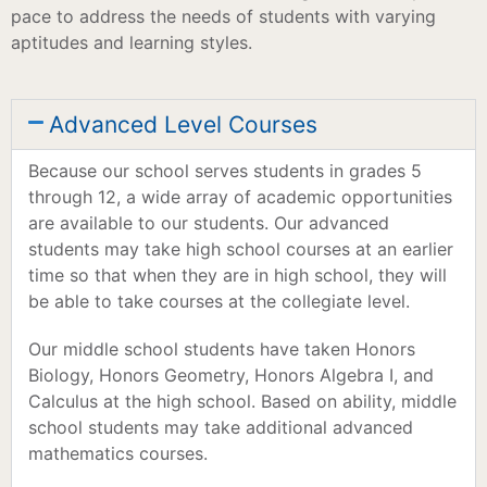
pace to address the needs of students with varying
aptitudes and learning styles.
Advanced Level Courses
Because our school serves students in grades 5
through 12, a wide array of academic opportunities
are available to our students. Our advanced
students may take high school courses at an earlier
time so that when they are in high school, they will
be able to take courses at the collegiate level.
Our middle school students have taken Honors
Biology, Honors Geometry, Honors Algebra I, and
Calculus at the high school. Based on ability, middle
school students may take additional advanced
mathematics courses.