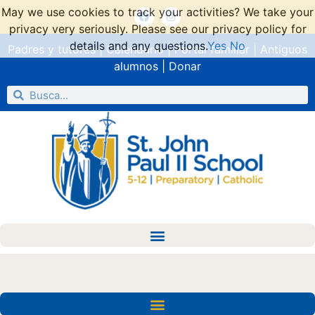
May we use cookies to track your activities? We take your
privacy very seriously. Please see our privacy policy for
details and any questions.
Yes
No
Padres y tutores
|
Calendario
|
Portal familiar
|
Antiguos
alumnos
|
Donar