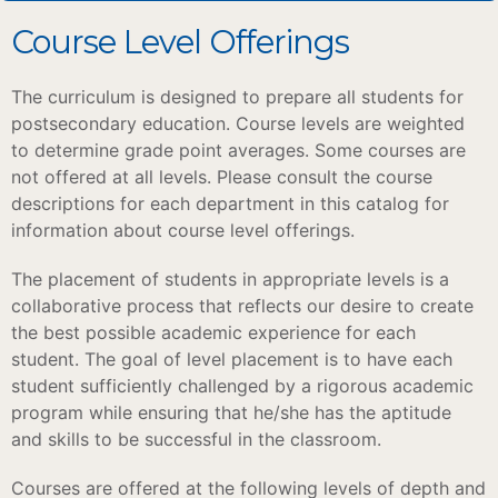
Course Level Offerings
The curriculum is designed to prepare all students for
postsecondary education. Course levels are weighted
to determine grade point averages. Some courses are
not offered at all levels. Please consult the course
descriptions for each department in this catalog for
information about course level offerings.
The placement of students in appropriate levels is a
collaborative process that reflects our desire to create
the best possible academic experience for each
student. The goal of level placement is to have each
student sufficiently challenged by a rigorous academic
program while ensuring that he/she has the aptitude
and skills to be successful in the classroom.
Courses are offered at the following levels of depth and