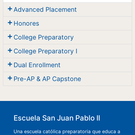
Advanced Placement
Honores
College Preparatory
College Preparatory I
Dual Enrollment
Pre-AP & AP Capstone
Escuela San Juan Pablo II
Una escuela católica preparatoria que educa a