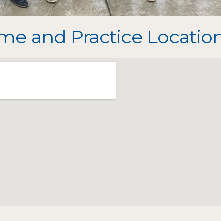
e and Practice Location