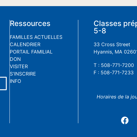
Ressources
Classes pré
5-8
FAMILLES ACTUELLES
CALENDRIER
33 Cross Street
PORTAIL FAMILIAL
Hyannis, MA 0260
DON
T : 508-771-7200
VISITER
F : 508-771-7233
S'INSCRIRE
INFO
Horaires de la jo