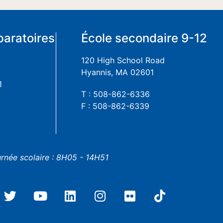
paratoires
École secondaire 9-12
120 High School Road
Hyannis, MA 02601
1
T : 508-862-6336
F : 508-862-6339
urnée scolaire : 8H05 - 14H51