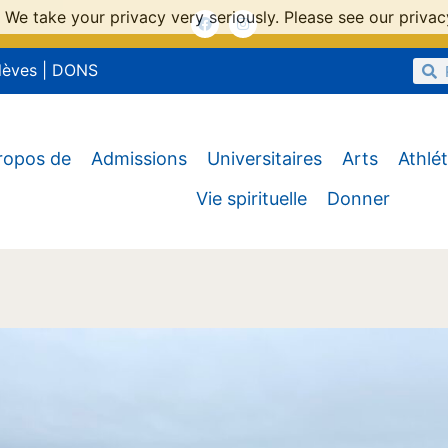
 We take your privacy very seriously. Please see our privacy
lèves
|
DONS
ropos de
Admissions
Universitaires
Arts
Athlé
Vie spirituelle
Donner