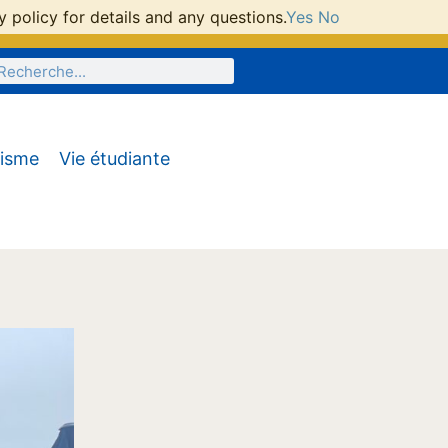
 policy for details and any questions.
Yes
No
tisme
Vie étudiante