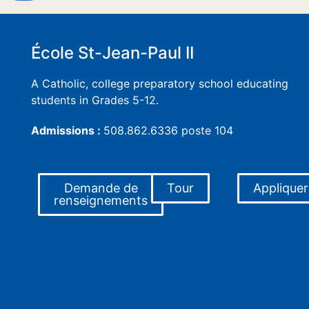
École St-Jean-Paul II
A Catholic, college preparatory school educating
students in Grades 5-12.
Admissions :
508.862.6336 poste 104
Demande de
Tour
Appliquer
renseignements