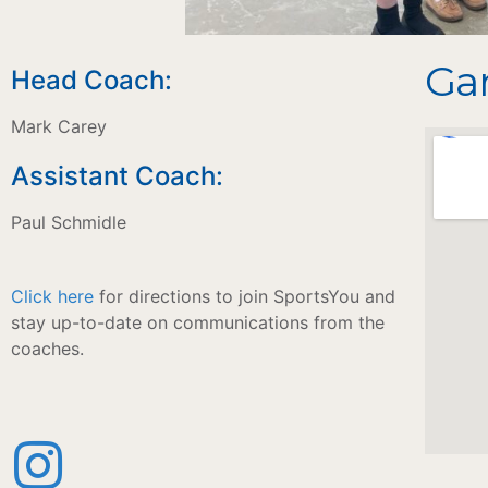
Gam
Head Coach:
Mark Carey
Assistant Coach:
Paul Schmidle
Click here
for directions to join SportsYou and
stay up-to-date on communications from the
coaches.