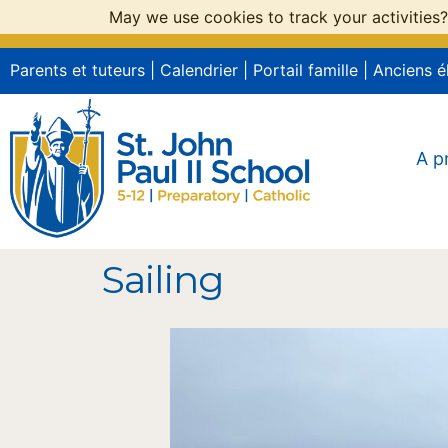
May we use cookies to track your activities?
Parents et tuteurs
|
Calendrier
|
Portail famille
|
Anciens é
A p
Sailing