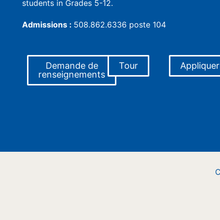
students in Grades 5-12.
Admissions :
508.862.6336 poste 104
Demande de
Tour
Appliquer
renseignements
C