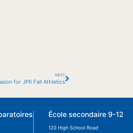
NEXT
son for JPII Fall Athletics
paratoires
École secondaire 9-12
120 High School Road