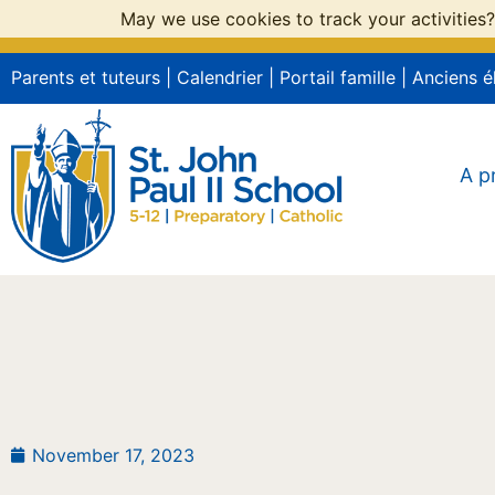
May we use cookies to track your activities?
Parents et tuteurs
|
Calendrier
|
Portail famille
|
Anciens é
A p
November 17, 2023