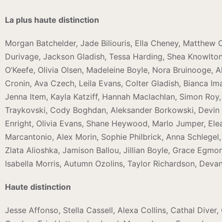
La plus haute distinction
Morgan Batchelder, Jade Biliouris, Ella Cheney, Matthew
Durivage, Jackson Gladish, Tessa Harding, Shea Knowlton, 
O’Keefe, Olivia Olsen, Madeleine Boyle, Nora Bruinooge, Al
Cronin, Ava Czech, Leila Evans, Colter Gladish, Bianca Im
Jenna Item, Kayla Katziff, Hannah Maclachlan, Simon Roy, S
Traykovski, Cody Boghdan, Aleksander Borkowski, Devin C
Enright, Olivia Evans, Shane Heywood, Marlo Jumper, Elean
Marcantonio, Alex Morin, Sophie Philbrick, Anna Schlegel
Zlata Alioshka, Jamison Ballou, Jillian Boyle, Grace Egm
Isabella Morris, Autumn Ozolins, Taylor Richardson, Deva
Haute distinction
Jesse Affonso, Stella Cassell, Alexa Collins, Cathal Dive