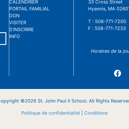
CALENDRIER
33 Cross Street
PORTAIL FAMILIAL
Hyannis, MA 0260
DON
T : 508-771-7200
VISITER
F : 508-771-7233
S'INSCRIRE
INFO
Horaires de la jo
opyright ©2026 St. John Paul II School. All Rights Reserve
Politique de confidentialité
|
Conditions