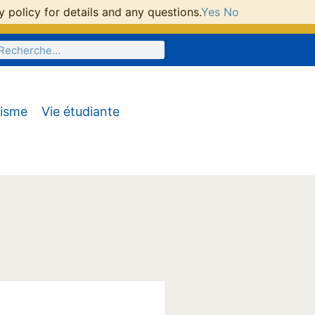
 policy for details and any questions.
Yes
No
tisme
Vie étudiante