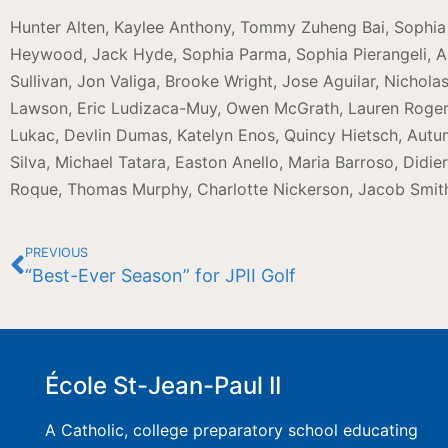
Hunter Alten, Kaylee Anthony, Tommy Zuheng Bai, Sophia C
Heywood, Jack Hyde, Sophia Parma, Sophia Pierangeli, Ar
Sullivan, Jon Valiga, Brooke Wright, Jose Aguilar, Nichola
Lawson, Eric Ludizaca-Muy, Owen McGrath, Lauren Rogers
Lukac, Devlin Dumas, Katelyn Enos, Quincy Hietsch, Autu
Silva, Michael Tatara, Easton Anello, Maria Barroso, Didi
Roque, Thomas Murphy, Charlotte Nickerson, Jacob Smit
PREVIOUS
“Best-Ever Season” for JPII Golf
École St-Jean-Paul II
A Catholic, college preparatory school educating