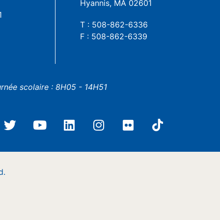
Hyannis, MA 02601
1
T : 508-862-6336
F : 508-862-6339
urnée scolaire : 8H05 - 14H51
d.