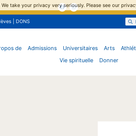
 We take your privacy very seriously. Please see our privacy
lèves
|
DONS
ropos de
Admissions
Universitaires
Arts
Athlé
Vie spirituelle
Donner