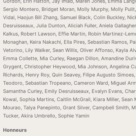
Gordon, Erin Hatton, Jay Imad, Maren Jones, Emma Lan
Sergio Montero, Bridget Moran, Molly Murphy, Molly Pulit
Vidal, Haojun Bill Zhang, Samuel Black, Colin Buckley, N
Desruisseaux, Julia Dunton, Aliciah Fuller, Aniela Gallag
Kalkus, Robert Lawson, Effie Martin, Robin Martinez-Lem
Monaghan, Keira Nakachi, Ella Pires, Sebastian Ramos, P
Vetorino, Lily Walker, Sean Willis, Oliver Affonso, Kayla 
Emma Collette, Mia Curley, Raegan Dillon, Amandine Dur
Grygent, Christopher Heywood, Mia Johnson, Angelina 
Richards, Henry Roy, Quin Seavey, Filipe Augusto Simoes, 
Teodoro, Sebastian Tropeano, Cameron Ward, Miguel Armacz
Samantha Curley, Emily Desruisseaux, Evalyn Evans, Charl
Kowal, Sophia Martins, Caitlin McGrail, Kiara Miller, Sea
Mourao, Talya Panepinto, Grant Silver, Campbell Smith, M
Tucker, Akira Umbrello, Sophie Yamin
Honneurs