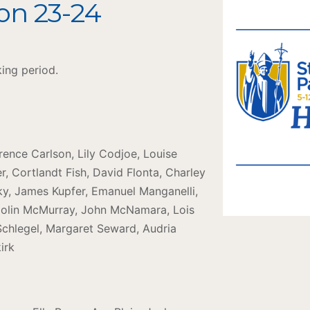
on 23-24
king period.
orence Carlson, Lily Codjoe, Louise
, Cortlandt Fish, David Flonta, Charley
ky, James Kupfer, Emanuel Manganelli,
olin McMurray, John McNamara, Lois
 Schlegel, Margaret Seward, Audria
irk