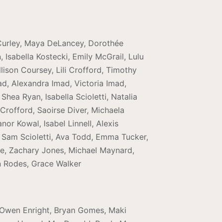
 Curley, Maya DeLancey, Dorothée
Isabella Kostecki, Emily McGrail, Lulu
lison Coursey, Lili Crofford, Timothy
ad, Alexandra Imad, Victoria Imad,
hea Ryan, Isabella Scioletti, Natalia
rofford, Saoirse Diver, Michaela
or Kowal, Isabel Linnell, Alexis
, Sam Scioletti, Ava Todd, Emma Tucker,
ore, Zachary Jones, Michael Maynard,
n Rodes, Grace Walker
r, Owen Enright, Bryan Gomes, Maki