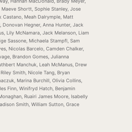
gway, Hannah MacDonald, Brady Meyer,
, Maeve Shortt, Sophie Stanley, Jose
ick Castano, Meah Dalrymple, Matt
her, Donovan Hegner, Anna Hunter, Jack
us, Lily McNamara, Jack Melanson, Liam
aige Sassone, Michaela Stampfl, Sam
Alves, Nicolas Barcelo, Camden Chalker,
ivage, Brandon Gomes, Julianna
Cuthbert Manchuk, Leah McManus, Drew
Riley Smith, Nicole Tang, Bryan
uk, Marina Burchill, Olivia Collins,
es Finn, Winifryd Hatch, Benjamin
n Monaghan, Ruairi James Moore, Isabelly
adison Smith, William Sutton, Grace