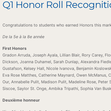
Q1 Honor Roll Recogniti
Congratulations to students who earned Honors this mar
De la 5e à la 8e année
First Honors
Gradon Arruda, Joseph Ayala, Lillian Blair, Rory Carey, Fl
Dickson, Joanna Duhamel, Sarah Dunlap, Alexandra Fiedler
Gustafson, Kelsey Hall, Nicole Ivanova, Benjamin Koslows
Eva Rose Matthes, Catherine Maynard, Owen McManus, C
Our, Annabelle Pulit, Madison Pulit, Madeline Rose, Peter
Siscoe, Saylor St. Onge, Ambika Tripathi, Sophia Van Busk
Deuxième honneur