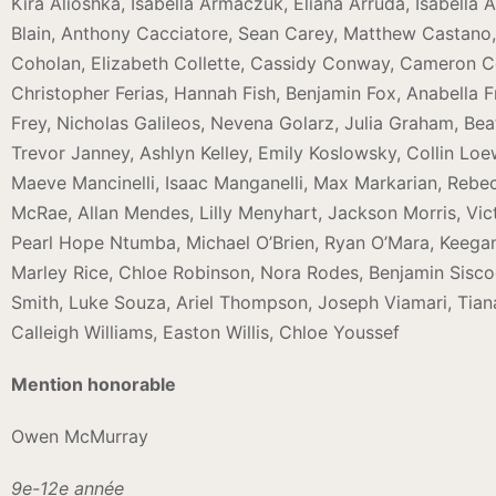
Kira Alioshka, Isabella Armaczuk, Eliana Arruda, Isabella A
Blain, Anthony Cacciatore, Sean Carey, Matthew Castano
Coholan, Elizabeth Collette, Cassidy Conway, Cameron C
Christopher Ferias, Hannah Fish, Benjamin Fox, Anabella F
Frey, Nicholas Galileos, Nevena Golarz, Julia Graham, Bea
Trevor Janney, Ashlyn Kelley, Emily Koslowsky, Collin L
Maeve Mancinelli, Isaac Manganelli, Max Markarian, Reb
McRae, Allan Mendes, Lilly Menyhart, Jackson Morris, Vict
Pearl Hope Ntumba, Michael O’Brien, Ryan O’Mara, Keegan O’
Marley Rice, Chloe Robinson, Nora Rodes, Benjamin Siscoe,
Smith, Luke Souza, Ariel Thompson, Joseph Viamari, Tiana
Calleigh Williams, Easton Willis, Chloe Youssef
Mention honorable
Owen McMurray
9e-12e année