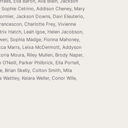
rraes, Ella Baron, Ava Blain, Jackson
, Sophie Cetrino, Addison Cheney, Mary
ormier, Jackson Downs, Davi Eleuterio,
rancescon, Charlotte Frey, Vivienne
trix Hatch, Leah Igoe, Helen Jacobson,
oewen, Sophia Madge, Fionna Mahoney,
ecca Marrs, Leixa McDermott, Addyson
oria Moura, Riley Mullen, Brody Naper,
Neill, Parker Philbrick, Ella Portell,
 Brian Skelly, Colton Smith, Mila
 Wattley, Keiara Weller, Conor Wile,