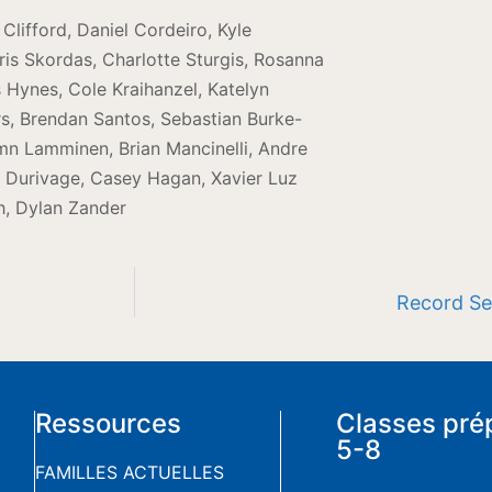
lifford, Daniel Cordeiro, Kyle
is Skordas, Charlotte Sturgis, Rosanna
s Hynes, Cole Kraihanzel, Katelyn
, Brendan Santos, Sebastian Burke-
mn Lamminen, Brian Mancinelli, Andre
er Durivage, Casey Hagan, Xavier Luz
h, Dylan Zander
Record Sea
Ressources
Classes pré
5-8
FAMILLES ACTUELLES