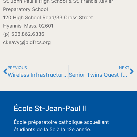
St. John Paul II High School & St. Francis Xavier
Preparatory School
120 High School Road/33 Cross Street
Hyannis, Mass. 02601
(p) 508.862.6336
ckeavy@jp.dfrcs.org
PREVIOUS
NEXT
Wireless Infrastructure Bolstered By Grant
Senior Twins Quest for Four in a Row
École St-Jean-Paul II
École préparatoire catholique accueillant
étudiants de la 5e à la 12e année.