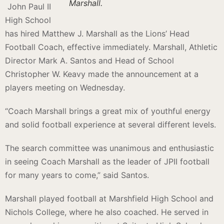
Marshall.
John Paul II
High School
has hired Matthew J. Marshall as the Lions’ Head
Football Coach, effective immediately. Marshall, Athletic
Director Mark A. Santos and Head of School
Christopher W. Keavy made the announcement at a
players meeting on Wednesday.
“Coach Marshall brings a great mix of youthful energy
and solid football experience at several different levels.
The search committee was unanimous and enthusiastic
in seeing Coach Marshall as the leader of JPII football
for many years to come,” said Santos.
Marshall played football at Marshfield High School and
Nichols College, where he also coached. He served in