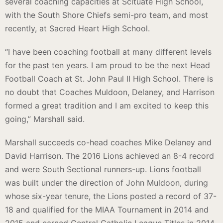
several coaching capacities at Scituate High School,
with the South Shore Chiefs semi-pro team, and most
recently, at Sacred Heart High School.
“I have been coaching football at many different levels
for the past ten years. I am proud to be the next Head
Football Coach at St. John Paul II High School. There is
no doubt that Coaches Muldoon, Delaney, and Harrison
formed a great tradition and I am excited to keep this
going,” Marshall said.
Marshall succeeds co-head coaches Mike Delaney and
David Harrison. The 2016 Lions achieved an 8-4 record
and were South Sectional runners-up. Lions football
was built under the direction of John Muldoon, during
whose six-year tenure, the Lions posted a record of 37-
18 and qualified for the MIAA Tournament in 2014 and