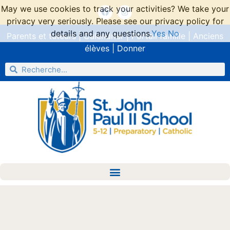
May we use cookies to track your activities? We take your
privacy very seriously. Please see our privacy policy for
details and any questions.
Yes
No
Parents et tuteurs
|
Calendrier
|
Portail famille
|
Anciens
élèves
|
Donner