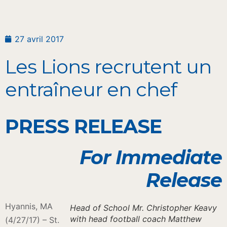
27 avril 2017
Les Lions recrutent un
entraîneur en chef
PRESS RELEASE
For Immediate
Release
Hyannis, MA
Head of School Mr. Christopher Keavy
with head football coach Matthew
(4/27/17) – St.