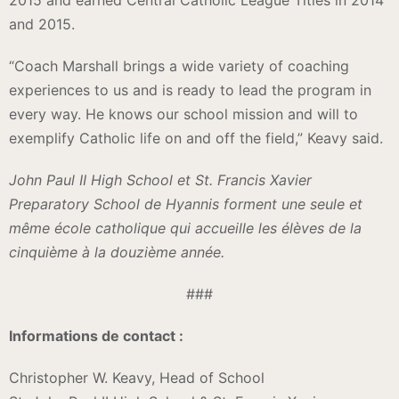
2015 and earned Central Catholic League Titles in 2014
and 2015.
“Coach Marshall brings a wide variety of coaching
experiences to us and is ready to lead the program in
every way. He knows our school mission and will to
exemplify Catholic life on and off the field,” Keavy said.
John Paul II High School et St. Francis Xavier
Preparatory School de Hyannis forment une seule et
même école catholique qui accueille les élèves de la
cinquième à la douzième année.
###
Informations de contact :
Christopher W. Keavy, Head of School