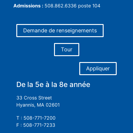
Admissions :
508.862.6336 poste 104
Demande de renseignements
Tour
Appliquer
De la 5e à la 8e année
33 Cross Street
Hyannis, MA 02601
T : 508-771-7200
F : 508-771-7233