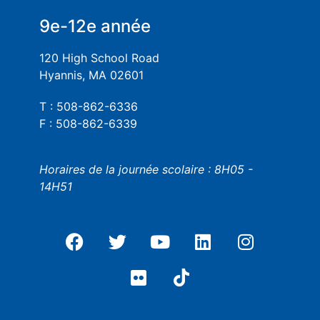
9e-12e année
120 High School Road
Hyannis, MA 02601
T : 508-862-6336
F : 508-862-6339
Horaires de la journée scolaire : 8H05 -
14H51