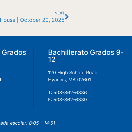
NEXT
 House | October 29, 2025
a Grados
Bachillerato Grados 9-
12
120 High School Road
1
Hyannis, MA 02601
T: 508-862-6336
F: 508-862-6339
nada escolar: 8:05 - 14:51