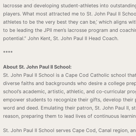
lacrosse and developing student-athletes into outstandin
players. What most attracted me to St. John Paul II School
athletes to be the very best they can be,’ which aligns w
to be leading the JPII men’s lacrosse program and coaching
potential.” John Kent, St. John Paul II Head Coach.
****
About St. John Paul II School:
St. John Paul II School is a Cape Cod Catholic school th
diverse faiths and backgrounds who desire a college prep
school’s academic, artistic, athletic, and co-curricular pr
empower students to recognize their gifts, develop their 
word and deed. Emulating their patron, St. John Paul II, s
reason, preparing them to lead lives of continuous learni
St. John Paul II School serves Cape Cod, Canal region, a