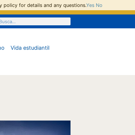
 policy for details and any questions.
Yes
No
mo
Vida estudiantil