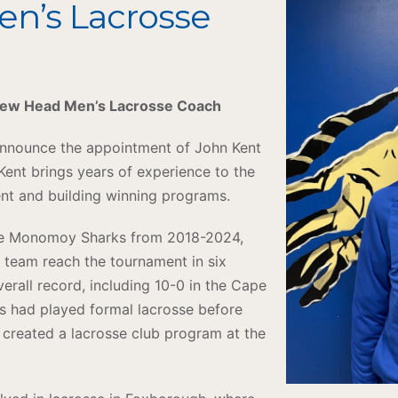
en’s Lacrosse
 New Head Men’s Lacrosse Coach
 announce the appointment of John Kent
ent brings years of experience to the
ent and building winning programs.
the Monomoy Sharks from 2018-2024,
 team reach the tournament in six
erall record, including 10-0 in the Cape
es had played formal lacrosse before
 created a lacrosse club program at the