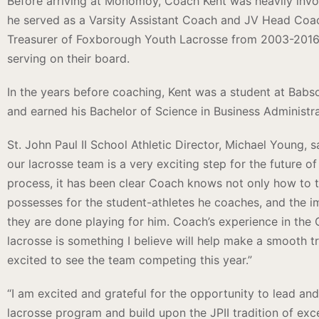
Before arriving at Monomoy, Coach Kent was heavily invo
he served as a Varsity Assistant Coach and JV Head Coac
Treasurer of Foxborough Youth Lacrosse from 2003-2016,
serving on their board.
In the years before coaching, Kent was a student at Babs
and earned his Bachelor of Science in Business Administra
St. John Paul II School Athletic Director, Michael Young, 
our lacrosse team is a very exciting step for the future o
process, it has been clear Coach knows not only how to 
possesses for the student-athletes he coaches, and the i
they are done playing for him. Coach’s experience in the C
lacrosse is something I believe will help make a smooth t
excited to see the team competing this year.”
“I am excited and grateful for the opportunity to lead and
lacrosse program and build upon the JPII tradition of exc