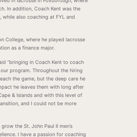
lved in lacrosse in Foxborough, where
h. In addition, Coach Kent was the
 while also coaching at FYL and
on College, where he played lacrosse
tion as a finance major.
said “bringing in Coach Kent to coach
f our program. Throughout the hiring
teach the game, but the deep care he
mpact he leaves them with long after
ape & Islands and with this level of
ransition, and I could not be more
 grow the St. John Paul II men’s
ellence. I have a passion for coaching