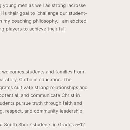
g young men as well as strong lacrosse
 is their goal to ‘challenge our student-
ith my coaching philosophy. I am excited
 players to achieve their full
at welcomes students and families from
aratory, Catholic education. The
ograms cultivate strong relationships and
potential, and communicate Christ in
tudents pursue truth through faith and
ng, respect, and community leadership.
nd South Shore students in Grades 5-12.