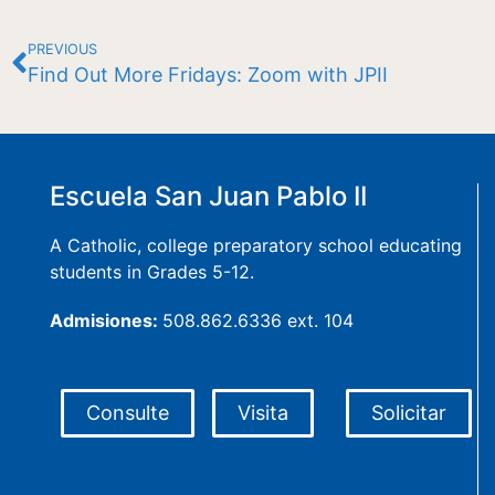
PREVIOUS
Find Out More Fridays: Zoom with JPII
Escuela San Juan Pablo II
A Catholic, college preparatory school educating
students in Grades 5-12.
Admisiones:
508.862.6336 ext. 104
Consulte
Visita
Solicitar