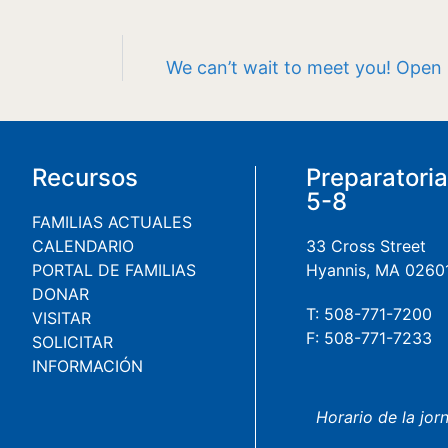
We can’t wait to meet you! Open
Recursos
Preparatori
5-8
FAMILIAS ACTUALES
CALENDARIO
33 Cross Street
PORTAL DE FAMILIAS
Hyannis, MA 0260
DONAR
T: 508-771-7200
VISITAR
F: 508-771-7233
SOLICITAR
INFORMACIÓN
Horario de la jor