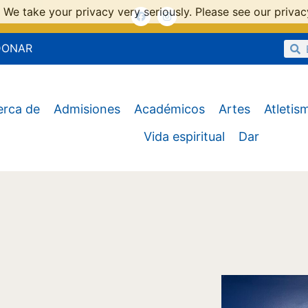
 We take your privacy very seriously. Please see our privacy
DONAR
erca de
Admisiones
Académicos
Artes
Atletis
Vida espiritual
Dar