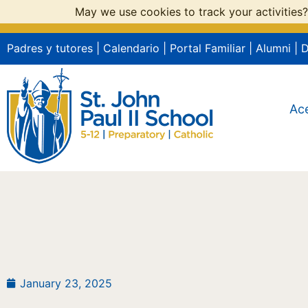
May we use cookies to track your activities?
Padres y tutores
|
Calendario
|
Portal Familiar
|
Alumni
|
Ac
January 23, 2025