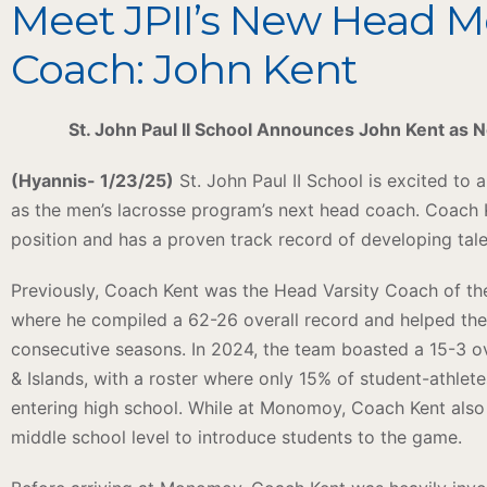
Meet JPII’s New Head M
Coach: John Kent
St. John Paul II School Announces John Kent as
(Hyannis- 1/23/25)
St. John Paul II School is excited to
as the men’s lacrosse program’s next head coach. Coach K
position and has a proven track record of developing tal
Previously, Coach Kent was the Head Varsity Coach of 
where he compiled a 62-26 overall record and helped the
consecutive seasons. In 2024, the team boasted a 15-3 ov
& Islands, with a roster where only 15% of student-athlet
entering high school. While at Monomoy, Coach Kent also
middle school level to introduce students to the game.