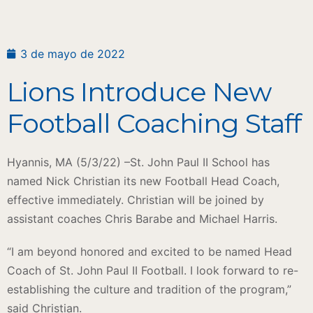
3 de mayo de 2022
Lions Introduce New
Football Coaching Staff
Hyannis, MA (5/3/22) –St. John Paul II School has
named Nick Christian its new Football Head Coach,
effective immediately. Christian will be joined by
assistant coaches Chris Barabe and Michael Harris.
“I am beyond honored and excited to be named Head
Coach of St. John Paul II Football. I look forward to re-
establishing the culture and tradition of the program,”
said Christian.