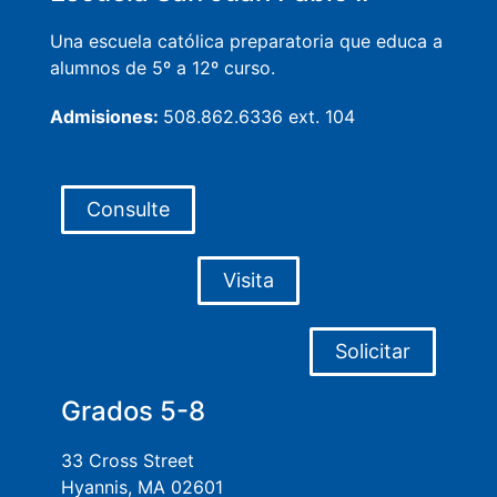
Una escuela católica preparatoria que educa a
alumnos de 5º a 12º curso.
Admisiones:
508.862.6336 ext. 104
Consulte
Visita
Solicitar
Grados 5-8
33 Cross Street
Hyannis, MA 02601