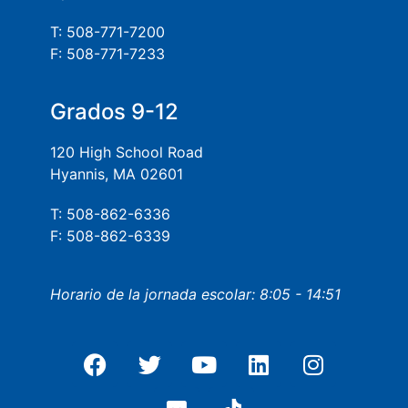
T: 508-771-7200
F: 508-771-7233
Grados 9-12
120 High School Road
Hyannis, MA 02601
T: 508-862-6336
F: 508-862-6339
Horario de la jornada escolar: 8:05 - 14:51