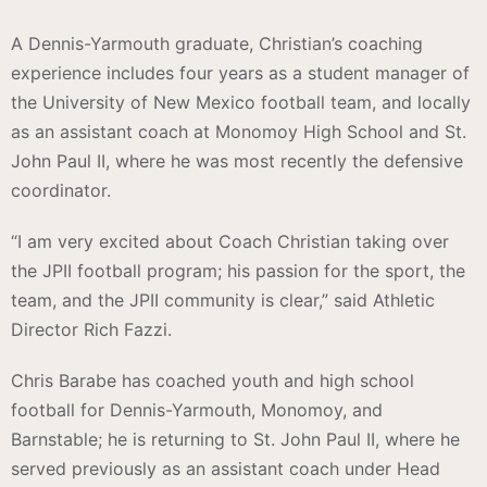
A Dennis-Yarmouth graduate, Christian’s coaching
experience includes four years as a student manager of
the University of New Mexico football team, and locally
as an assistant coach at Monomoy High School and St.
John Paul II, where he was most recently the defensive
coordinator.
“I am very excited about Coach Christian taking over
the JPII football program; his passion for the sport, the
team, and the JPII community is clear,” said Athletic
Director Rich Fazzi.
Chris Barabe has coached youth and high school
football for Dennis-Yarmouth, Monomoy, and
Barnstable; he is returning to St. John Paul II, where he
served previously as an assistant coach under Head