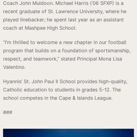
Coach John Muldoon. Michael Harris (‘06 SFXP) is a
recent graduate of St. Lawrence University, where he
played linebacker; he spent last year as an assistant
coach at Mashpee High School.
“I’m thrilled to welcome a new chapter in our football
program that builds on a foundation of sportsmanship,
respect, and teamwork,” stated Principal Mona Lisa
Valentino.
Hyannis’ St. John Paul II School provides high-quality,
Catholic education to students in grades 5-12. The
school competes in the Cape & Islands League.
###