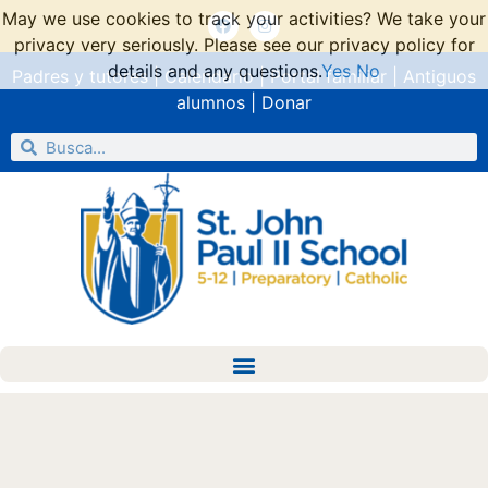
May we use cookies to track your activities? We take your
privacy very seriously. Please see our privacy policy for
details and any questions.
Yes
No
Padres y tutores
|
Calendario
|
Portal familiar
|
Antiguos
alumnos
|
Donar