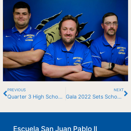
PREVIOUS
NEXT
Quarter 3 High School Division Honors Roll Announced
Gala 2022 Sets School Record
Escuela San Juan Pablo II