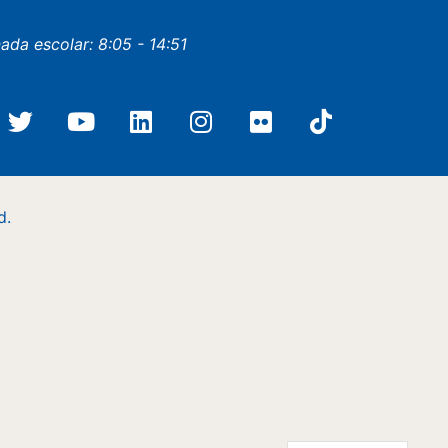
nada escolar: 8:05 - 14:51
d.