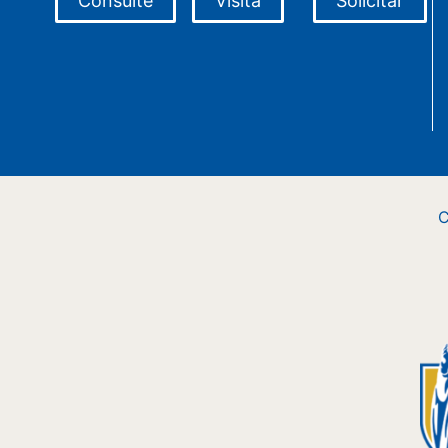
Consulte
Visita
Solicitar
C