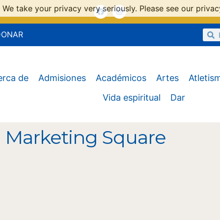
 We take your privacy very seriously. Please see our privacy
DONAR
erca de
Admisiones
Académicos
Artes
Atletis
Vida espiritual
Dar
l Marketing Square