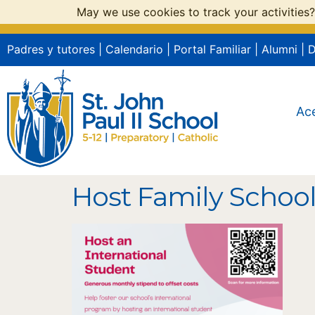
May we use cookies to track your activities?
Padres y tutores
|
Calendario
|
Portal Familiar
|
Alumni
|
Ac
Host Family Schoo