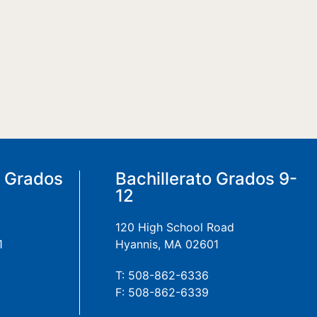
a Grados
Bachillerato Grados 9-
12
120 High School Road
1
Hyannis, MA 02601
T: 508-862-6336
F: 508-862-6339