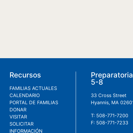
Recursos
Preparatori
5-8
FAMILIAS ACTUALES
CALENDARIO
33 Cross Street
PORTAL DE FAMILIAS
Hyannis, MA 0260
DONAR
T: 508-771-7200
VISITAR
F: 508-771-7233
SOLICITAR
INFORMACIÓN