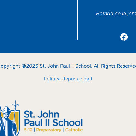
Horario de la jor
opyright ©2026 St. John Paul II School. All Rights Reserve
Política
de
privacidad