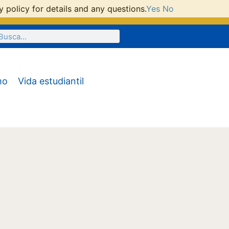
 policy for details and any questions.
Yes
No
mo
Vida estudiantil