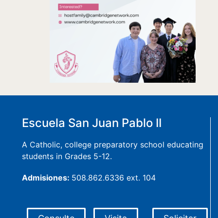
Escuela San Juan Pablo II
A Catholic, college preparatory school educating
students in Grades 5-12.
Admisiones:
508.862.6336 ext. 104