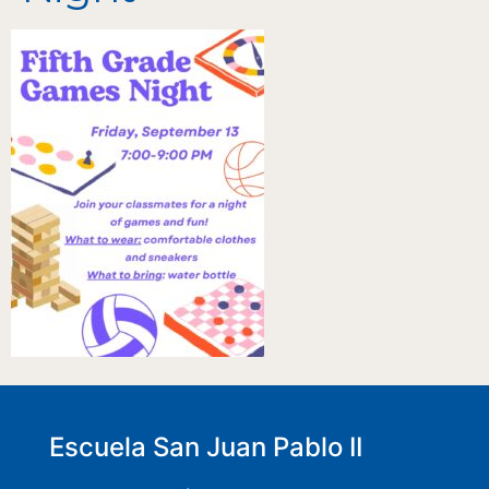
Escuela San Juan Pablo II