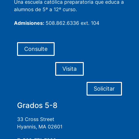
Una escuela católica preparatoria que educa a
alumnos de 5º a 12º curso.
Admisiones:
508.862.6336 ext. 104
Consulte
Visita
Solicitar
Grados 5-8
33 Cross Street
Hyannis, MA 02601