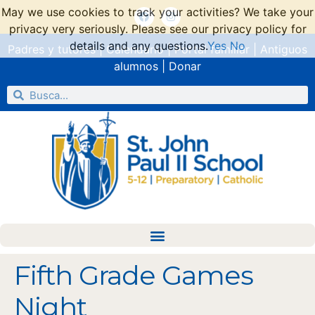
May we use cookies to track your activities? We take your
privacy very seriously. Please see our privacy policy for
details and any questions.
Yes
No
Padres y tutores
|
Calendario
|
Portal familiar
|
Antiguos
alumnos
|
Donar
Fifth Grade Games
Night