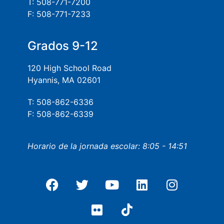
T: 508-771-7200
F: 508-771-7233
Grados 9-12
120 High School Road
Hyannis, MA 02601
T: 508-862-6336
F: 508-862-6339
Horario de la jornada escolar: 8:05 - 14:51