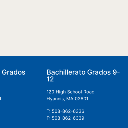
a Grados
Bachillerato Grados 9-
12
120 High School Road
1
Hyannis, MA 02601
T: 508-862-6336
F: 508-862-6339