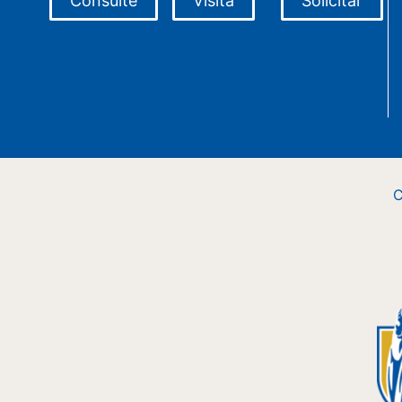
Consulte
Visita
Solicitar
C