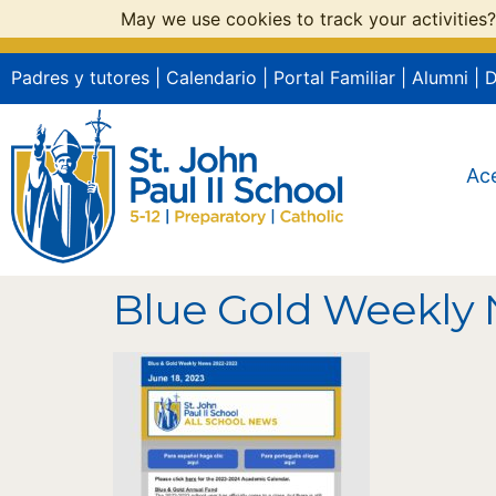
May we use cookies to track your activities?
Padres y tutores
|
Calendario
|
Portal Familiar
|
Alumni
|
Ac
Blue Gold Weekly 