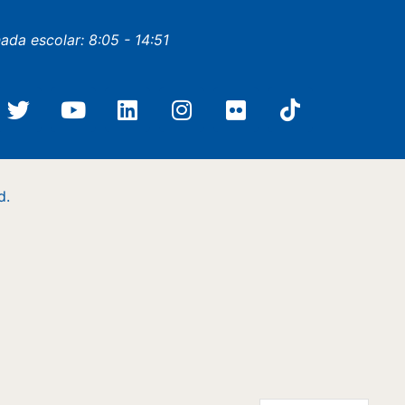
nada escolar: 8:05 - 14:51
d.