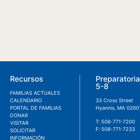
Recursos
Preparatori
5-8
FAMILIAS ACTUALES
CALENDARIO
33 Cross Street
PORTAL DE FAMILIAS
Hyannis, MA 0260
DONAR
T: 508-771-7200
VISITAR
F: 508-771-7233
SOLICITAR
INFORMACIÓN