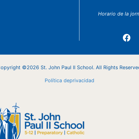
Horario de la jor
opyright ©2026 St. John Paul II School. All Rights Reserve
Política
de
privacidad