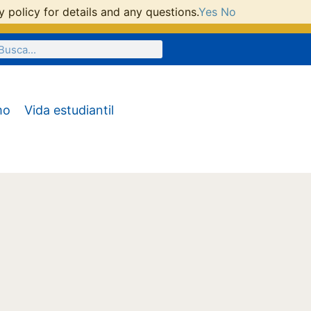
 policy for details and any questions.
Yes
No
mo
Vida estudiantil