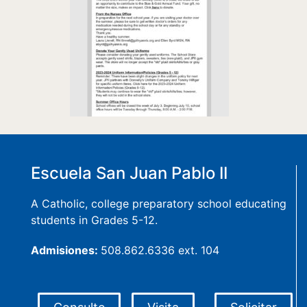
Escuela San Juan Pablo II
A Catholic, college preparatory school educating
students in Grades 5-12.
Admisiones:
508.862.6336 ext. 104