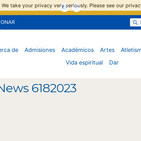
 We take your privacy very seriously. Please see our privacy
DONAR
erca de
Admisiones
Académicos
Artes
Atletis
Vida espiritual
Dar
News 6182023