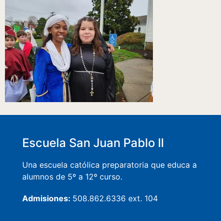
Escuela San Juan Pablo II
Una escuela católica preparatoria que educa a
alumnos de 5º a 12º curso.
Admisiones:
508.862.6336 ext. 104