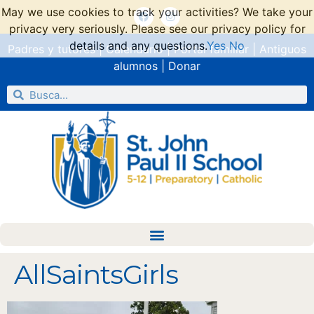
May we use cookies to track your activities? We take your
privacy very seriously. Please see our privacy policy for
details and any questions.
Yes
No
Padres y tutores
|
Calendario
|
Portal familiar
|
Antiguos
alumnos
|
Donar
AllSaintsGirls