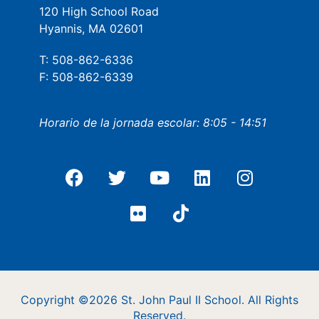
120 High School Road
Hyannis, MA 02601
T: 508-862-6336
F: 508-862-6339
Horario de la jornada escolar: 8:05 - 14:51
Copyright ©2026 St. John Paul II School. All Rights
Reserved.