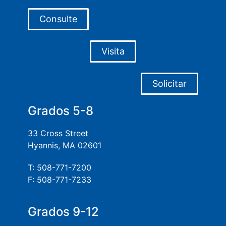
Consulte
Visita
Solicitar
Grados 5-8
33 Cross Street
Hyannis, MA 02601
T: 508-771-7200
F: 508-771-7233
Grados 9-12