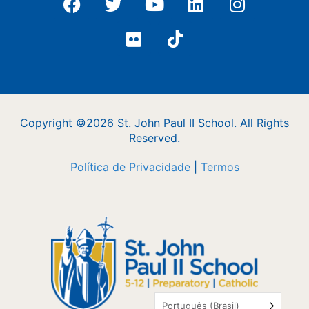
Copyright ©2026 St. John Paul II School. All Rights
Reserved.
Política de Privacidade
|
Termos
Português (Brasil)