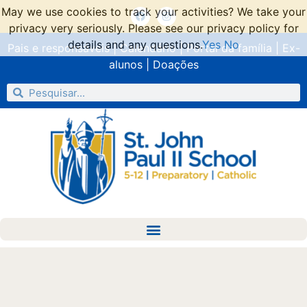
May we use cookies to track your activities? We take your
privacy very seriously. Please see our privacy policy for
details and any questions.
Yes
No
Pais e responsáveis
|
Calendário
|
Portal da família
|
Ex-
alunos
|
Doações