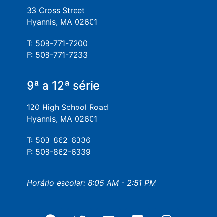
33 Cross Street
Hyannis, MA 02601
T: 508-771-7200
F: 508-771-7233
9ª a 12ª série
120 High School Road
Hyannis, MA 02601
T: 508-862-6336
F: 508-862-6339
Horário escolar: 8:05 AM - 2:51 PM