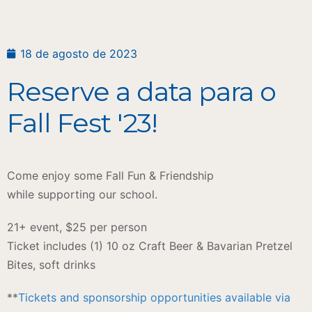
18 de agosto de 2023
Reserve a data para o
Fall Fest '23!
Come enjoy some Fall Fun & Friendship
while supporting our school.
21+ event, $25 per person
​Ticket includes (1) 10 oz Craft Beer & Bavarian Pretzel
Bites, soft drinks
**
Tickets and sponsorship opportunities available via