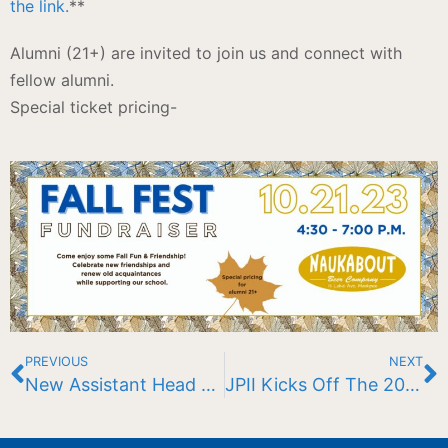
the link.
**
Alumni (21+) are invited to join us and connect with
fellow alumni.
Special ticket pricing-
PREVIOUS
NEXT
New Assistant Head of School: Grades 5-8
JPII Kicks Off The 2023-2024 School Year