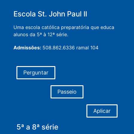
Escola St. John Paul II
Uma escola católica preparatória que educa
alunos da 5ª à 12ª série.
Admissões:
508.862.6336 ramal 104
Perguntar
Passeio
Aplicar
5ª a 8ª série