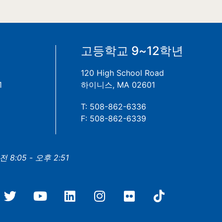
년
고등학교 9~12학년
120 High School Road
1
하이니스, MA 02601
T: 508-862-6336
F: 508-862-6339
8:05 - 오후 2:51