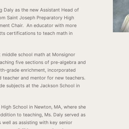
ing Daly as the new Assistant Head of
rom Saint Joseph Preparatory High
ment Chair. An educator with more
s certifications to teach math in
ht middle school math at Monsignor
ching five sections of pre-algebra and
nth-grade enrichment, incorporated
ead teacher and mentor for new teachers.
ade subjects at the Jackson School in
a High School in Newton, MA, where she
addition to teaching, Ms. Daly served as
s well as assisting with key senior