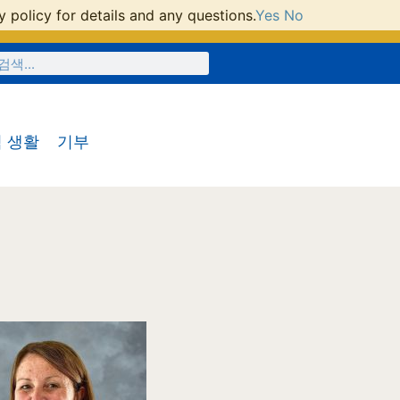
 policy for details and any questions.
Yes
No
 생활
기부