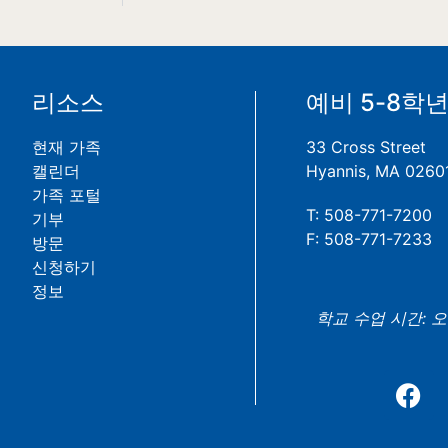
리소스
예비 5-8학
현재 가족
33 Cross Street
캘린더
Hyannis, MA 0260
가족 포털
T: 508-771-7200
기부
F: 508-771-7233
방문
신청하기
정보
학교 수업 시간: 오전 