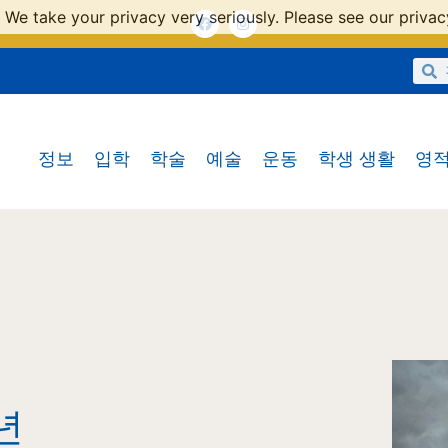
 We take your privacy very seriously. Please see our privacy
정보
입학
학술
예술
운동
학생 생활
영적
년