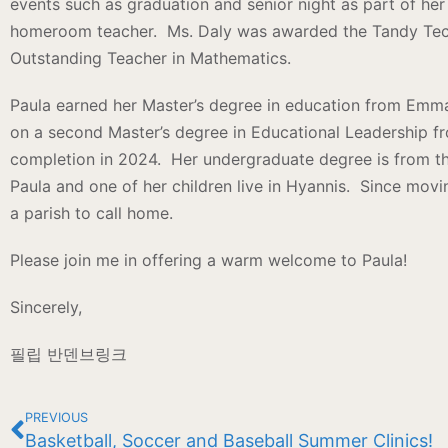
events such as graduation and senior night as part of her 
homeroom teacher. Ms. Daly was awarded the Tandy Tec
Outstanding Teacher in Mathematics.
Paula earned her Master’s degree in education from Emma
on a second Master’s degree in Educational Leadership f
completion in 2024. Her undergraduate degree is from th
Paula and one of her children live in Hyannis. Since movin
a parish to call home.
Please join me in offering a warm welcome to Paula!
Sincerely,
필립 반덴브링크
PREVIOUS
Basketball, Soccer and Baseball Summer Clinics!