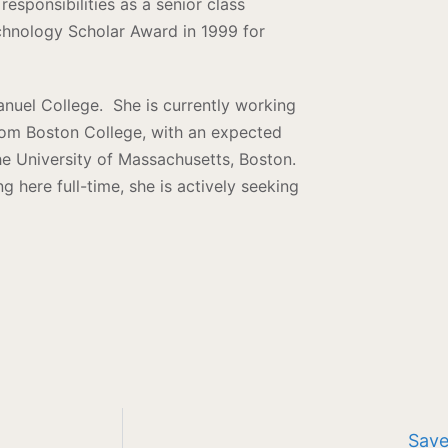
responsibilities as a senior class
hnology Scholar Award in 1999 for
nuel College. She is currently working
rom Boston College, with an expected
e University of Massachusetts, Boston.
g here full-time, she is actively seeking
Save