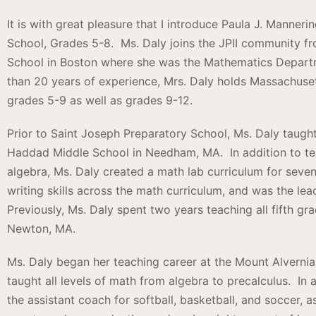
It is with great pleasure that I introduce Paula J. Manner
School, Grades 5-8. Ms. Daly joins the JPII community f
School in Boston where she was the Mathematics Depart
than 20 years of experience, Mrs. Daly holds Massachusett
grades 5-9 as well as grades 9-12.
Prior to Saint Joseph Preparatory School, Ms. Daly taug
Haddad Middle School in Needham, MA. In addition to tea
algebra, Ms. Daly created a math lab curriculum for seve
writing skills across the math curriculum, and was the l
Previously, Ms. Daly spent two years teaching all fifth gr
Newton, MA.
Ms. Daly began her teaching career at the Mount Alverni
taught all levels of math from algebra to precalculus. In 
the assistant coach for softball, basketball, and soccer, a