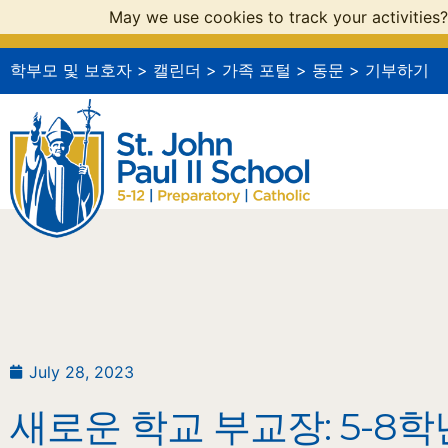
May we use cookies to track your activities?
학부모 및 보호자
>
캘린더
>
가족 포털
>
동문
>
기부하기
July 28, 2023
새로운 학교 부교장: 5-8학