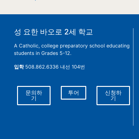
성 요한 바오로 2세 학교
A Catholic, college preparatory school educating
students in Grades 5-12.
입학
508.862.6336 내선 104번
문의하
투어
신청하
기
기