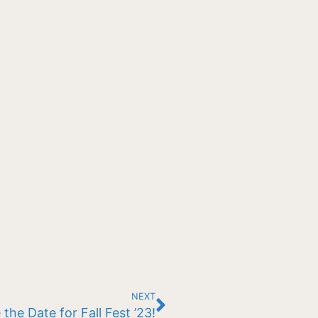
NEXT
 the Date for Fall Fest ’23!