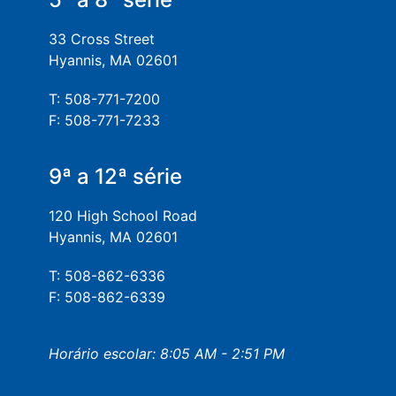
33 Cross Street
Hyannis, MA 02601
T: 508-771-7200
F: 508-771-7233
9ª a 12ª série
120 High School Road
Hyannis, MA 02601
T: 508-862-6336
F: 508-862-6339
Horário escolar: 8:05 AM - 2:51 PM