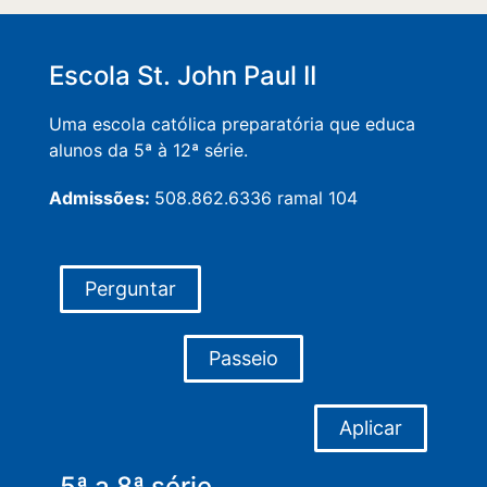
Escola St. John Paul II
Uma escola católica preparatória que educa
alunos da 5ª à 12ª série.
Admissões:
508.862.6336 ramal 104
Perguntar
Passeio
Aplicar
5ª a 8ª série