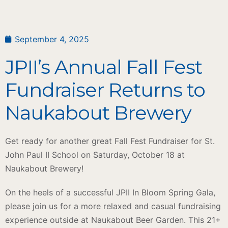
September 4, 2025
JPII’s Annual Fall Fest
Fundraiser Returns to
Naukabout Brewery
Get ready for another great Fall Fest Fundraiser for St.
John Paul II School on Saturday, October 18 at
Naukabout Brewery!
On the heels of a successful JPII In Bloom Spring Gala,
please join us for a more relaxed and casual fundraising
experience outside at Naukabout Beer Garden. This 21+