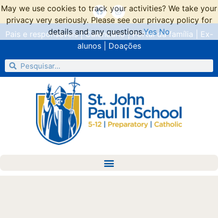
May we use cookies to track your activities? We take your
privacy very seriously. Please see our privacy policy for
details and any questions.
Yes
No
Pais e responsáveis
|
Calendário
|
Portal da família
|
Ex-
alunos
|
Doações