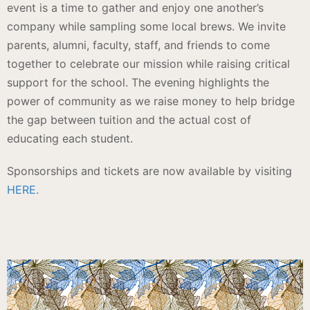
event is a time to gather and enjoy one another’s
company while sampling some local brews. We invite
p
arents, alumni, faculty, staff, and friends to come
together to celebrate our mission while raising critical
support for the school. The evening highlights the
power of community as we raise money to help bridge
the gap between tuition and the actual cost of
educating each student.
Sponsorships and tickets are now available by visiting
HERE.