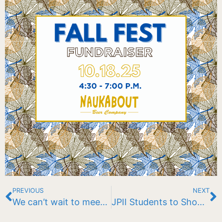
PREVIOUS
NEXT
We can’t wait to meet you! Open House | October 29, 2025
JPII Students to Showcase Floating Garden at Eagle Pond