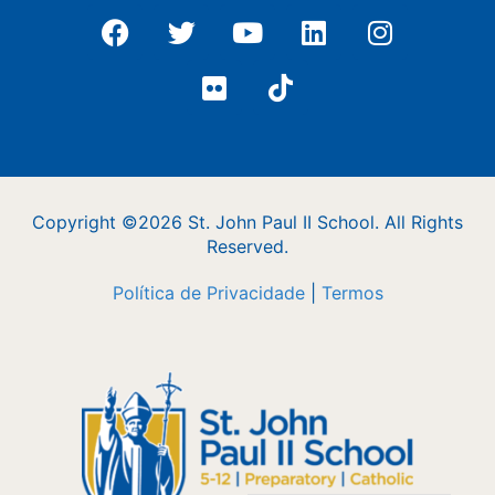
Copyright ©2026 St. John Paul II School. All Rights
Reserved.
Política de Privacidade
|
Termos