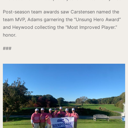
Post-season team awards saw Carstensen named the
team MVP, Adams garnering the “Unsung Hero Award”
and Heywood collecting the “Most Improved Player.”
honor.
###