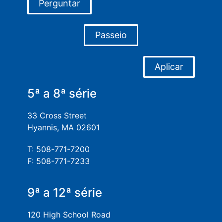
Perguntar
Passeio
Aplicar
5ª a 8ª série
33 Cross Street
Hyannis, MA 02601
T: 508-771-7200
F: 508-771-7233
9ª a 12ª série
120 High School Road