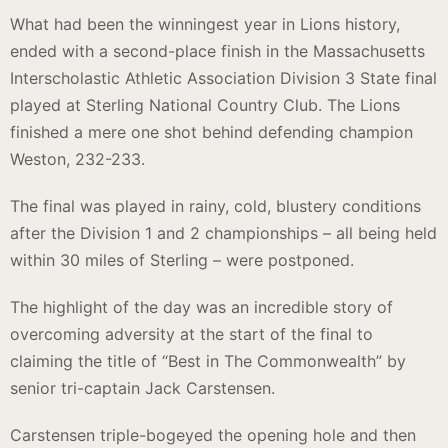
What had been the winningest year in Lions history,
ended with a second-place finish in the Massachusetts
Interscholastic Athletic Association Division 3 State final
played at Sterling National Country Club. The Lions
finished a mere one shot behind defending champion
Weston, 232-233.
The final was played in rainy, cold, blustery conditions
after the Division 1 and 2 championships – all being held
within 30 miles of Sterling – were postponed.
The highlight of the day was an incredible story of
overcoming adversity at the start of the final to
claiming the title of “Best in The Commonwealth” by
senior tri-captain Jack Carstensen.
Carstensen triple-bogeyed the opening hole and then