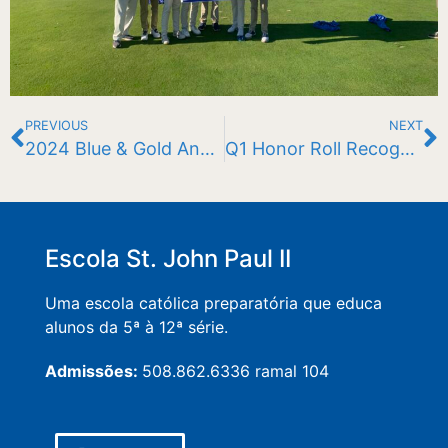
PREVIOUS
NEXT
2024 Blue & Gold Annual Fund Chairs
Q1 Honor Roll Recognition 23-24
Escola St. John Paul II
Uma escola católica preparatória que educa
alunos da 5ª à 12ª série.
Admissões:
508.862.6336 ramal 104