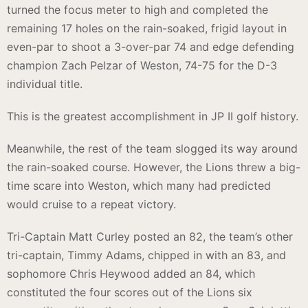
turned the focus meter to high and completed the
remaining 17 holes on the rain-soaked, frigid layout in
even-par to shoot a 3-over-par 74 and edge defending
champion Zach Pelzar of Weston, 74-75 for the D-3
individual title.
This is the greatest accomplishment in JP II golf history.
Meanwhile, the rest of the team slogged its way around
the rain-soaked course. However, the Lions threw a big-
time scare into Weston, which many had predicted
would cruise to a repeat victory.
Tri-Captain Matt Curley posted an 82, the team’s other
tri-captain, Timmy Adams, chipped in with an 83, and
sophomore Chris Heywood added an 84, which
constituted the four scores out of the Lions six