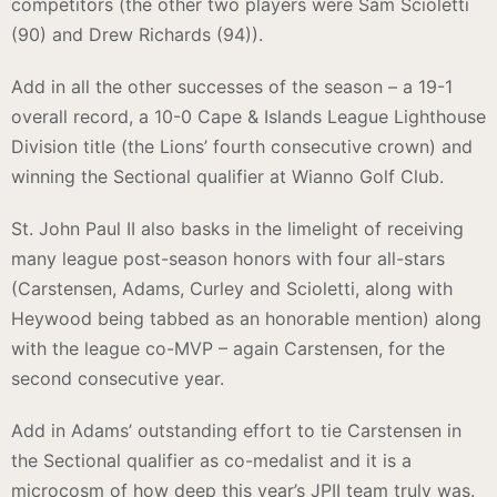
competitors (the other two players were Sam Scioletti
(90) and Drew Richards (94)).
Add in all the other successes of the season – a 19-1
overall record, a 10-0 Cape & Islands League Lighthouse
Division title (the Lions’ fourth consecutive crown) and
winning the Sectional qualifier at Wianno Golf Club.
St. John Paul II also basks in the limelight of receiving
many league post-season honors with four all-stars
(Carstensen, Adams, Curley and Scioletti, along with
Heywood being tabbed as an honorable mention) along
with the league co-MVP – again Carstensen, for the
second consecutive year.
Add in Adams’ outstanding effort to tie Carstensen in
the Sectional qualifier as co-medalist and it is a
microcosm of how deep this year’s JPII team truly was.