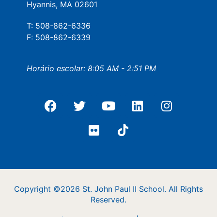
Hyannis, MA 02601
T: 508-862-6336
F: 508-862-6339
Horário escolar: 8:05 AM - 2:51 PM
Copyright ©2026 St. John Paul II School. All Rights
Reserved.