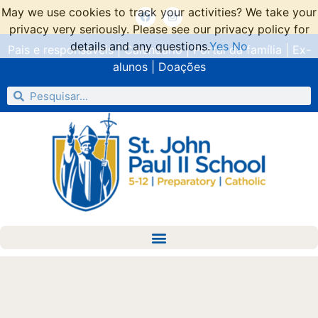
May we use cookies to track your activities? We take your
privacy very seriously. Please see our privacy policy for
details and any questions.
Yes
No
Pais e responsáveis
|
Calendário
|
Portal da família
|
Ex-
alunos
|
Doações