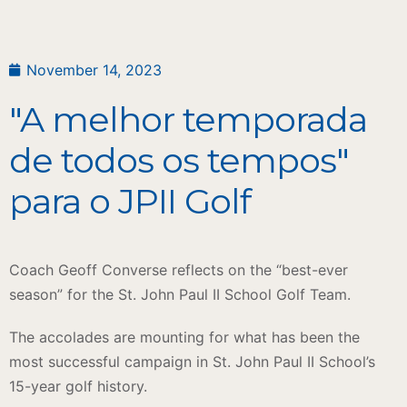
November 14, 2023
"A melhor temporada
de todos os tempos"
para o JPII Golf
Coach Geoff Converse reflects on the “best-ever
season” for the St. John Paul II School Golf Team.
The accolades are mounting for what has been the
most successful campaign in St. John Paul II School’s
15-year golf history.