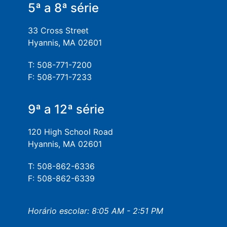
5ª a 8ª série
33 Cross Street
Hyannis, MA 02601
T: 508-771-7200
F: 508-771-7233
9ª a 12ª série
120 High School Road
Hyannis, MA 02601
T: 508-862-6336
F: 508-862-6339
Horário escolar: 8:05 AM - 2:51 PM