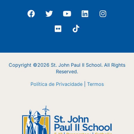
Copyright ©2026 St. John Paul II School. All Rights
Reserved.
Política de Privacidade
|
Termos