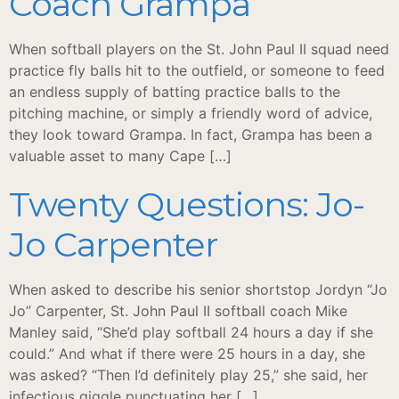
Coach Grampa
When softball players on the St. John Paul II squad need
practice fly balls hit to the outfield, or someone to feed
an endless supply of batting practice balls to the
pitching machine, or simply a friendly word of advice,
they look toward Grampa. In fact, Grampa has been a
valuable asset to many Cape […]
Twenty Questions: Jo-
Jo Carpenter
When asked to describe his senior shortstop Jordyn “Jo
Jo” Carpenter, St. John Paul II softball coach Mike
Manley said, “She’d play softball 24 hours a day if she
could.” And what if there were 25 hours in a day, she
was asked? “Then I’d definitely play 25,” she said, her
infectious giggle punctuating her […]