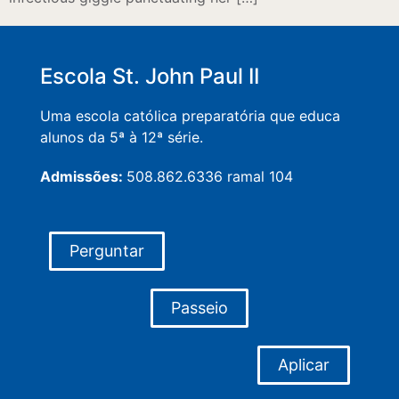
Escola St. John Paul II
Uma escola católica preparatória que educa
alunos da 5ª à 12ª série.
Admissões:
508.862.6336 ramal 104
Perguntar
Passeio
Aplicar