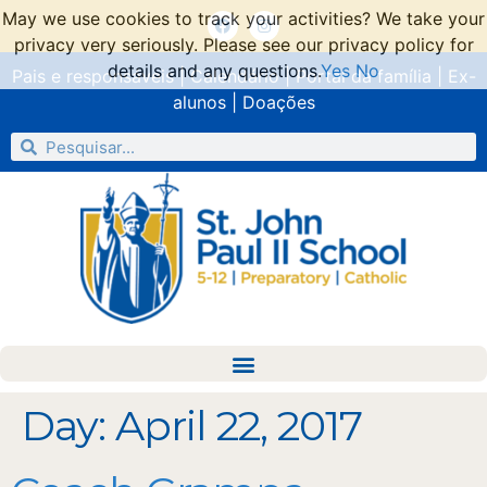
May we use cookies to track your activities? We take your
privacy very seriously. Please see our privacy policy for
details and any questions.
Yes
No
Pais e responsáveis
|
Calendário
|
Portal da família
|
Ex-
alunos
|
Doações
Day:
April 22, 2017