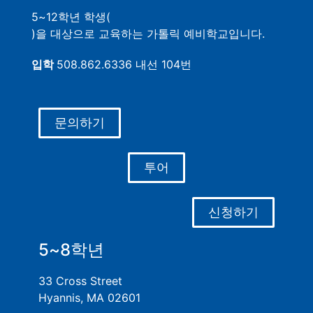
5~12학년 학생(
)을 대상으로 교육하는 가톨릭 예비학교입니다.
입학
508.862.6336 내선 104번
문의하기
투어
신청하기
5~8학년
33 Cross Street
Hyannis, MA 02601