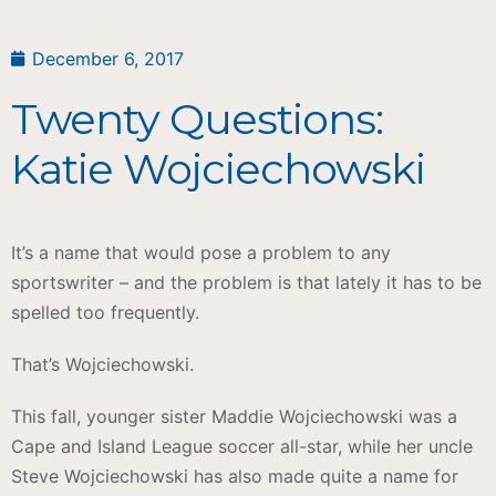
December 6, 2017
Twenty Questions:
Katie Wojciechowski
It’s a name that would pose a problem to any
sportswriter – and the problem is that lately it has to be
spelled too frequently.
That’s Wojciechowski.
This fall, younger sister Maddie Wojciechowski was a
Cape and Island League soccer all-star, while her uncle
Steve Wojciechowski has also made quite a name for