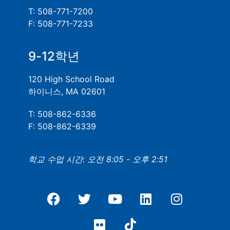
T: 508-771-7200
F: 508-771-7233
9-12학년
120 High School Road
하이니스, MA 02601
T: 508-862-6336
F: 508-862-6339
학교 수업 시간: 오전 8:05 - 오후 2:51