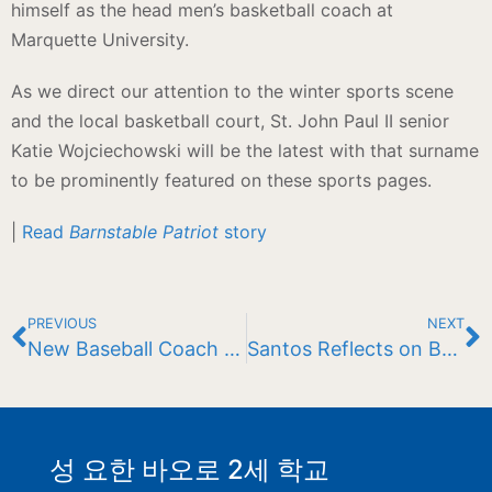
himself as the head men’s basketball coach at
Marquette University.
As we direct our attention to the winter sports scene
and the local basketball court, St. John Paul II senior
Katie Wojciechowski will be the latest with that surname
to be prominently featured on these sports pages.
|
Read
Barnstable Patriot
story
PREVIOUS
NEXT
New Baseball Coach Announced
Santos Reflects on Baseball Success
성 요한 바오로 2세 학교