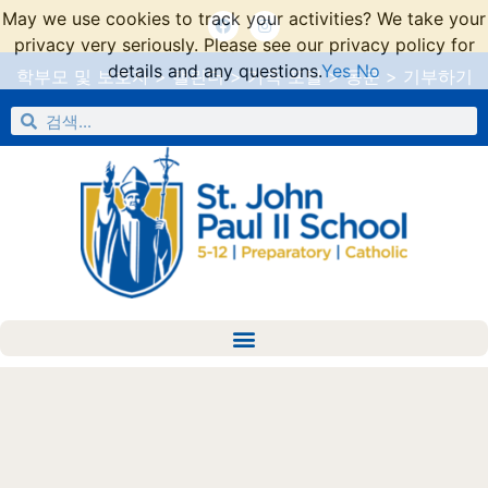
May we use cookies to track your activities? We take your
privacy very seriously. Please see our privacy policy for
details and any questions.
Yes
No
학부모 및 보호자
>
캘린더
>
가족 포털
>
동문
>
기부하기