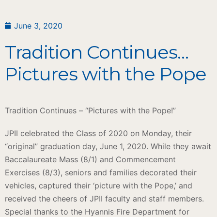
June 3, 2020
Tradition Continues…
Pictures with the Pope
Tradition Continues – “Pictures with the Pope!”
JPII celebrated the Class of 2020 on Monday, their
“original” graduation day, June 1, 2020. While they await
Baccalaureate Mass (8/1) and Commencement
Exercises (8/3), seniors and families decorated their
vehicles, captured their ‘picture with the Pope,’ and
received the cheers of JPII faculty and staff members.
Special thanks to the Hyannis Fire Department for