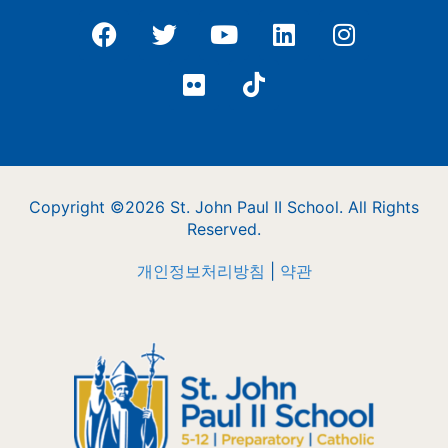
Copyright ©2026 St. John Paul II School. All Rights
Reserved.
개인정보처리방침
|
약관