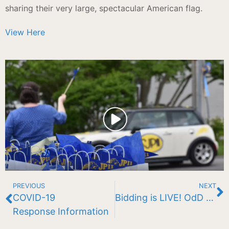
sharing their very large, spectacular American flag.
View Here
PREVIOUS
NEXT
COVID-19
Bidding is LIVE! OdD BaLl Auction 2020
Response Information