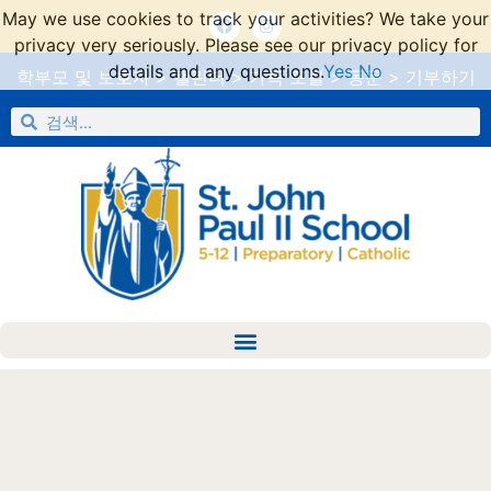
May we use cookies to track your activities? We take your
privacy very seriously. Please see our privacy policy for
details and any questions.
Yes
No
학부모 및 보호자
>
캘린더
>
가족 포털
>
동문
>
기부하기