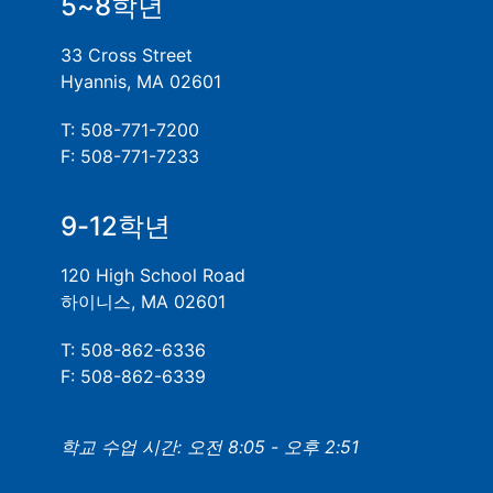
5~8학년
33 Cross Street
Hyannis, MA 02601
T: 508-771-7200
F: 508-771-7233
9-12학년
120 High School Road
하이니스, MA 02601
T: 508-862-6336
F: 508-862-6339
학교 수업 시간: 오전 8:05 - 오후 2:51