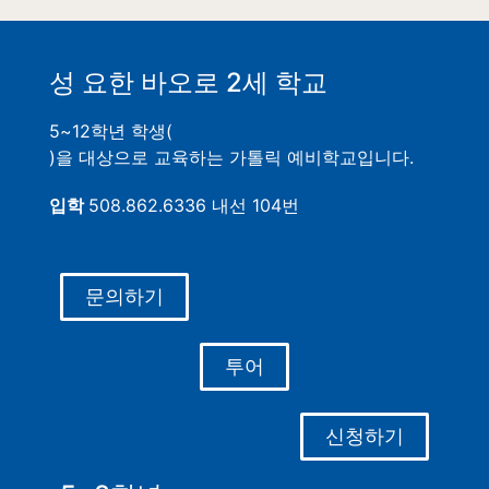
성 요한 바오로 2세 학교
5~12학년 학생(
)을 대상으로 교육하는 가톨릭 예비학교입니다.
입학
508.862.6336 내선 104번
문의하기
투어
신청하기